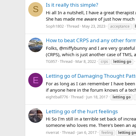
Is it really this simple?
S
Hi all In a nutshell, I have a great therapi
She has made me aware of just how much my
Soph1802
Thread
May 23, 2023
acceptance
How to beat CRPS and any other for
Folks, @miffybunny and I are very gratefu
(CRPS), which is just another case of TMS, a
TG957
Thread
Mar 8, 2022
crps
letting
go
Letting go of Damaging Thought Pat
E
For as long as I can remember I have been
if anyone here in the forum knows of a techn
eightball776
Thread
Jun 18, 2017
letting
go
Letting go of the hurt feelings
Hi So I'm still in a terrible set back of in
someone who loves me. There's been an apol
riverrat
Thread
Jan 6, 2017
feeling
letting
go