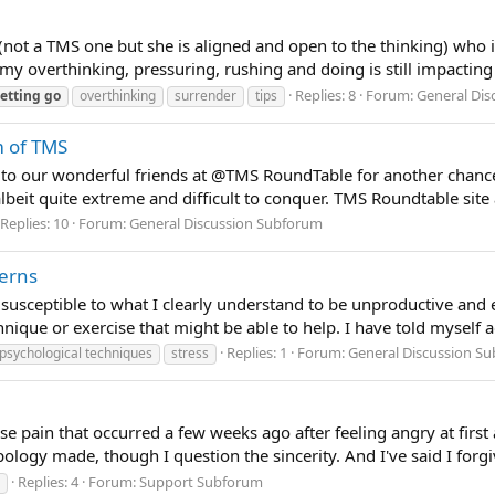
st (not a TMS one but she is aligned and open to the thinking) who i
 overthinking, pressuring, rushing and doing is still impacting
Replies: 8
Forum:
General Di
letting
go
overthinking
surrender
tips
m of TMS
l to our wonderful friends at @TMS RoundTable for another chan
lbeit quite extreme and difficult to conquer. TMS Roundtable site a
Replies: 10
Forum:
General Discussion Subforum
terns
 susceptible to what I clearly understand to be unproductive an
ique or exercise that might be able to help. I have told myself ag
Replies: 1
Forum:
General Discussion S
psychological techniques
stress
crease pain that occurred a few weeks ago after feeling angry at f
ogy made, though I question the sincerity. And I've said I forgi
Replies: 4
Forum:
Support Subforum