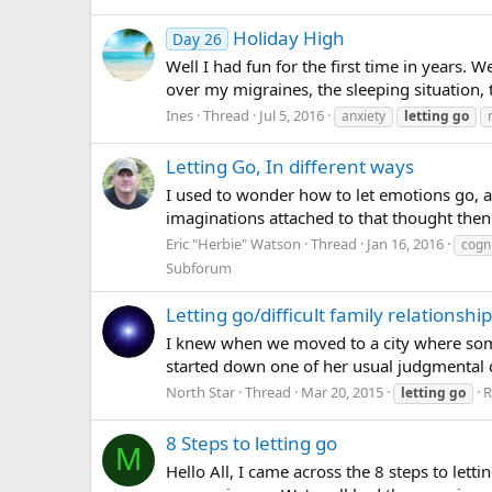
Holiday High
Day 26
Well I had fun for the first time in years. We
over my migraines, the sleeping situation, t
Ines
Thread
Jul 5, 2016
anxiety
letting
go
Letting Go, In different ways
I used to wonder how to let emotions go, an
imaginations attached to that thought then 
Eric "Herbie" Watson
Thread
Jan 16, 2016
cogni
Subforum
Letting go/difficult family relationshi
I knew when we moved to a city where some 
started down one of her usual judgmental di
North Star
Thread
Mar 20, 2015
R
letting
go
8 Steps to letting go
M
Hello All, I came across the 8 steps to lett