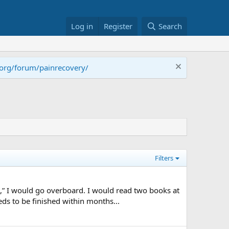
Log in
Register
Search
.org/forum/painrecovery/
Filters
,” I would go overboard. I would read two books at
ds to be finished within months...