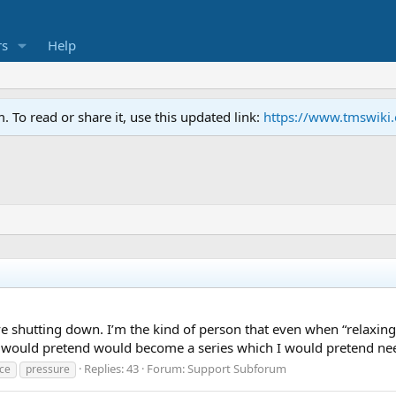
s
Help
To read or share it, use this updated link:
https://www.tmswiki
 shutting down. I’m the kind of person that even when “relaxing
 I would pretend would become a series which I would pretend nee
Replies: 43
Forum:
Support Subforum
ce
pressure