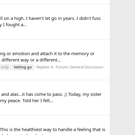
l on a high. I haven't let go in years. I didn't fuss
 I fought a...
ling or emotion and attach it to the memory or
ifferent way or a different...
Replies: 6
Forum:
General Discussion
istdp
letting
go
nd alas…it has come to pass. ;) Today, my sister
y peace. Told her I felt...
is is the healthiest way to handle a feeling that is