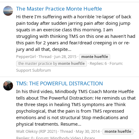
The Master Practice Monte Hueftle
Hi there I'm suffering with a horrible 're-lapse' of back
pain today after sudden jarring pain after doing jump
squats in an exercise class this morning. I am
struggling with thinking TMS on this one as haven't had
this pain for 2 years and fear/dread creeping in or re-
jury and all that, despite...
PepperGirl
Thread
Jun 28, 2015
monte
hueftle
Replies: 6
Forum:
the master practice by
monte
hueftle
Support Subforum
TMS: THE POWERFUL DISTRACTION
In his third video, Mindbody TMS Coach Monte Hueftle
tells about The Powerful Distraction: He reminds us that
the three steps in healing TMS symptoms are Think
psychological, that the pain is from TMS repressed
emotions and is not structural Stop medications and
physical treatments. Resume...
Walt Oleksy (RIP 2021)
Thread
May 30, 2014
monte
hueftle
Replies: 0
Forum:
Mindbody Video Library