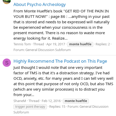
About Psycho Archeology
From Monte Hueftle's book "GET RID OF THE PAIN IN
YOUR BUTT NOW!" : page 86 : ...anything in your past
that is stored and needs to be expressed will naturally
be experienced when your consciousness is in the
present moment. There is no reason to waste more
energy looking for it. Realize...
Tennis Tom
Thread
Apr 19, 2017
Replies: 2
monte
hueftle
Forum:
General Discussion Subforum
Highly Recommend The Podcast on This Page
S
Just thought I would note that one very important
factor of TMS is that it's a distraction strategy. I've had
OCD, anxiety, etc. for many years and I can tell very well
at this point that purpose of not only OCD, but also TMS
(which are very similar processes) is to distract you
from your...
ShaneM
Thread
Feb 12, 2016
monte
hueftle
Replies: 15
Forum:
General Discussion
trigger point therapy
Subforum