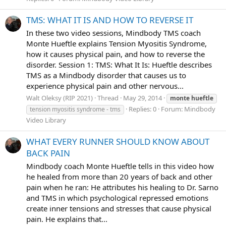
TMS: WHAT IT IS AND HOW TO REVERSE IT
In these two video sessions, Mindbody TMS coach
Monte Hueftle explains Tension Myositis Syndrome,
how it causes physical pain, and how to reverse the
disorder. Session 1: TMS: What It Is: Hueftle describes
TMS as a Mindbody disorder that causes us to
experience physical pain and other nervous...
Walt Oleksy (RIP 2021)
Thread
May 29, 2014
monte
hueftle
Replies: 0
Forum:
Mindbody
tension myositis syndrome - tms
Video Library
WHAT EVERY RUNNER SHOULD KNOW ABOUT
BACK PAIN
Mindbody coach Monte Hueftle tells in this video how
he healed from more than 20 years of back and other
pain when he ran: He attributes his healing to Dr. Sarno
and TMS in which psychological repressed emotions
create inner tensions and stresses that cause physical
pain. He explains that...