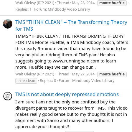
Walt Oleksy (RIP 2021)
Thread
May 28, 2014
monte
hueftle
Replies: 1
Forum:
Mindbody Video Library
TMS "THINK CLEAN" -- The Transforming Theory
for TMS
TMMS “THINK CLEAN,” THE TRANSFORMING THEORY
FOR TMS Monte Hueftle, a TMS Mindbody coach, offers
this nearly 9-minute video that many have found to be
very helpful in ridding them of TMS pain: He also
suggests going to www.runningpain.com to learn
more. Hueftle says we can change our...
Walt Oleksy (RIP 2021)
Thread
May 27, 2014
monte
hueftle
Replies: 0
Forum:
Mindbody Video Library
think clean
TMS is not about deeply repressed emotions
I am sure I am not the only one confused buy the
divergent paths taught to recover from TMS. This video
makes really good sense but to my thoughts it is not in
alignment with Sarno and many other authors. I
appreciate your thoughts!!