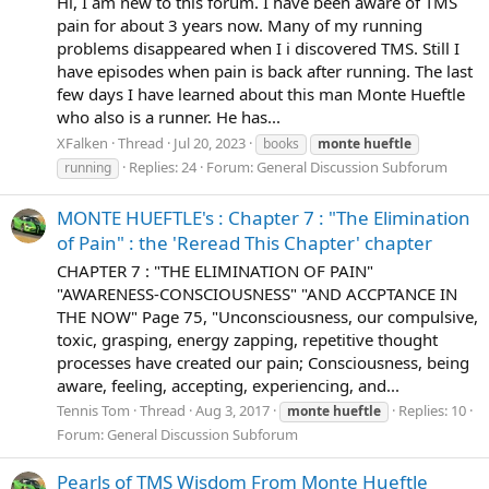
Hi, I am new to this forum. I have been aware of TMS
pain for about 3 years now. Many of my running
problems disappeared when I i discovered TMS. Still I
have episodes when pain is back after running. The last
few days I have learned about this man Monte Hueftle
who also is a runner. He has...
XFalken
Thread
Jul 20, 2023
books
monte
hueftle
Replies: 24
Forum:
General Discussion Subforum
running
MONTE HUEFTLE's : Chapter 7 : "The Elimination
of Pain" : the 'Reread This Chapter' chapter
CHAPTER 7 : "THE ELIMINATION OF PAIN"
"AWARENESS-CONSCIOUSNESS" "AND ACCPTANCE IN
THE NOW" Page 75, "Unconsciousness, our compulsive,
toxic, grasping, energy zapping, repetitive thought
processes have created our pain; Consciousness, being
aware, feeling, accepting, experiencing, and...
Tennis Tom
Thread
Aug 3, 2017
Replies: 10
monte
hueftle
Forum:
General Discussion Subforum
Pearls of TMS Wisdom From Monte Hueftle