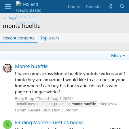
Log in
Register
Tags
monte hueftle
Recent contents
Top users
Filters
Monte hueftle
I have come across Monte hueftle youtube videos and I
think they are amazing. I would like to ask does anyone
know where I can buy his books and cds as his web
page no longer works?
Betty Boop
Thread
Aug 3, 2024
Replies: 4
mindfulness and being present
monte
hueftle
Forum:
General Discussion Subforum
Finding Monte Hueftles books
X