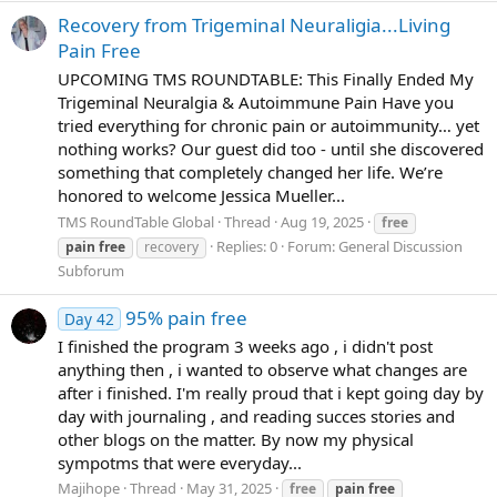
Recovery from Trigeminal Neuraligia...Living
Pain Free
UPCOMING TMS ROUNDTABLE: This Finally Ended My
Trigeminal Neuralgia & Autoimmune Pain Have you
tried everything for chronic pain or autoimmunity… yet
nothing works? Our guest did too - until she discovered
something that completely changed her life. We’re
honored to welcome Jessica Mueller...
TMS RoundTable Global
Thread
Aug 19, 2025
free
Replies: 0
Forum:
General Discussion
pain
free
recovery
Subforum
95% pain free
Day 42
I finished the program 3 weeks ago , i didn't post
anything then , i wanted to observe what changes are
after i finished. I'm really proud that i kept going day by
day with journaling , and reading succes stories and
other blogs on the matter. By now my physical
sympotms that were everyday...
Majihope
Thread
May 31, 2025
free
pain
free