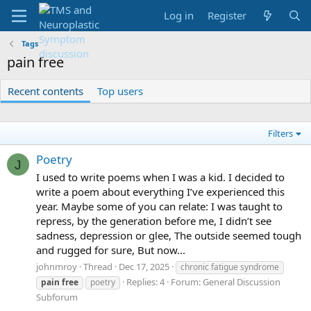
Log in
Register
Tags
pain free
Recent contents
Top users
Filters
Poetry
J
I used to write poems when I was a kid. I decided to
write a poem about everything I’ve experienced this
year. Maybe some of you can relate: I was taught to
repress, by the generation before me, I didn’t see
sadness, depression or glee, The outside seemed tough
and rugged for sure, But now...
johnmroy
Thread
Dec 17, 2025
chronic fatigue syndrome
Replies: 4
Forum:
General Discussion
pain
free
poetry
Subforum