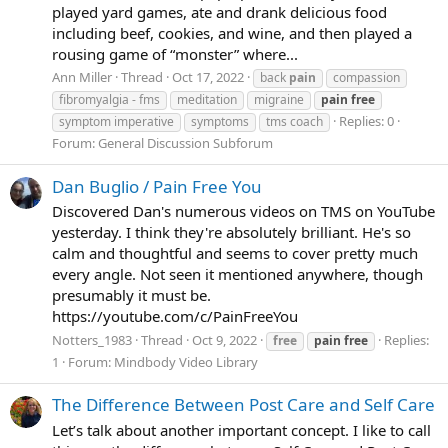
played yard games, ate and drank delicious food
including beef, cookies, and wine, and then played a
rousing game of “monster” where...
Ann Miller
Thread
Oct 17, 2022
back
pain
compassion
fibromyalgia - fms
meditation
migraine
pain
free
Replies: 0
symptom imperative
symptoms
tms coach
Forum:
General Discussion Subforum
Dan Buglio / Pain Free You
Discovered Dan's numerous videos on TMS on YouTube
yesterday. I think they're absolutely brilliant. He's so
calm and thoughtful and seems to cover pretty much
every angle. Not seen it mentioned anywhere, though
presumably it must be.
https://youtube.com/c/PainFreeYou
Notters_1983
Thread
Oct 9, 2022
Replies:
free
pain
free
1
Forum:
Mindbody Video Library
The Difference Between Post Care and Self Care
Let’s talk about another important concept. I like to call