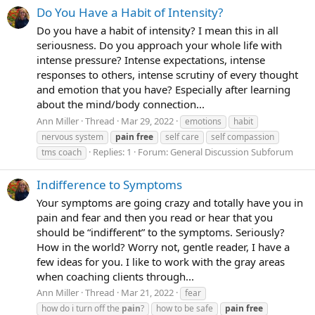
Do You Have a Habit of Intensity?
Do you have a habit of intensity? I mean this in all
seriousness. Do you approach your whole life with
intense pressure? Intense expectations, intense
responses to others, intense scrutiny of every thought
and emotion that you have? Especially after learning
about the mind/body connection...
Ann Miller
Thread
Mar 29, 2022
emotions
habit
nervous system
pain
free
self care
self compassion
Replies: 1
Forum:
General Discussion Subforum
tms coach
Indifference to Symptoms
Your symptoms are going crazy and totally have you in
pain and fear and then you read or hear that you
should be “indifferent” to the symptoms. Seriously?
How in the world? Worry not, gentle reader, I have a
few ideas for you. I like to work with the gray areas
when coaching clients through...
Ann Miller
Thread
Mar 21, 2022
fear
how do i turn off the
pain
?
how to be safe
pain
free