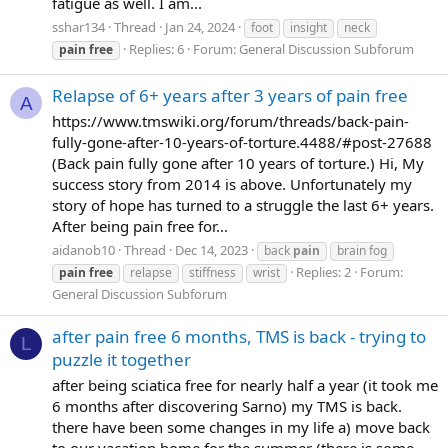
fatigue as well. I am...
sshar134
Thread
Jan 24, 2024
foot
insight
neck
Replies: 6
Forum:
General Discussion Subforum
pain
free
Relapse of 6+ years after 3 years of pain free
A
https://www.tmswiki.org/forum/threads/back-pain-
fully-gone-after-10-years-of-torture.4488/#post-27688
(Back pain fully gone after 10 years of torture.) Hi, My
success story from 2014 is above. Unfortunately my
story of hope has turned to a struggle the last 6+ years.
After being pain free for...
aidanob10
Thread
Dec 14, 2023
back
pain
brain fog
Replies: 2
Forum:
pain
free
relapse
stiffness
wrist
General Discussion Subforum
after pain free 6 months, TMS is back - trying to
L
puzzle it together
after being sciatica free for nearly half a year (it took me
6 months after discovering Sarno) my TMS is back.
there have been some changes in my life a) move back
to our vacation home for the summer (there is some