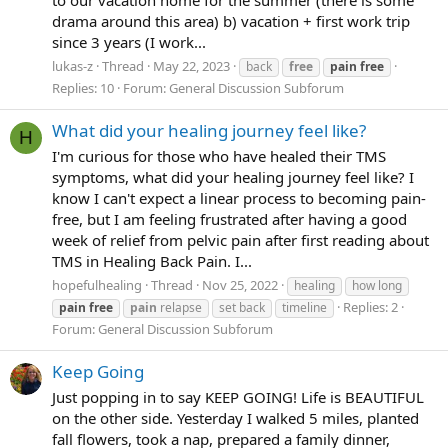
drama around this area) b) vacation + first work trip
since 3 years (I work...
lukas-z
Thread
May 22, 2023
back
free
pain
free
Replies: 10
Forum:
General Discussion Subforum
What did your healing journey feel like?
H
I'm curious for those who have healed their TMS
symptoms, what did your healing journey feel like? I
know I can't expect a linear process to becoming pain-
free, but I am feeling frustrated after having a good
week of relief from pelvic pain after first reading about
TMS in Healing Back Pain. I...
hopefulhealing
Thread
Nov 25, 2022
healing
how long
Replies: 2
pain
free
pain
relapse
set back
timeline
Forum:
General Discussion Subforum
Keep Going
Just popping in to say KEEP GOING! Life is BEAUTIFUL
on the other side. Yesterday I walked 5 miles, planted
fall flowers, took a nap, prepared a family dinner,