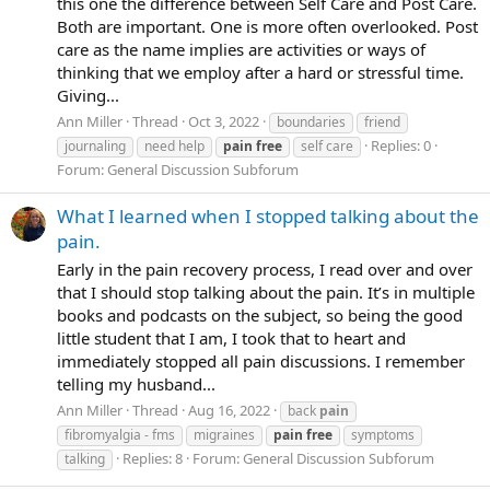
this one the difference between Self Care and Post Care.
Both are important. One is more often overlooked. Post
care as the name implies are activities or ways of
thinking that we employ after a hard or stressful time.
Giving...
Ann Miller
Thread
Oct 3, 2022
boundaries
friend
Replies: 0
journaling
need help
pain
free
self care
Forum:
General Discussion Subforum
What I learned when I stopped talking about the
pain.
Early in the pain recovery process, I read over and over
that I should stop talking about the pain. It’s in multiple
books and podcasts on the subject, so being the good
little student that I am, I took that to heart and
immediately stopped all pain discussions. I remember
telling my husband...
Ann Miller
Thread
Aug 16, 2022
back
pain
fibromyalgia - fms
migraines
pain
free
symptoms
Replies: 8
Forum:
General Discussion Subforum
talking