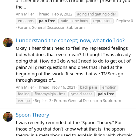
a richer life and a lot less chronic pain! I present to you
the...
Ann Miller
Thread
Feb 9, 2022
aging and getting older
Replies: 0
emotions
pain
free
pain
in the body
repression
Forum:
General Discussion Subforum
I understand the concept; now, what do I do?
Okay, I hear that I need to “feel my repressed feelings”
but what does that even mean? I thought I was already
doing that. How do I do what I need to do to get out of
pain? All great questions and ones that I had at the
beginning of this work. It seems that we TMSers go
through stages of...
Ann Miller
Thread
Nov 16, 2021
back
pain
emotion
feeling
fibromyalgia - fms
lyme disease
pain
free
Replies: 3
Forum:
General Discussion Subforum
vertigo
Spoon Theory
I was recently reminded of the “Spoon Theory.” For
those of you that don't know what that is, the spoon
theory is a metaphor used to explain living with chronic