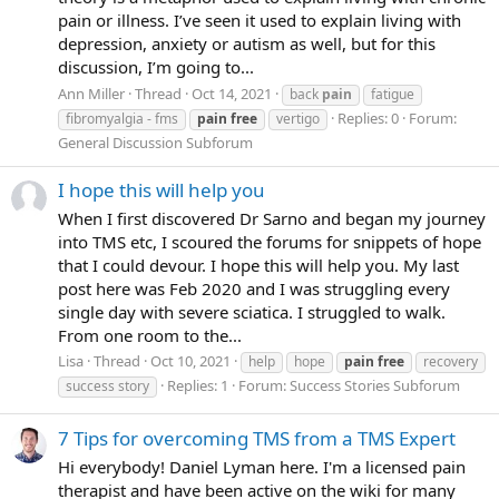
pain or illness. I’ve seen it used to explain living with
depression, anxiety or autism as well, but for this
discussion, I’m going to...
Ann Miller
Thread
Oct 14, 2021
back
pain
fatigue
Replies: 0
Forum:
fibromyalgia - fms
pain
free
vertigo
General Discussion Subforum
I hope this will help you
When I first discovered Dr Sarno and began my journey
into TMS etc, I scoured the forums for snippets of hope
that I could devour. I hope this will help you. My last
post here was Feb 2020 and I was struggling every
single day with severe sciatica. I struggled to walk.
From one room to the...
Lisa
Thread
Oct 10, 2021
help
hope
pain
free
recovery
Replies: 1
Forum:
Success Stories Subforum
success story
7 Tips for overcoming TMS from a TMS Expert
Hi everybody! Daniel Lyman here. I'm a licensed pain
therapist and have been active on the wiki for many