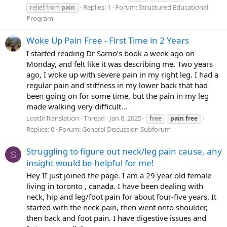
Replies: 1
Forum:
Structured Educational
relief from
pain
Program
Woke Up Pain Free - First Time in 2 Years
I started reading Dr Sarno’s book a week ago on
Monday, and felt like it was describing me. Two years
ago, I woke up with severe pain in my right leg. I had a
regular pain and stiffness in my lower back that had
been going on for some time, but the pain in my leg
made walking very difficult...
LostInTranslation
Thread
Jan 8, 2025
free
pain
free
Replies: 0
Forum:
General Discussion Subforum
Struggling to figure out neck/leg pain cause, any
S
insight would be helpful for me!
Hey II just joined the page. I am a 29 year old female
living in toronto , canada. I have been dealing with
neck, hip and leg/foot pain for about four-five years. It
started with the neck pain, then went onto shoulder,
then back and foot pain. I have digestive issues and