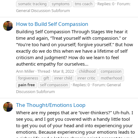
Replies: 0
Forum:
somatic tracking
symptoms
tms coach
General Discussion Subforum
How to Build Self Compassion
Building Self Compassion Through Stages We hear it
time and again, “Treat yourself with compassion.” or
“You’re too hard on yourself; forgive yourself.” But how
exactly do we do this when we have a lifetime of self
criticism and judgment? How do we learn to feel
authentic empathy for ourselves...
Ann Miller
Thread
Mar 8, 2022
childhood
compassion
forgiveness
gift
inner child
inner critic
motherhood
Replies: 0
Forum:
General
pain
free
self compassion
Discussion Subforum
The Thought/Emotions Loop
Where are my peeps that are “over-thinkers?” Uh-huh. I
see you, and I got you covered with a handy little tool
to get you out of your head and into experiencing your
emotions. Because experiencing your emotions leads to