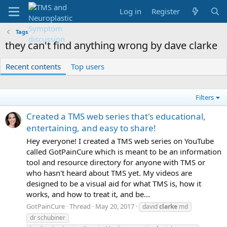
Log in
Register
Tags
they can't find anything wrong by dave clarke
Recent contents
Top users
Filters
Created a TMS web series that's educational,
entertaining, and easy to share!
Hey everyone! I created a TMS web series on YouTube
called GotPainCure which is meant to be an information
tool and resource directory for anyone with TMS or
who hasn't heard about TMS yet. My videos are
designed to be a visual aid for what TMS is, how it
works, and how to treat it, and be...
GotPainCure
Thread
May 20, 2017
david
clarke
md
dr schubiner