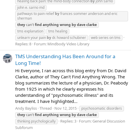
healing back pain: the mind-body connection
by
john sarno
john e. sarno md
pathways to pain relief
by
frances sommer anderson and eric
sherman
they
can't
find
anything
wrong
by
dave
clarke
tms explanation
tms healing
unlearn your pain
by
dr. howard schubiner
web series on tms
Replies: 8
Forum:
Mindbody Video Library
TMS Understanding Has Been Around for a
Long Time!
Hi Everyone, I ran across this blog entry from Dr. David
Clarke, author of They Can't Find Anything Wrong. The
blog summarizes the lecture of a physician, Dr. Peabody
from 1925 in which he clearly expresses his
understanding of "psychosomatic illness" and its
treatment. I have highlighted...
Andy Bayliss
Thread
Nov 12, 2015
psychosomatic disorders
they
can't
find
anything
wrong
by
dave
clarke
Replies: 3
Forum:
General Discussion
thinking psychologically
Subforum