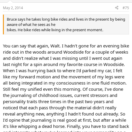
o
n
May 2, 2014
#75
s
:
Bruce says he takes long bike rides and lives in the present by being
aware of what he sees as he
bikes. He bike rides while living in the present moment.
You can say that again, Walt. I hadn't gone for an evening bike
ride out in the woods around Woodside for a couple of weeks
and didn't realize what I was missing until I went out again
last night for a spin around my favorite course in Woodside.
When I was hurrying back to where I'd parked my car, I felt
like my forward motion and the movement of my legs were
all being integrated in my consciousness in one fluid motion.
Still feel my unified even this morning. Of course, I've done
the journaling of childhood issues, current stressors and
personality traits three times in the past two years and
noticed that each pass through the material didn't really
reveal anything new, anything I hadn't found out already. So
I'd opine that journaling is real good at first, but after a while
it's like whipping a dead horse. Finally, you have to stand back