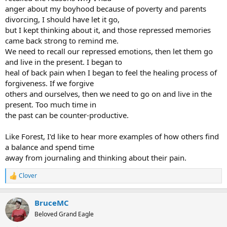
anger about my boyhood because of poverty and parents
divorcing, I should have let it go,
but I kept thinking about it, and those repressed memories
came back strong to remind me.
We need to recall our repressed emotions, then let them go
and live in the present. I began to
heal of back pain when I began to feel the healing process of
forgiveness. If we forgive
others and ourselves, then we need to go on and live in the
present. Too much time in
the past can be counter-productive.
Like Forest, I'd like to hear more examples of how others find
a balance and spend time
away from journaling and thinking about their pain.
Clover
R
e
a
BruceMC
c
t
Beloved Grand Eagle
i