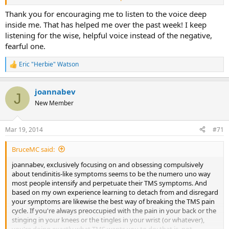
way. Thanks again for reposting this. ps I also love the days off
assignment of SEP!!
Thank you for encouraging me to listen to the voice deep
inside me. That has helped me over the past week! I keep
listening for the wise, helpful voice instead of the negative,
fearful one.
Eric "Herbie" Watson
R
e
a
joannabev
c
J
t
New Member
i
o
n
Mar 19, 2014
#71
s
:
BruceMC said:
joannabev, exclusively focusing on and obsessing compulsively
about tendinitis-like symptoms seems to be the numero uno way
most people intensify and perpetuate their TMS symptoms. And
based on my own experience learning to detach from and disregard
your symptoms are likewise the best way of breaking the TMS pain
cycle. If you're always preoccupied with the pain in your back or the
stinging in your knees or the tingles in your wrist (or whatever),
you're doing exactly what TMS wants you to do: that is, not