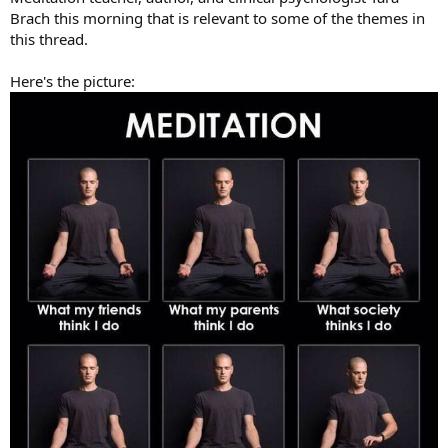
Brach this morning that is relevant to some of the themes in
this thread.
Here's the picture: