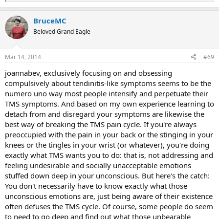
e
a
BruceMC
c
t
Beloved Grand Eagle
i
o
n
Mar 14, 2014
#69
s
:
joannabev, exclusively focusing on and obsessing
compulsively about tendinitis-like symptoms seems to be the
numero uno way most people intensify and perpetuate their
TMS symptoms. And based on my own experience learning to
detach from and disregard your symptoms are likewise the
best way of breaking the TMS pain cycle. If you're always
preoccupied with the pain in your back or the stinging in your
knees or the tingles in your wrist (or whatever), you're doing
exactly what TMS wants you to do: that is, not addressing and
feeling undesirable and socially unacceptable emotions
stuffed down deep in your unconscious. But here's the catch:
You don't necessarily have to know exactly what those
unconscious emotions are, just being aware of their existence
often defuses the TMS cycle. Of course, some people do seem
to need to go deep and find out what those unbearable