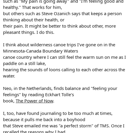
such as "My pain is going away" and "I'm feeling good and
healthy." That works for him,
but others such as Steve Ozanich says that keeps a person
thinking about their health, or
their pain. It might be better to think about other, more
pleasant things. I do this.
I think about wilderness canoe trips I've gone on in the
Minnesota-Canada Boundary Waters
canoe country where I can still feel the warm sun on me as I
paddle on a still lake,
hearing the sounds of loons calling to each other across the
water.
Neo, in the Netherlands, finds balance and "feeling your
feelings" by reading Eckhart Tolle's
book,
The Power of Now
.
I, too, have found journaling to be too much at times,
because it pulls me back into a boyhood
that Steve emailed me was "a perfect storm" of TMS. Once I
recalled the reasons why I had