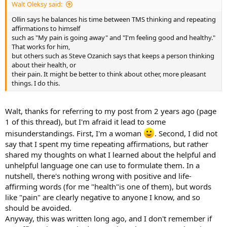
Walt Oleksy said:
Ollin says he balances his time between TMS thinking and repeating
affirmations to himself
such as "My pain is going away" and "I'm feeling good and healthy."
That works for him,
but others such as Steve Ozanich says that keeps a person thinking
about their health, or
their pain. It might be better to think about other, more pleasant
things. I do this.
Walt, thanks for referring to my post from 2 years ago (page
1 of this thread), but I'm afraid it lead to some
misunderstandings. First, I'm a woman
. Second, I did not
say that I spent my time repeating affirmations, but rather
shared my thoughts on what I learned about the helpful and
unhelpful language one can use to formulate them. In a
nutshell, there's nothing wrong with positive and life-
affirming words (for me "health"is one of them), but words
like "pain" are clearly negative to anyone I know, and so
should be avoided.
Anyway, this was written long ago, and I don't remember if