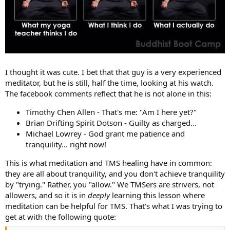
I thought it was cute. I bet that that guy is a very experienced
meditator, but he is still, half the time, looking at his watch.
The facebook comments reflect that he is not alone in this:
Timothy Chen Allen - That's me: "Am I here yet?"
Brian Drifting Spirit Dotson - Guilty as charged...
Michael Lowrey - God grant me patience and
tranquility... right now!
This is what meditation and TMS healing have in common:
they are all about tranquility, and you don't achieve tranquility
by "trying." Rather, you "allow." We TMSers are strivers, not
allowers, and so it is in
deeply
learning this lesson where
meditation can be helpful for TMS. That's what I was trying to
get at with the following quote: