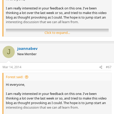
I am really interested in your feedback on this one. I've been
thinking a lot over the last week or so, and tried to make this video
blog as thought provoking as I could. The hope is to jump start an
interesting discussion that we can all learn from.
Click to expand...
joannabev
J
New Member
Mar 14, 2014
#67
Forest said:
Hi everyone,
I am really interested in your feedback on this one. I've been
Links:​
thinking a lot over the last week or so, and tried to make this video
blog as thought provoking as I could. The hope is to jump start an
Breaking the Pain Cycle
, by Alan Gordon
interesting discussion that we can all learn from.
Structured Educational Program