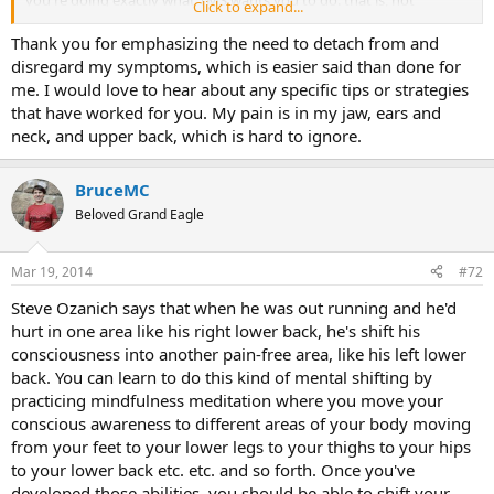
Click to expand...
addressing and feeling undesirable and socially unacceptable
emotions stuffed down deep in your unconscious. But here's the
Thank you for emphasizing the need to detach from and
catch: You don't necessarily have to know exactly what those
disregard my symptoms, which is easier said than done for
unconscious emotions are, just being aware of their existence often
me. I would love to hear about any specific tips or strategies
defuses the TMS cycle. Of course, some people do seem to need to
that have worked for you. My pain is in my jaw, ears and
go deep and find out what those unbearable emotions are exactly,
neck, and upper back, which is hard to ignore.
but that's really their own choice. Having a felt sense of how the
process of emotional repression works and is working in your own
case is the key.
BruceMC
Beloved Grand Eagle
Mar 19, 2014
#72
Steve Ozanich says that when he was out running and he'd
hurt in one area like his right lower back, he's shift his
consciousness into another pain-free area, like his left lower
back. You can learn to do this kind of mental shifting by
practicing mindfulness meditation where you move your
conscious awareness to different areas of your body moving
from your feet to your lower legs to your thighs to your hips
to your lower back etc. etc. and so forth. Once you've
developed those abilities, you should be able to shift your