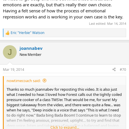
emotions are exactly, but that's really their own choice.
Having a felt sense of how the process of emotional
repression works and is working in your own case is the key.
Last edited:
Mar 14, 2014
Eric "Herbie" Watson
R
e
a
joannabev
c
J
t
New Member
i
o
n
Mar 19, 2014
#70
s
:
nowtimecoach said:
Thanks so much joannabev for reposting this video. It is also just
what I needed to hear. I loved how Forest calls out the tightly coiled
pressure cooker of a class TMS'er. That would be me, for sure! My
biggest takeaway from the video, and there were quite a few… was
when he says, "Deep inside is a voice that says "This is what I need
to do right now." Bada bing Bada Boom! I continue to learn to stop
when I'm feeling anxious, pressured, uptight… to try and find that
deep voice, listen and take care of myself in a balanced and loving
Click to expand...