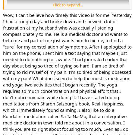
Click to expand...
Wow, I can't believe how timely this video is for me! Yesterday
I had a rough day and broke down and spewed a lot of
frustration at my husband who was actually listening
compassionately to me. He is a medical doctor and wants to
help me and part of me just wants him to fix me, to find a
"cure" for my constellation of symptoms. After I apologized to
him on the phone, I sent him a text saying that maybe I just
needed to do nothing for awhile. I had journaled earlier that
day about being so tired of trying so hard. I am so tired of
trying to rid myself of my pain. I'm so tired of being obsessed
with my pain! What does seem to help the most is meditation
Links:​
and yoga, two activities that I began recently. The yoga
requires so much concentration and physical effort that I
Breaking the Pain Cycle
, by Alan Gordon
don't notice my pain while doing it. I have started doing
Structured Educational Program
meditations from Sharon Salzburg's book, Real Happiness,
which I immediately found calming. I also like to do a
Kundalini meditation called Sa Ta Na Ma, that an integrative
medicine doctor in town told me about in a conversation. I
think you are so right about focusing too much. Even as I do