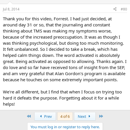
Jul 8, 2014
#80
Thank you for this video, Forrest. I had just decided, at
around day 31 or so, that the journaling and constant
thinking about TMS was making my symptoms worse,
because of the increased preoccupation. It was as though I
was thinking psychological, but doing too much monitoring.
It felt unbalanced. So I decided to take a break, which has
helped calm things down. The word activated is absolutely
great. Being activated as opposed to allowing. Thanks again. I
do love and so far have received tons of insight from the SEP,
and am very grateful that Alan Gordon's program is available
because he touches on some extremely important points.
We're all different, but I find that when I focus on trying too
hard it defeats the purpose. Forgetting about it for a while
helps!
First
Last
Prev
4 of 6
Next
You must log in or register to reply here.