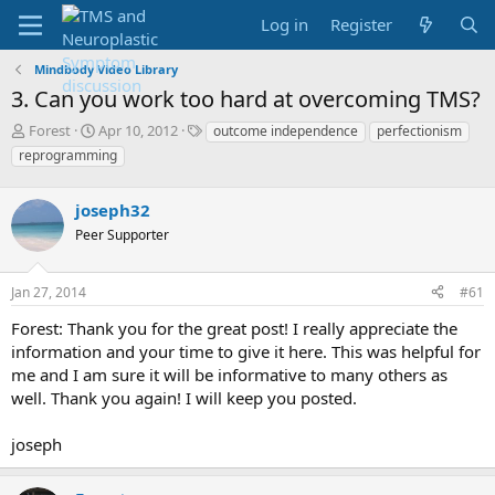
Log in
Register
Mindbody Video Library
3. Can you work too hard at overcoming TMS?
T
S
T
Forest
Apr 10, 2012
outcome independence
perfectionism
h
t
a
reprogramming
r
a
g
e
r
s
a
joseph32
t
d
d
Peer Supporter
s
a
t
t
a
e
Jan 27, 2014
#61
r
Forest: Thank you for the great post! I really appreciate the
t
e
information and your time to give it here. This was helpful for
r
me and I am sure it will be informative to many others as
well. Thank you again! I will keep you posted.
joseph