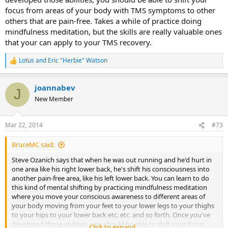
focus from areas of your body with TMS symptoms to other
others that are pain-free. Takes a while of practice doing
mindfulness meditation, but the skills are really valuable ones
that your can apply to your TMS recovery.
Lotus
and
Eric "Herbie" Watson
R
e
a
joannabev
c
J
t
New Member
i
o
n
Mar 22, 2014
#73
s
:
BruceMC said:
Steve Ozanich says that when he was out running and he'd hurt in
one area like his right lower back, he's shift his consciousness into
another pain-free area, like his left lower back. You can learn to do
this kind of mental shifting by practicing mindfulness meditation
where you move your conscious awareness to different areas of
your body moving from your feet to your lower legs to your thighs
to your hips to your lower back etc. etc. and so forth. Once you've
developed those abilities, you should be able to shift your focus
Click to expand...