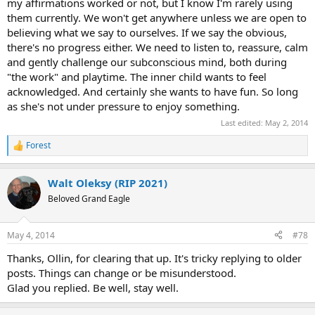
my affirmations worked or not, but I know I'm rarely using
them currently. We won't get anywhere unless we are open to
believing what we say to ourselves. If we say the obvious,
there's no progress either. We need to listen to, reassure, calm
and gently challenge our subconscious mind, both during
"the work" and playtime. The inner child wants to feel
acknowledged. And certainly she wants to have fun. So long
as she's not under pressure to enjoy something.
Last edited:
May 2, 2014
Forest
R
e
a
Walt Oleksy (RIP 2021)
c
t
Beloved Grand Eagle
i
o
n
May 4, 2014
#78
s
:
Thanks, Ollin, for clearing that up. It's tricky replying to older
posts. Things can change or be misunderstood.
Glad you replied. Be well, stay well.