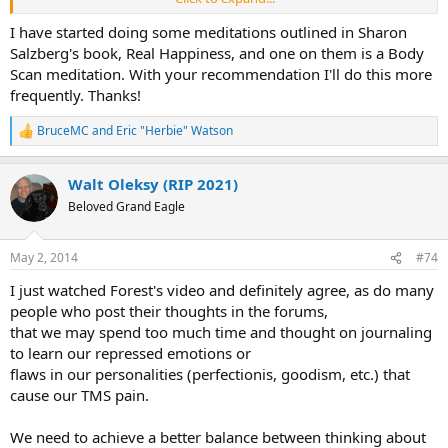
from areas of your body with TMS symptoms to other others that
are pain-free. Takes a while of practice doing mindfulness
I have started doing some meditations outlined in Sharon
meditation, but the skills are really valuable ones that your can
Salzberg's book, Real Happiness, and one on them is a Body
apply to your TMS recovery.
Scan meditation. With your recommendation I'll do this more
frequently. Thanks!
BruceMC
and
Eric "Herbie" Watson
R
e
a
Walt Oleksy (RIP 2021)
c
t
Beloved Grand Eagle
i
o
n
May 2, 2014
#74
s
:
I just watched Forest's video and definitely agree, as do many
people who post their thoughts in the forums,
that we may spend too much time and thought on journaling
to learn our repressed emotions or
flaws in our personalities (perfectionis, goodism, etc.) that
cause our TMS pain.
We need to achieve a better balance between thinking about