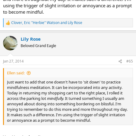
using the trigger of slight irritation or annoyance as a prompt
to become mindful.
Clover
,
Eric "Herbie" Watson
and
Lily Rose
R
e
a
Lily Rose
c
t
Beloved Grand Eagle
i
o
n
Jan 27, 2014
#65
s
:
Ellen said:
Just want to add that one doesn't have to 'sit down' to practice
mindfulness meditation. It can be incorporated into any activity.
Today in returning my shopping cart to the right place, I rolled it
across the parking lot
mindfully.
It turned something I usually am
annoyed about doing into something bordering on blissful. I'm
trying to remember to do this more and more throughout my day.
It makes such a difference. I'm using the trigger of slight irritation
or annoyance as a prompt to become mindful.