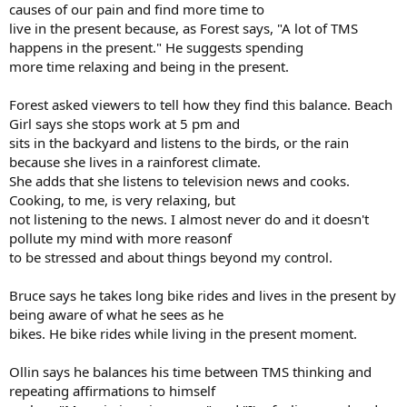
causes of our pain and find more time to
live in the present because, as Forest says, "A lot of TMS
happens in the present." He suggests spending
more time relaxing and being in the present.
Forest asked viewers to tell how they find this balance. Beach
Girl says she stops work at 5 pm and
sits in the backyard and listens to the birds, or the rain
because she lives in a rainforest climate.
She adds that she listens to television news and cooks.
Cooking, to me, is very relaxing, but
not listening to the news. I almost never do and it doesn't
pollute my mind with more reasonf
to be stressed and about things beyond my control.
Bruce says he takes long bike rides and lives in the present by
being aware of what he sees as he
bikes. He bike rides while living in the present moment.
Ollin says he balances his time between TMS thinking and
repeating affirmations to himself