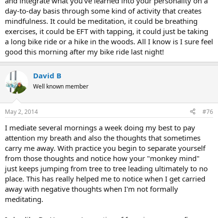
and integrate what you've learned into your personality on a
day-to-day basis through some kind of activity that creates
mindfulness. It could be meditation, it could be breathing
exercises, it could be EFT with tapping, it could just be taking
a long bike ride or a hike in the woods. All I know is I sure feel
good this morning after my bike ride last night!
David B
Well known member
May 2, 2014
#76
I mediate several mornings a week doing my best to pay
attention my breath and also the thoughts that sometimes
carry me away. With practice you begin to separate yourself
from those thoughts and notice how your "monkey mind"
just keeps jumping from tree to tree leading ultimately to no
place. This has really helped me to notice when I get carried
away with negative thoughts when I'm not formally
meditating.