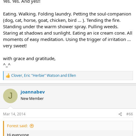
Yes. Yes. And yes!!
Eating. Walking. Folding laundry. Petting the soul-companion
(dog, cat, horse, goat, chicken, bird ... ). Tending the fire.
Standing under the warm shower spray. Pulling weeds.
Staring at shadows and sunlight. Eating an ice cream cone. All
moments of easy meditation. Using the trigger of irritation ...
very sweet!
with grace and gratitude,
^_^
Clover
,
Eric "Herbie" Watson
and
Ellen
R
e
a
joannabev
c
J
t
New Member
i
o
n
Mar 14, 2014
#66
s
:
Forest said:
Hi everyone,