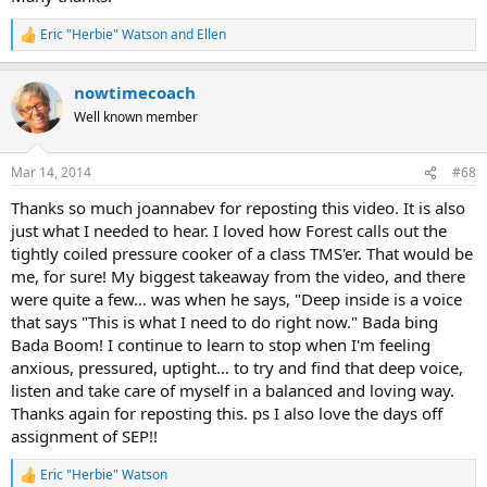
Eric "Herbie" Watson
and
Ellen
R
e
a
nowtimecoach
c
t
Well known member
i
o
n
Mar 14, 2014
#68
s
:
Thanks so much joannabev for reposting this video. It is also
just what I needed to hear. I loved how Forest calls out the
tightly coiled pressure cooker of a class TMS'er. That would be
me, for sure! My biggest takeaway from the video, and there
were quite a few… was when he says, "Deep inside is a voice
that says "This is what I need to do right now." Bada bing
Bada Boom! I continue to learn to stop when I'm feeling
anxious, pressured, uptight… to try and find that deep voice,
listen and take care of myself in a balanced and loving way.
Thanks again for reposting this. ps I also love the days off
assignment of SEP!!
Eric "Herbie" Watson
R