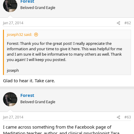
Forest
Beloved Grand Eagle
Jan 27, 2014
#62
joseph32 said:
Forest: Thank you for the great post! I really appreciate the
information and your time to give it here. This was helpful for me
and I am sure it will be informative to many others as well. Thank
you again! I will keep you posted.
joseph
Glad to hear it. Take care.
Forest
Beloved Grand Eagle
Jan 27, 2014
#63
I came across something from the Facebook page of
Meditation teacher, author, and clinical psychologist Tara