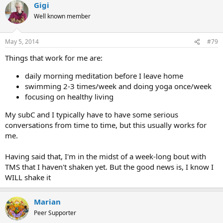
Gigi
Well known member
May 5, 2014
#79
Things that work for me are:
daily morning meditation before I leave home
swimming 2-3 times/week and doing yoga once/week
focusing on healthy living
My subC and I typically have to have some serious
conversations from time to time, but this usually works for
me.
Having said that, I'm in the midst of a week-long bout with
TMS that I haven't shaken yet. But the good news is, I know I
WILL shake it
Marian
Peer Supporter