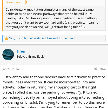
Forest said:
Coincidentally, meditation stimulates many of the exact same
habits of mind and neural pathways that are so helpful in TMS
healing. Like TMS healing, mindfulness meditation is something
that you don't want to try too hard with. It is a practice, meaning
that you just sit down and, well,
practice
being mindful.
Gigi
,
Eric "Herbie" Watson
,
Ellen
and 1 other person
R
e
a
Ellen
c
t
Beloved Grand Eagle
i
o
n
Jan 27, 2014
#64
s
:
Just want to add that one doesn't have to 'sit down' to practice
mindfulness meditation. It can be incorporated into any
activity. Today in returning my shopping cart to the right
place, I rolled it across the parking lot
mindfully.
It turned
something I usually am annoyed about doing into something
bordering on blissful. I'm trying to remember to do this more
and more throughout my day. It makes such a difference. I'm