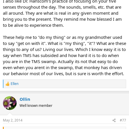
I also like Dr. Hanscom's practice of focusing on your five
senses throughout the day. The sounds, smells, etc. that are
all around. They are what is real in any given moment and
bring you to the present. They remind me how blessed I am
to be alive to experience them.
These help me to "do my thing" or as my grandmother used
to say "get on with it". What is "my thing", "it"? What are these
things to any of us? Living our lives. Which I know easy it is to
say when TMS has subsided and how hard it is to do when
you are in the TMS swamp. Actually its not that easy to do
even when you arent in the swamp, that monkey has driven
our behavior most of our lives, but is sure is worth the effort.
Ellen
R
e
a
Ollin
c
t
Well known member
i
o
n
May 2, 2014
#77
s
: