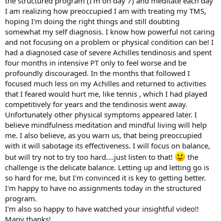
the structured program (I'm on day 7) and meditate each day
I am realizing how preoccupied I am with treating my TMS,
hoping I'm doing the right things and still doubting
somewhat my self diagnosis. I know how powerful not caring
and not focusing on a problem or physical condition can be! I
had a diagnosed case of severe Achilles tendinosis and spent
four months in intensive PT only to feel worse and be
profoundly discouraged. In the months that followed I
focused much less on my Achilles and returned to activities
that I feared would hurt me, like tennis , which I had played
competitively for years and the tendinosis went away.
Unfortunately other physical symptoms appeared later. I
believe mindfulness meditation and mindful living will help
me. I also believe, as you warn us, that being preoccupied
with it will sabotage its effectiveness. I will focus on balance,
but will try not to try too hard....just listen to that!
the
challenge is the delicate balance. Letting up and letting go is
so hard for me, but I'm convinced it is key to getting better.
I'm happy to have no assignments today in the structured
program.
I'm also so happy to have watched your insightful video!!
Many thanks!