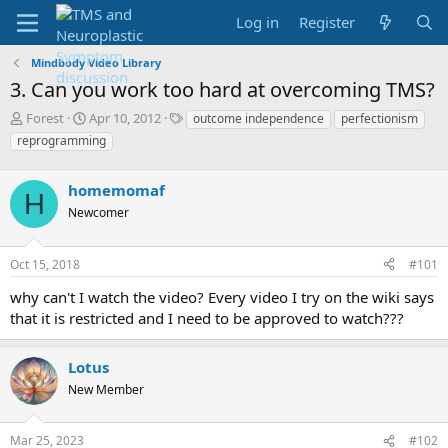
Log in
Register
Mindbody Video Library
3. Can you work too hard at overcoming TMS?
T
S
T
Forest
Apr 10, 2012
outcome independence
perfectionism
h
t
a
reprogramming
r
a
g
e
r
s
a
homemomaf
t
H
d
d
Newcomer
s
a
t
t
a
e
Oct 15, 2018
#101
r
why can't I watch the video? Every video I try on the wiki says
t
e
that it is restricted and I need to be approved to watch???
r
Lotus
New Member
Mar 25, 2023
#102