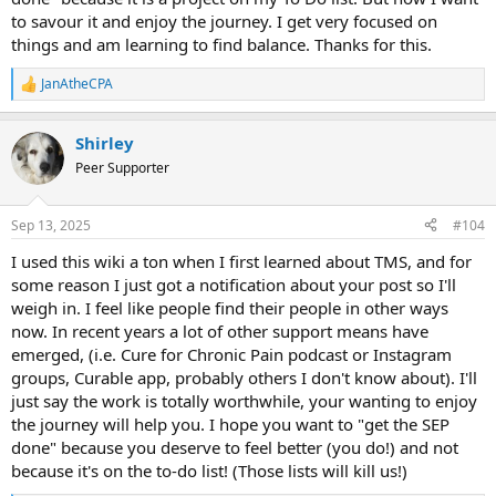
to savour it and enjoy the journey. I get very focused on
things and am learning to find balance. Thanks for this.
JanAtheCPA
R
e
a
Shirley
c
t
Peer Supporter
i
o
n
Sep 13, 2025
#104
s
:
I used this wiki a ton when I first learned about TMS, and for
some reason I just got a notification about your post so I'll
weigh in. I feel like people find their people in other ways
now. In recent years a lot of other support means have
emerged, (i.e. Cure for Chronic Pain podcast or Instagram
groups, Curable app, probably others I don't know about). I'll
just say the work is totally worthwhile, your wanting to enjoy
the journey will help you. I hope you want to "get the SEP
done" because you deserve to feel better (you do!) and not
because it's on the to-do list! (Those lists will kill us!)