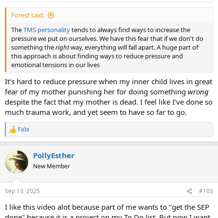
Forest said:
The
TMS personality
tends to always find ways to increase the
pressure we put on ourselves. We have this fear that if we don't do
something the
right
way, everything will fall apart. A huge part of
this approach is about finding ways to reduce pressure and
emotional tensions in our lives
It’s hard to reduce pressure when my inner child lives in great
fear of my mother punishing her for doing something
wrong
despite the fact that my mother is dead. I feel like I’ve done so
much trauma work, and yet seem to have so far to go.
Fabi
R
e
a
PollyEsther
c
t
New Member
i
o
n
Sep 13, 2025
#103
s
:
I like this video alot because part of me wants to "get the SEP
done" because it is a project on my To Do list. But now I want