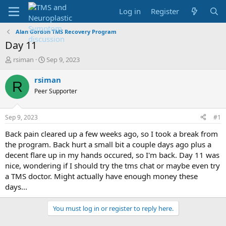
Log in
Register
Alan Gordon TMS Recovery Program
Day 11
T
S
rsiman
Sep 9, 2023
h
t
r
a
rsiman
R
e
r
Peer Supporter
a
t
d
d
s
a
Sep 9, 2023
#1
t
t
a
e
Back pain cleared up a few weeks ago, so I took a break from
r
the program. Back hurt a small bit a couple days ago plus a
t
decent flare up in my hands occured, so I'm back. Day 11 was
e
nice, wondering if I should try the tms chat or maybe even try
r
a TMS doctor. Might actually have enough money these
days...
You must log in or register to reply here.