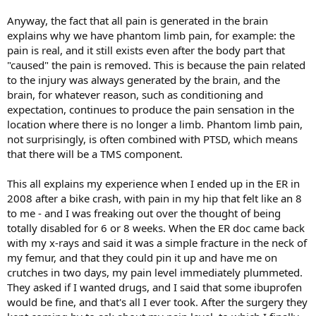
Anyway, the fact that all pain is generated in the brain
explains why we have phantom limb pain, for example: the
pain is real, and it still exists even after the body part that
"caused" the pain is removed. This is because the pain related
to the injury was always generated by the brain, and the
brain, for whatever reason, such as conditioning and
expectation, continues to produce the pain sensation in the
location where there is no longer a limb. Phantom limb pain,
not surprisingly, is often combined with PTSD, which means
that there will be a TMS component.
This all explains my experience when I ended up in the ER in
2008 after a bike crash, with pain in my hip that felt like an 8
to me - and I was freaking out over the thought of being
totally disabled for 6 or 8 weeks. When the ER doc came back
with my x-rays and said it was a simple fracture in the neck of
my femur, and that they could pin it up and have me on
crutches in two days, my pain level immediately plummeted.
They asked if I wanted drugs, and I said that some ibuprofen
would be fine, and that's all I ever took. After the surgery they