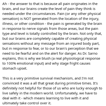
Ah - the answer to that is because all pain originates in the
brain, and our brains create the level of pain they think is
needed under the circumstances. Pain (or any other physical
sensation) is NOT generated from the location of the injury,
illness, or other condition - the pain is generated by the brain
in response to nerve signals from those areas, but the pain
type and level is totally controlled by the brain. Not only that,
but our brains are completely capable of creating physical
sensations without any message from an injured body part,
but in response to fear, or to our brain's perception that we
need to be fearful and on the alert for danger. As Dr. Sarno
explains, this is why we blush (a real physiological response
to 100% emotional input) and why stage fright causes
stomach upset.
This is a very primitive survival mechanism, and I'm not
convinced it was a all that great during primitive times. It's
definitely not helpful for those of us who are lucky enough to
live safely in the modern world. Unfortunately, we have to
deal with it - which means learning to live with it and
ultimately take control over it.