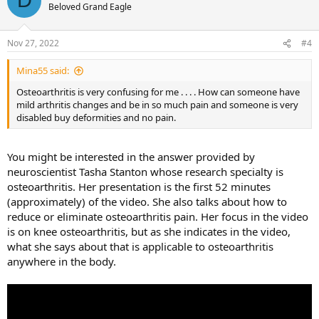
D
Beloved Grand Eagle
Nov 27, 2022
#4
Mina55 said:
Osteoarthritis is very confusing for me . . . . How can someone have
mild arthritis changes and be in so much pain and someone is very
disabled buy deformities and no pain.
You might be interested in the answer provided by
neuroscientist Tasha Stanton whose research specialty is
osteoarthritis. Her presentation is the first 52 minutes
(approximately) of the video. She also talks about how to
reduce or eliminate osteoarthritis pain. Her focus in the video
is on knee osteoarthritis, but as she indicates in the video,
what she says about that is applicable to osteoarthritis
anywhere in the body.