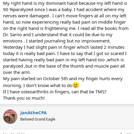
My right hand is my dominant hand because my left hand is
90 %paralyzed since I was a baby. I had accident where my
nerves were damaged . I can’t move fingers at all on my left
hand, so now experiencing really bad pain on middle finger
on the right hand is frightening me. I read all the books from
Dr. Sarno and I understand that it could be due to my
emotions . I started journaling but no improvement.
Yesterday I had slight pain in finger which lasted 2 minutes
today it is really bad pain. I have to say that I got so scared I
started having really bad pain in my left hand too ,which is
paralyzed ,but in the base of the thumb and muscle pain all
over the arm.
My pain started on October 5th and my finger hurts every
morning. I don’t know what to do
If I have osteoarthritis in fingers, can that be TMS?
Thank you so much!
JanAtheCPA
Beloved Grand Eagle