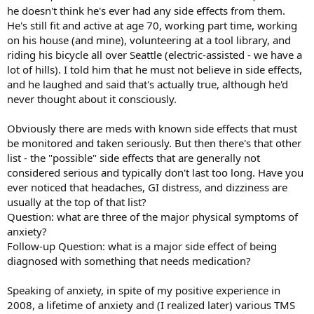
he doesn't think he's ever had any side effects from them.
He's still fit and active at age 70, working part time, working
on his house (and mine), volunteering at a tool library, and
riding his bicycle all over Seattle (electric-assisted - we have a
lot of hills). I told him that he must not believe in side effects,
and he laughed and said that's actually true, although he'd
never thought about it consciously.
Obviously there are meds with known side effects that must
be monitored and taken seriously. But then there's that other
list - the "possible" side effects that are generally not
considered serious and typically don't last too long. Have you
ever noticed that headaches, GI distress, and dizziness are
usually at the top of that list?
Question: what are three of the major physical symptoms of
anxiety?
Follow-up Question: what is a major side effect of being
diagnosed with something that needs medication?
Speaking of anxiety, in spite of my positive experience in
2008, a lifetime of anxiety and (I realized later) various TMS