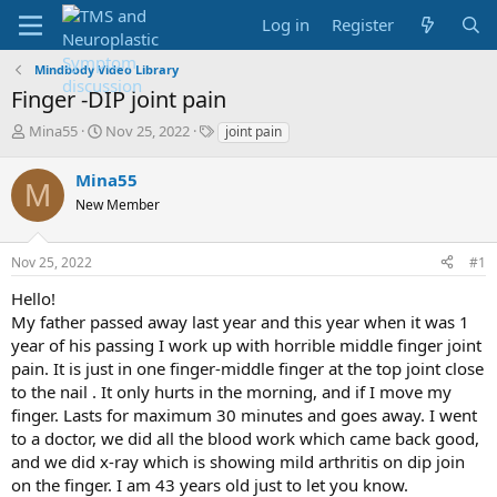
Log in
Register
Mindbody Video Library
Finger -DIP joint pain
T
S
T
Mina55
Nov 25, 2022
joint pain
h
t
a
r
a
g
Mina55
M
e
r
s
New Member
a
t
d
d
s
a
Nov 25, 2022
#1
t
t
a
e
Hello!
r
My father passed away last year and this year when it was 1
t
year of his passing I work up with horrible middle finger joint
e
pain. It is just in one finger-middle finger at the top joint close
r
to the nail . It only hurts in the morning, and if I move my
finger. Lasts for maximum 30 minutes and goes away. I went
to a doctor, we did all the blood work which came back good,
and we did x-ray which is showing mild arthritis on dip join
on the finger. I am 43 years old just to let you know.