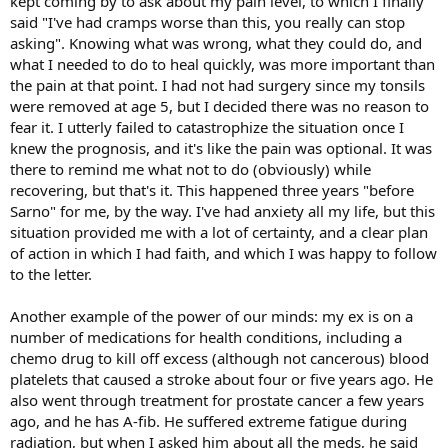
kept coming by to ask about my pain level, to which I finally
said "I've had cramps worse than this, you really can stop
asking". Knowing what was wrong, what they could do, and
what I needed to do to heal quickly, was more important than
the pain at that point. I had not had surgery since my tonsils
were removed at age 5, but I decided there was no reason to
fear it. I utterly failed to catastrophize the situation once I
knew the prognosis, and it's like the pain was optional. It was
there to remind me what not to do (obviously) while
recovering, but that's it. This happened three years "before
Sarno" for me, by the way. I've had anxiety all my life, but this
situation provided me with a lot of certainty, and a clear plan
of action in which I had faith, and which I was happy to follow
to the letter.
Another example of the power of our minds: my ex is on a
number of medications for health conditions, including a
chemo drug to kill off excess (although not cancerous) blood
platelets that caused a stroke about four or five years ago. He
also went through treatment for prostate cancer a few years
ago, and he has A-fib. He suffered extreme fatigue during
radiation, but when I asked him about all the meds, he said