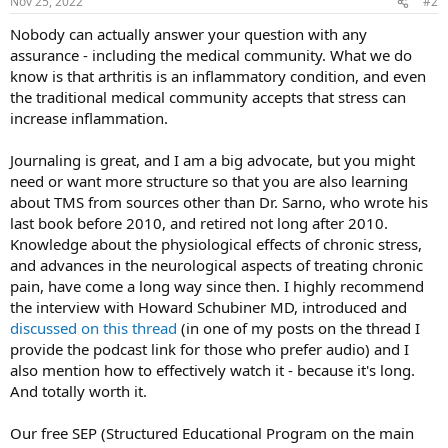
Nov 25, 2022
#2
Nobody can actually answer your question with any
assurance - including the medical community. What we do
know is that arthritis is an inflammatory condition, and even
the traditional medical community accepts that stress can
increase inflammation.
Journaling is great, and I am a big advocate, but you might
need or want more structure so that you are also learning
about TMS from sources other than Dr. Sarno, who wrote his
last book before 2010, and retired not long after 2010.
Knowledge about the physiological effects of chronic stress,
and advances in the neurological aspects of treating chronic
pain, have come a long way since then. I highly recommend
the interview with Howard Schubiner MD, introduced and
discussed on this thread
(in one of my posts on the thread I
provide the podcast link for those who prefer audio) and I
also mention how to effectively watch it - because it's long.
And totally worth it.
Our free SEP (Structured Educational Program on the main