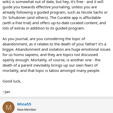
wiki) is somewhat out of date, but hey, it's free - and it will
guide you towards effective journaling, unless you are
already following a guided program, such as Nicole Sachs or
Dr. Schubiner (and others). The Curable app is affordable
(with a free trial) and offers up-to-date curated content, and
lots of extras in addition to its guided program.
As you journal, are you considering the topic of
abandonment, as it relates to the death of your father? it's a
biggie. Abandonment and isolation are huge emotional issues
for us homo sapiens, and they are topics not discussed
openly enough. Mortality, of course, is another one - the
death of a parent inevitably brings up our own fears of
mortality, and that topic is taboo amongst many people.
Good luck,
~Jan
Mina55
M
New Member