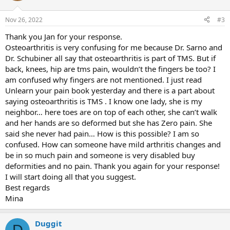
Nov 26, 2022
#3
Thank you Jan for your response.
Osteoarthritis is very confusing for me because Dr. Sarno and
Dr. Schubiner all say that osteoarthritis is part of TMS. But if
back, knees, hip are tms pain, wouldn’t the fingers be too? I
am confused why fingers are not mentioned. I just read
Unlearn your pain book yesterday and there is a part about
saying osteoarthritis is TMS . I know one lady, she is my
neighbor… here toes are on top of each other, she can’t walk
and her hands are so deformed but she has Zero pain. She
said she never had pain… How is this possible? I am so
confused. How can someone have mild arthritis changes and
be in so much pain and someone is very disabled buy
deformities and no pain. Thank you again for your response!
I will start doing all that you suggest.
Best regards
Mina
Duggit