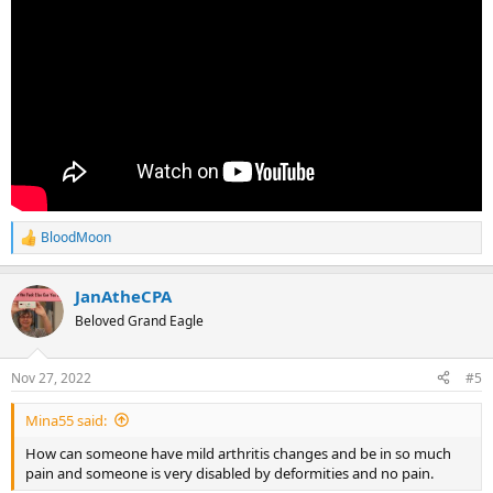
BloodMoon
R
e
a
JanAtheCPA
c
t
Beloved Grand Eagle
i
o
n
Nov 27, 2022
#5
s
:
Mina55 said:
How can someone have mild arthritis changes and be in so much
pain and someone is very disabled by deformities and no pain.