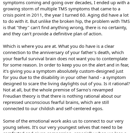
symptoms coming and going over decades, I ended up with a
growing storm of multiple TMS symptoms that came to a
crisis point in 2011, the year I turned 60. Aging did have a lot
to do with it. But unlike the broken hip, the problem with TMS
is that "they" can't find anything wrong, there is no certainty,
and they can't provide a definitive plan of action.
Which is where you are at. What you do have is a clear
connection to the anniversary of your father's death, which
your fearful survival brain does not want you to contemplate
for some reason. In order to keep you on the alert and in fear,
it's giving you a symptom absolutely custom-designed just
for you due to the disability in your other hand - a symptom
designed to scare the living daylights out of you. Is it rational?
Not at all, but the whole premise of Sarno's revamped
Freudian theory is that there is nothing rational about our
repressed unconscious fearful brains, which are still
connected to our childish and self-centered egos.
Some of the emotional work asks us to connect to our very
young selves. It's our very youngest selves that need to be