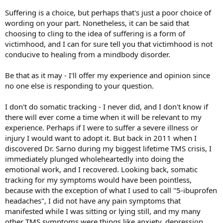
Suffering is a choice, but perhaps that's just a poor choice of
wording on your part. Nonetheless, it can be said that
choosing to cling to the idea of suffering is a form of
victimhood, and I can for sure tell you that victimhood is not
conducive to healing from a mindbody disorder.
Be that as it may - I'll offer my experience and opinion since
no one else is responding to your question.
I don't do somatic tracking - I never did, and I don't know if
there will ever come a time when it will be relevant to my
experience. Perhaps if I were to suffer a severe illness or
injury I would want to adopt it. But back in 2011 when I
discovered Dr. Sarno during my biggest lifetime TMS crisis, I
immediately plunged wholeheartedly into doing the
emotional work, and I recovered. Looking back, somatic
tracking for my symptoms would have been pointless,
because with the exception of what I used to call "5-ibuprofen
headaches", I did not have any pain symptoms that
manifested while I was sitting or lying still, and my many
other TMS symptoms were things like anxiety, depression,