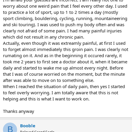
worry about one weird pain that I feel every other day. I used
to practice a lot of sport, up to 1 to 2 times a day (mostly
sport climbing, bouldering, cycling, running, mountaineering
and ski touring). I was used to push my body often and was
clearly not afraid of some pain. I had many painful injuries
which did not result in any chronic pain.
Actually, even though it was extreamly painful, at first I used
to forget almost immediately this groin pain. I was clearly not
rumating on it. And as in the beginning it occured rarely, it
took me 2 years to first see a doctor about it, when it became
daily and started to wake me up almost every night. Before
that I was of course worried on the moment, but the minute
after was able to move on to something else.
When I reached the situation of daily pain, then yes I started
to feel overly worrying. I am totally aware that this is not
helping and this is what I want to work on.
Thanks anyway
Booble
B