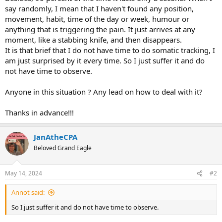
say randomly, I mean that I haven't found any position,
movement, habit, time of the day or week, humour or
anything that is triggering the pain. It just arrives at any
moment, like a stabbing knife, and then disappears.
It is that brief that I do not have time to do somatic tracking, I
am just surprised by it every time. So I just suffer it and do
not have time to observe.
Anyone in this situation ? Any lead on how to deal with it?
Thanks in advance!!!
JanAtheCPA
Beloved Grand Eagle
May 14, 2024
#2
Annot said:
So I just suffer it and do not have time to observe.