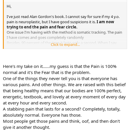
while it's a bit old and not all of the links work anymore, it's still
Hi,
helping people on a regular basis. The Curable app (which is not free
but is pretty affordable compared to what most of us spent "before
I've just read Alan Gordon's book. I cannot say for sure if my 4 y.o.
TMS") is like a professionally curated and constantly updated SEP,
pain is neuroplastic, but I have good suspicions it is.
I am now
with lots of additional resources, including an excellent free
trying to end the pain and fear circle.
podcast. Nicole Sachs offers both paid and free resourcs (including
One issue I'm having with the method is somatic tracking. The pain
her YouTube channel and her podcast and her website
I have comes and goes completely randomly
thecureforchronicpain.com) and she is all about the emotional
Besides, 90 percent of the time it lasts only a second. When I say
Click to expand...
journey and accepting the truth about reality. We have a whole
randomly, I mean that I haven't found any position, movement,
subforum devoted to Success Stories and many different resources
habit, time of the day or week, humour or anything that is
are mentioned by those folks.
triggering the pain. It just arrives at any moment, like a stabbing
knife, and then disappears.
Good luck.
Here's my take on it......my guess is that the Pain is 100%
It is that brief that I do not have time to do somatic tracking, I am
normal and it's the Fear that is the problem.
just surprised by it every time. So I just suffer it and do not have
One of the things they never tell you is that everyone has
time to observe.
various pains. And other things. We are raised with this belief
Anyone in this situation ? Any lead on how to deal with it?
that being healthy means that our bodies are 100% perfect,
energetic, textbook, and lovely at every moment of every day
Thanks in advance!!!
at every hour and every second.
A stabbing pain that lasts for a second? Completely, totally,
absolutely normal. Everyone has those.
Most people get those pains and think, oof, and then don't
give it another thought.