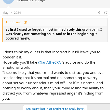
Beloved Grand Eagle
May 14, 2024
#7
Annot said:
at first I used to forget almost immediately this groin pain. I
was clearly not rumating on it. And as in the beginning it
occured rarely
,
I don't think my guess is that incorrect but I'll leave you to
ponder it it.
Hopefully you'll take
@JanAtheCPA
's advice and do the
emotional work.
It seems likely that your mind wants to distract you and even
considering that it's normal and not something to worry
about set your unconscious mind off. For if it is normal and
nothing to worry about, then your mind losing the ability to
distract you from whatever repressed anger it's hiding from
you.
You must log in or register to reply here.