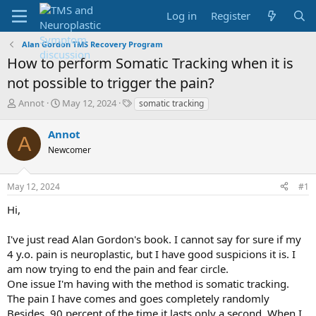
Log in
Register
Alan Gordon TMS Recovery Program
How to perform Somatic Tracking when it is
not possible to trigger the pain?
T
S
T
Annot
May 12, 2024
somatic tracking
h
t
a
r
a
g
Annot
A
e
r
s
Newcomer
a
t
d
d
s
a
May 12, 2024
#1
t
t
a
e
Hi,
r
t
I've just read Alan Gordon's book. I cannot say for sure if my
e
4 y.o. pain is neuroplastic, but I have good suspicions it is. I
r
am now trying to end the pain and fear circle.
One issue I'm having with the method is somatic tracking.
The pain I have comes and goes completely randomly
Besides, 90 percent of the time it lasts only a second. When I