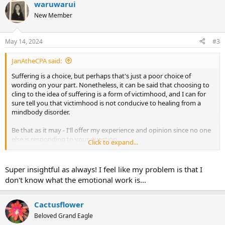
waruwarui
c
t
New Member
i
o
n
May 14, 2024
#3
s
:
JanAtheCPA said:
Suffering is a choice, but perhaps that's just a poor choice of
wording on your part. Nonetheless, it can be said that choosing to
cling to the idea of suffering is a form of victimhood, and I can for
sure tell you that victimhood is not conducive to healing from a
mindbody disorder.
Be that as it may - I'll offer my experience and opinion since no one
else is responding to your question.
Click to expand...
I don't do somatic tracking - I never did, and I don't know if there
will ever come a time when it will be relevant to my experience.
Super insightful as always! I feel like my problem is that I
Perhaps if I were to suffer a severe illness or injury I would want to
don't know what the emotional work is...
adopt it. But back in 2011 when I discovered Dr. Sarno during my
biggest lifetime TMS crisis, I immediately plunged wholeheartedly
into doing the emotional work, and I recovered. Looking back,
Cactusflower
somatic tracking for my symptoms would have been pointless,
Beloved Grand Eagle
because with the exception of what I used to call "5-ibuprofen