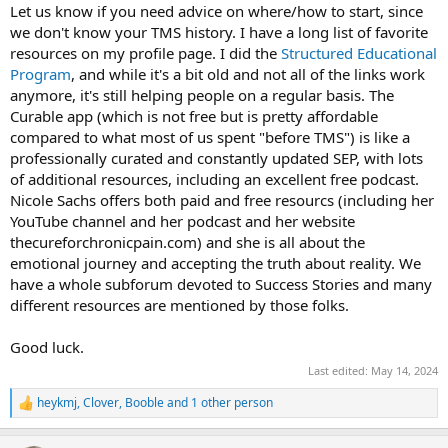
Let us know if you need advice on where/how to start, since
we don't know your TMS history. I have a long list of favorite
resources on my profile page. I did the
Structured Educational
Program
, and while it's a bit old and not all of the links work
anymore, it's still helping people on a regular basis. The
Curable app (which is not free but is pretty affordable
compared to what most of us spent "before TMS") is like a
professionally curated and constantly updated SEP, with lots
of additional resources, including an excellent free podcast.
Nicole Sachs offers both paid and free resourcs (including her
YouTube channel and her podcast and her website
thecureforchronicpain.com) and she is all about the
emotional journey and accepting the truth about reality. We
have a whole subforum devoted to Success Stories and many
different resources are mentioned by those folks.
Good luck.
Last edited:
May 14, 2024
heykmj
,
Clover
,
Booble
and 1 other person
R
e
a