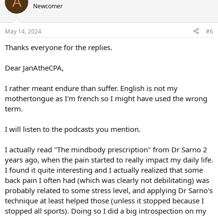
A
Newcomer
May 14, 2024
#6
Thanks everyone for the replies.
Dear JanAtheCPA,
I rather meant endure than suffer. English is not my
mothertongue as I'm french so I might have used the wrong
term.
I will listen to the podcasts you mention.
I actually read "The mindbody prescription" from Dr Sarno 2
years ago, when the pain started to really impact my daily life.
I found it quite interesting and I actually realized that some
back pain I often had (which was clearly not debilitating) was
probably related to some stress level, and applying Dr Sarno's
technique at least helped those (unless it stopped because I
stopped all sports). Doing so I did a big introspection on my