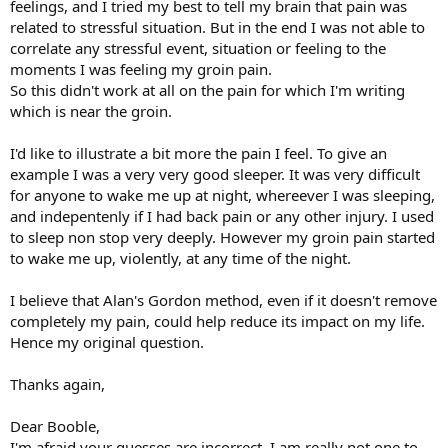
feelings, and I tried my best to tell my brain that pain was
related to stressful situation. But in the end I was not able to
correlate any stressful event, situation or feeling to the
moments I was feeling my groin pain.
So this didn't work at all on the pain for which I'm writing
which is near the groin.
I'd like to illustrate a bit more the pain I feel. To give an
example I was a very very good sleeper. It was very difficult
for anyone to wake me up at night, whereever I was sleeping,
and indepentenly if I had back pain or any other injury. I used
to sleep non stop very deeply. However my groin pain started
to wake me up, violently, at any time of the night.
I believe that Alan's Gordon method, even if it doesn't remove
completely my pain, could help reduce its impact on my life.
Hence my original question.
Thanks again,
Dear Booble,
I'm afraid your guesses are incorrect. I am really not one to