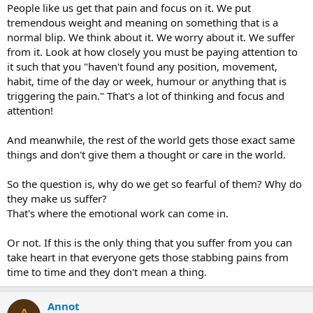
People like us get that pain and focus on it. We put
tremendous weight and meaning on something that is a
normal blip. We think about it. We worry about it. We suffer
from it. Look at how closely you must be paying attention to
it such that you "haven't found any position, movement,
habit, time of the day or week, humour or anything that is
triggering the pain." That's a lot of thinking and focus and
attention!
And meanwhile, the rest of the world gets those exact same
things and don't give them a thought or care in the world.
So the question is, why do we get so fearful of them? Why do
they make us suffer?
That's where the emotional work can come in.
Or not. If this is the only thing that you suffer from you can
take heart in that everyone gets those stabbing pains from
time to time and they don't mean a thing.
Annot