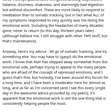
balance, dizziness, shakiness, and alarmingly bad digestion
but without discomfort. These are more likely to respond to
meditation than to somatic tracking, but in fact what ALL of
my symptoms responded to very quickly was me doing the
emotional work. Including the headaches of many decades:
gone, never to return (to this day, thirteen years later)
(although believe me, I still struggle with other TMS stuff, but
that's maintenance).
Anyway, here's my advice - let go of somatic tracking, and try
something else. You may have to (gasp!) do the emotional
work. I know that Alan has stepped away somewhat from the
emotional side, perhaps trying to appeal to the many people
who are afraid of the concept of repressed emotions, and I
guess that's fine, but honestly, I've been around this forum for
a long time, and I have been a moderator here for almost as
long, and as far as I'm concerned (and I see this every single
day in the awesome advice provided by my peers), it's
apparent that the emotional work is still the one thing that is
consistently helping people the most.