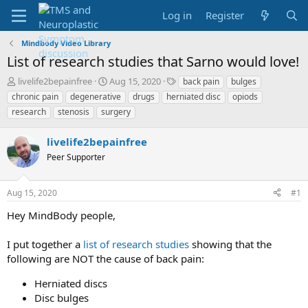
Log in
Register
Mindbody Video Library
List of research studies that Sarno would love!
T
S
T
livelife2bepainfree
Aug 15, 2020
back pain
bulges
h
t
a
chronic pain
degenerative
drugs
herniated disc
opiods
r
a
g
research
stenosis
surgery
e
r
s
a
t
livelife2bepainfree
d
d
s
a
Peer Supporter
t
t
a
e
r
Aug 15, 2020
#1
t
Hey MindBody people,
e
r
I put together a
list of research studies
showing that the
following are NOT the cause of back pain:
Herniated discs
Disc bulges