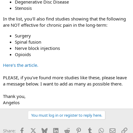
Degenerative Disc Disease
Stenosis
In the list, you'll also find studies showing that the following
are NOT effective for chronic pain in the long-term:
Surgery
Spinal fusion
Nerve block injections
Opioids
Here's the article.
PLEASE, if you've found more studies like these, please leave
a message below. I want to add as many as possible there.
Thank you,
Angelos
You must log in or register to reply here.
Facebook
X
Bluesky
LinkedIn
Reddit
Pinterest
Tumblr
WhatsApp
Email
Li
Share: