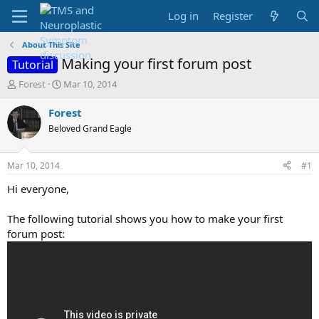
Log in
Register
About This Site
Making your first forum post
Tutorial
T
S
Forest
Mar 10, 2014
h
t
r
a
Forest
e
r
Beloved Grand Eagle
a
t
d
d
s
a
Mar 10, 2014
#1
t
t
a
e
Hi everyone,
r
t
The following tutorial shows you how to make your first
e
forum post:
r