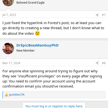
Beloved Grand Eagle
Jul 7, 2023
#7
I just fixed the hyperlink in Forest's post, so at least you can
go directly to creating a new thread, but I don't know what to
do about the video
DrEpicBossManGuyPhD
New Member
Mar 17, 2024
#8
For anyone else spinning around trying to figure out why
they see "insufficient privileges" on every page after signing
up: You need to confirm your account using the account
confirmation email you should've received.
JanAtheCPA
R
e
a
You must log in or register to reply here.
c