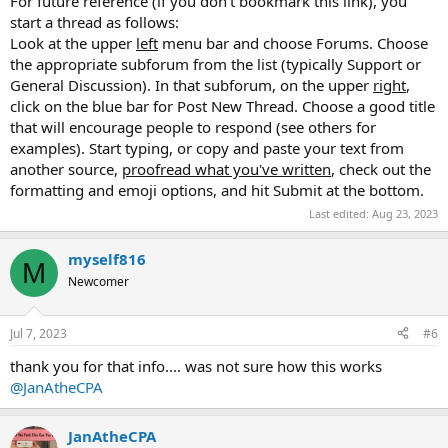
For future reference (if you don't bookmark this link), you
start a thread as follows:
Look at the upper
left
menu bar and choose Forums. Choose
the appropriate subforum from the list (typically Support or
General Discussion). In that subforum, on the upper
right
,
click on the blue bar for Post New Thread. Choose a good title
that will encourage people to respond (see others for
examples). Start typing, or copy and paste your text from
another source,
proofread what you've written
, check out the
formatting and emoji options, and hit Submit at the bottom.
Last edited:
Aug 23, 2023
myself816
M
Newcomer
Jul 7, 2023
#6
thank you for that info.... was not sure how this works
@JanAtheCPA
JanAtheCPA