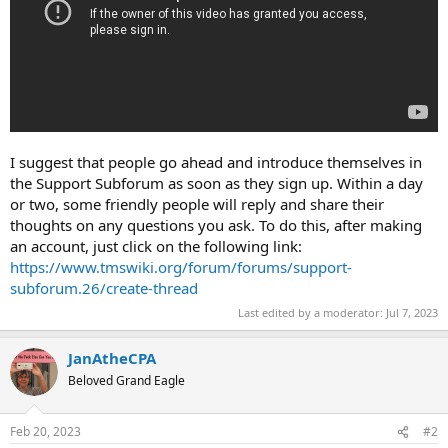
I suggest that people go ahead and introduce themselves in
the Support Subforum as soon as they sign up. Within a day
or two, some friendly people will reply and share their
thoughts on any questions you ask. To do this, after making
an account, just click on the following link:
https://www.tmswiki.org/forum/forums/support-
subforum.26/create-thread
Last edited by a moderator:
Jul 7, 2023
JanAtheCPA
Beloved Grand Eagle
Feb 20, 2023
#2