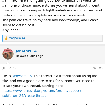
I am new here and figuring out how to utilize this website.
I am one of those miracle stories you've heard about. I went
from non functioning with lightheadedness and dizziness and
feeling of faint, to complete recovery within a week.
The pain did travel to my neck and back though, and I can't
seem to get rid of it.
Any ideas?
Magnolia-44
R
e
a
JanAtheCPA
c
t
Beloved Grand Eagle
i
o
n
Jul 7, 2023
#5
s
:
Hello
@myself816
. This thread is a tutorial about using the
site, and not a good place to ask for support. You need to
create your own thread, starting here:
https://www.tmswiki.org/forum/forums/support-
subforum.26/create-thread