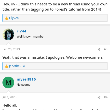
Hey, riv - I think this needs to be a new thread using your own
title, rather than tagging on to Forest's tutorial from 2014!
Lily928
R
e
a
riv44
c
t
Well known member
i
o
n
Feb 20, 2023
#3
s
:
Yeah, that was a mistake. I apologize. Welcome newcomers.
JanAtheCPA
R
e
a
myself816
c
M
t
Newcomer
i
o
n
Jul 7, 2023
#4
s
:
Hello all,