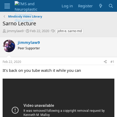
Log in
Register
Mindbody Video Library
Sarno Lecture
T
S
T
jimmylaw9
Feb 22, 2020
john e. sarno md
h
t
a
r
a
g
jimmylaw9
e
r
s
Peer Supporter
a
t
d
d
s
a
Feb 22, 2020
#1
t
t
a
e
It’s back on you tube watch it while you can
r
t
e
r