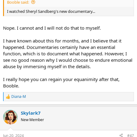
Booble said:
I watched Sheryl Sandberg's new documentary...
Nope. I cannot and I will not do that to myself.
I have known about this for months, and I believe that it
happened. Documentaries certainly have an essential
function, which is to document what happened. However, I
see no good reason why I would choose to endure emotional
abuse by immersing myself in the details.
I really hope you can regain your equanimity after that,
Booble.
Diana-M
R
e
a
Skylark7
c
t
New Member
i
o
n
Jun 20, 2024
#47