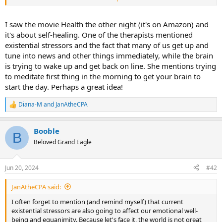
for emotional repression.
Nothin' to do with childhood.
I saw the movie Health the other night (it's on Amazon) and
it's about self-healing. One of the therapists mentioned
However, make no mistake, our individual abilities to cope with
existential stressors and the fact that many of us get up and
whatever it is that our brains choose to repress always go back to
tune into news and other things immediately, while the brain
patterns that were laid down in childhood.
is trying to wake up and get back on line. She mentions trying
to meditate first thing in the morning to get your brain to
start the day. Perhaps a great idea!
Diana-M
and
JanAtheCPA
R
e
a
Booble
c
B
t
Beloved Grand Eagle
i
o
n
Jun 20, 2024
#42
s
:
JanAtheCPA said:
I often forget to mention (and remind myself) that current
existential stressors are also going to affect our emotional well-
being and equanimity. Because let's face it, the world is not great