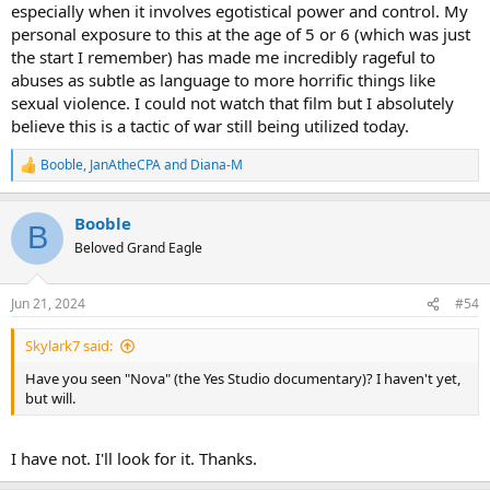
especially when it involves egotistical power and control. My
personal exposure to this at the age of 5 or 6 (which was just
the start I remember) has made me incredibly rageful to
abuses as subtle as language to more horrific things like
sexual violence. I could not watch that film but I absolutely
believe this is a tactic of war still being utilized today.
Booble
,
JanAtheCPA
and
Diana-M
R
e
a
Booble
c
B
t
Beloved Grand Eagle
i
o
n
Jun 21, 2024
#54
s
:
Skylark7 said:
Have you seen "Nova" (the Yes Studio documentary)? I haven't yet,
but will.
I have not. I'll look for it. Thanks.