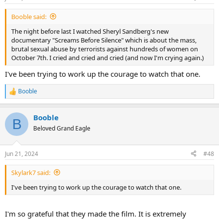
s
:
Booble said:
The night before last I watched Sheryl Sandberg's new
documentary "Screams Before Silence" which is about the mass,
brutal sexual abuse by terrorists against hundreds of women on
October 7th. I cried and cried and cried (and now I'm crying again.)
I've been trying to work up the courage to watch that one.
Booble
R
e
a
Booble
c
B
t
Beloved Grand Eagle
i
o
n
Jun 21, 2024
#48
s
:
Skylark7 said:
I've been trying to work up the courage to watch that one.
I'm so grateful that they made the film. It is extremely