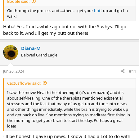
Booble said:
Go through the process and ....then.....get your
butt
up and go f'n
walk!
Haha! Yes, I did awhile ago but not with the 5 whys. I’ll go
back to it. And I’ll get my butt out there!
Diana-M
Beloved Grand Eagle
Jun 20, 2024
#44
Cactusflower said:
I saw the movie Health the other night (it's on Amazon) and it's
about self-healing. One of the therapists mentioned existential
stressors and the fact that many of us get up and tune into news
and other things immediately, while the brain is trying to wake up
and get back on line. She mentions trying to meditate first thing in
the morning to get your brain to start the day. Perhaps a great
idea!
I’ll be honest. I gave up news. I know it had a Lot to do with