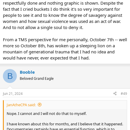
respectfully done and nothing graphic is shown. Despite the
fact that I cried buckets I do think it's so very important for
people to see it and to know the degree of savagery against
women and how sexual violence was used as an act of war.
And to not allow a single soul to deny it.
From a TMS perspective for me personally, October 7th -- well
more so October 8th, has woken up a sleeping lion on a
mountain of generational trauma that I had no idea and
would have never, ever expected that I had.
Booble
B
Beloved Grand Eagle
Jun 21, 2024
#49
JanAtheCPA said:
Nope. I cannot and I will not do that to myself.
I have known about this for months, and I believe that it happened.
Documentaries certainly have an essential function, which is to