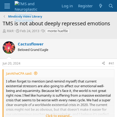
Log in
Register
Mindbody Video Library
TMS is not about deeply repressed emotions
T
S
T
RikR
Feb 24, 2013
monte hueftle
h
t
a
r
a
g
Cactusflower
e
r
s
a
t
Beloved Grand Eagle
d
d
s
a
Jun 20, 2024
#41
t
t
a
e
r
JanAtheCPA said:
t
I often forget to mention (and remind myself) that current
e
existential stressors are also going to affect our emotional well-
r
being and equanimity. Because let's face it, the world is not great
right now. I feel like humanity is suffering from a massive existential
crisis that seems to be worse with every news cycle. We had a super
clear example of a worldwide existential crisis in 2020. The current
crisis might not be as obvious, but that doesn't make it easier for
our unconscious psyches to acknowledge, and I believe it's perfect
Click to expand...