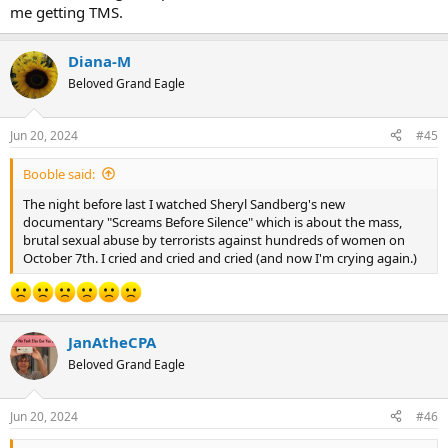
me getting TMS.
Diana-M
Beloved Grand Eagle
Jun 20, 2024
#45
Booble said:
The night before last I watched Sheryl Sandberg's new
documentary "Screams Before Silence" which is about the mass,
brutal sexual abuse by terrorists against hundreds of women on
October 7th. I cried and cried and cried (and now I'm crying again.)
JanAtheCPA
Beloved Grand Eagle
Jun 20, 2024
#46