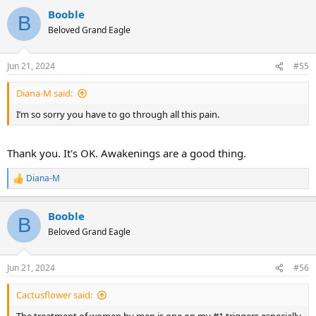
Booble
B
Beloved Grand Eagle
Jun 21, 2024
#55
Diana-M said:
I’m so sorry you have to go through all this pain.
Thank you. It's OK. Awakenings are a good thing.
Diana-M
R
e
a
Booble
c
B
t
Beloved Grand Eagle
i
o
n
Jun 21, 2024
#56
s
:
Cactusflower said: