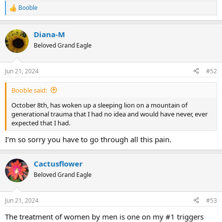
Booble
R
e
a
Diana-M
c
t
Beloved Grand Eagle
i
o
n
Jun 21, 2024
#52
s
:
Booble said:
October 8th, has woken up a sleeping lion on a mountain of
generational trauma that I had no idea and would have never, ever
expected that I had.
I’m so sorry you have to go through all this pain.
Cactusflower
Beloved Grand Eagle
Jun 21, 2024
#53
The treatment of women by men is one on my #1 triggers