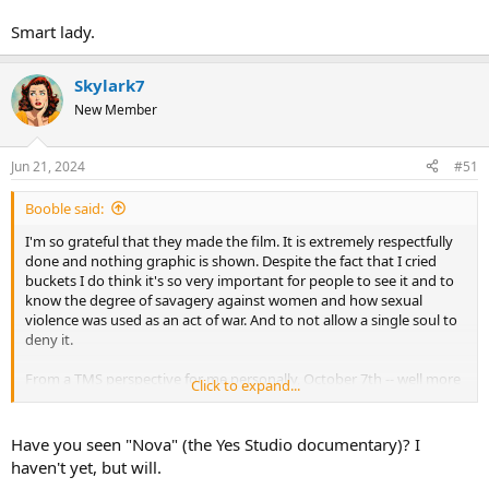
Smart lady.
Skylark7
New Member
Jun 21, 2024
#51
Booble said:
I'm so grateful that they made the film. It is extremely respectfully
done and nothing graphic is shown. Despite the fact that I cried
buckets I do think it's so very important for people to see it and to
know the degree of savagery against women and how sexual
violence was used as an act of war. And to not allow a single soul to
deny it.
From a TMS perspective for me personally, October 7th -- well more
Click to expand...
so October 8th, has woken up a sleeping lion on a mountain of
generational trauma that I had no idea and would have never, ever
expected that I had.
Have you seen "Nova" (the Yes Studio documentary)? I
haven't yet, but will.