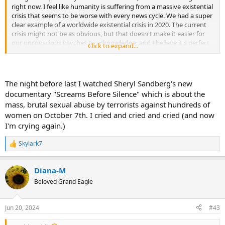
right now. I feel like humanity is suffering from a massive existential
crisis that seems to be worse with every news cycle. We had a super
clear example of a worldwide existential crisis in 2020. The current
crisis might not be as obvious, but that doesn't make it easier for
our unconscious psyches to acknowledge, and I believe it's perfect
Click to expand...
for emotional repression.
Nothin' to do with childhood.
The night before last I watched Sheryl Sandberg's new
However, make no mistake, our individual abilities to cope with
documentary "Screams Before Silence" which is about the
whatever it is that our brains choose to repress always go back to
mass, brutal sexual abuse by terrorists against hundreds of
patterns that were laid down in childhood.
women on October 7th. I cried and cried and cried (and now
I'm crying again.)
Skylark7
R
e
a
Diana-M
c
t
Beloved Grand Eagle
i
o
n
Jun 20, 2024
#43
s
: