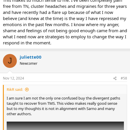
free from TN, cluster headaches and migraines for three years
and have recently had a flare up because of what I now
believe (and knew at the time) is the way I have repressed my
emotions in the past few months. I know where my anger,
shame and feelings of not being good enough came from and
what I need now are strategies to employ to change the way I
respond in the moment.
juliette00
J
Newcomer
Nov 12, 2024
#58
RikR said:
I am sure I am not the only one confused buy the divergent paths
taught to recover from TMS. This video makes really good sense
but to my thoughts it is not in alignment with Sarno and many
other authors.