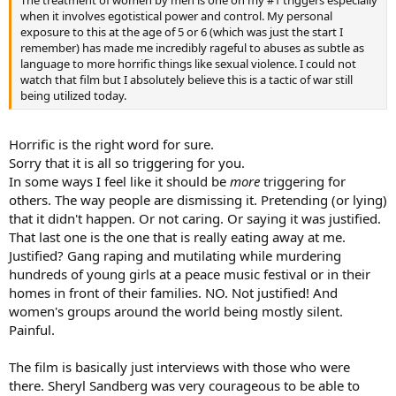
The treatment of women by men is one on my #1 triggers especially
when it involves egotistical power and control. My personal
exposure to this at the age of 5 or 6 (which was just the start I
remember) has made me incredibly rageful to abuses as subtle as
language to more horrific things like sexual violence. I could not
watch that film but I absolutely believe this is a tactic of war still
being utilized today.
Horrific is the right word for sure.
Sorry that it is all so triggering for you.
In some ways I feel like it should be
more
triggering for
others. The way people are dismissing it. Pretending (or lying)
that it didn't happen. Or not caring. Or saying it was justified.
That last one is the one that is really eating away at me.
Justified? Gang raping and mutilating while murdering
hundreds of young girls at a peace music festival or in their
homes in front of their families. NO. Not justified! And
women's groups around the world being mostly silent.
Painful.
The film is basically just interviews with those who were
there. Sheryl Sandberg was very courageous to be able to