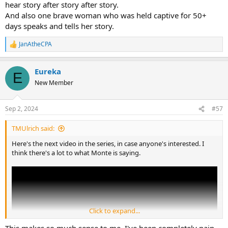
hear story after story after story.
And also one brave woman who was held captive for 50+
days speaks and tells her story.
JanAtheCPA
R
e
a
Eureka
c
E
t
New Member
i
o
n
Sep 2, 2024
#57
s
:
TMUlrich said:
Here's the next video in the series, in case anyone's interested. I
think there's a lot to what Monte is saying.
Click to expand...
This makes so much sense to me. I've been completely pain