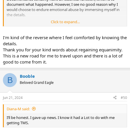
document what happened. However, I see no good reason why I
would choose to endure emotional abuse by immersing myself in
the details.
Click to expand...
I really hope you can regain your equanimity after that, Booble.
I'm kind of the reverse where I feel comforted by knowing the
details.
Thank you for your kind words about regaining equanimity.
This is a new road for me to travel upon and there is a lot of
good to come from it.
Booble
B
Beloved Grand Eagle
Jun 21, 2024
#50
Diana-M said:
I’ll be honest. I gave up news. I know it had a Lot to do with me
getting TMS.