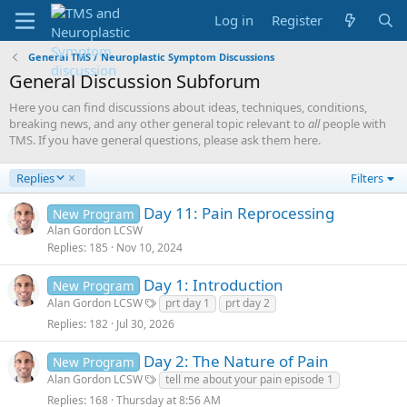
Log in
Register
General TMS / Neuroplastic Symptom Discussions
General Discussion Subforum
Here you can find discussions about ideas, techniques, conditions,
breaking news, and any other general topic relevant to
all
people with
TMS. If you have general questions, please ask them here.
D
Replies
Filters
e
s
Day 11: Pain Reprocessing
New Program
c
Alan Gordon LCSW
e
Replies
185
Nov 10, 2024
n
d
Day 1: Introduction
New Program
i
Alan Gordon LCSW
prt day 1
prt day 2
n
g
Replies
182
Jul 30, 2026
Day 2: The Nature of Pain
New Program
Alan Gordon LCSW
tell me about your pain episode 1
Replies
168
Thursday at 8:56 AM