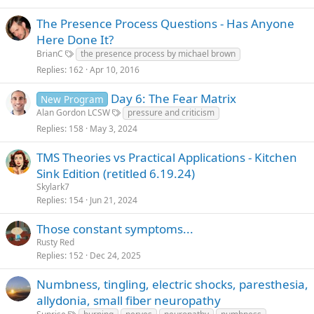
The Presence Process Questions - Has Anyone
Here Done It?
BrianC
the presence process by michael brown
Replies
162
Apr 10, 2016
Day 6: The Fear Matrix
New Program
Alan Gordon LCSW
pressure and criticism
Replies
158
May 3, 2024
TMS Theories vs Practical Applications - Kitchen
Sink Edition (retitled 6.19.24)
Skylark7
Replies
154
Jun 21, 2024
Those constant symptoms...
Rusty Red
Replies
152
Dec 24, 2025
Numbness, tingling, electric shocks, paresthesia,
allydonia, small fiber neuropathy