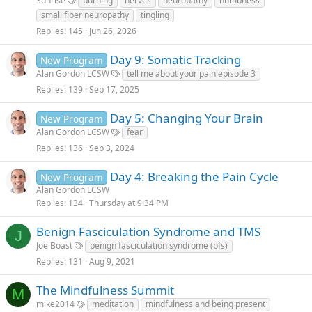
Sunrise
burning
nerves
neuropathy
numbness
small fiber neuropathy
tingling
Replies
145
Jun 26, 2026
Day 9: Somatic Tracking
New Program
Alan Gordon LCSW
tell me about your pain episode 3
Replies
139
Sep 17, 2025
Day 5: Changing Your Brain
New Program
Alan Gordon LCSW
fear
Replies
136
Sep 3, 2024
Day 4: Breaking the Pain Cycle
New Program
Alan Gordon LCSW
Replies
134
Thursday at 9:34 PM
Benign Fasciculation Syndrome and TMS
J
Joe Boast
benign fasciculation syndrome (bfs)
Replies
131
Aug 9, 2021
The Mindfulness Summit
M
mike2014
meditation
mindfulness and being present