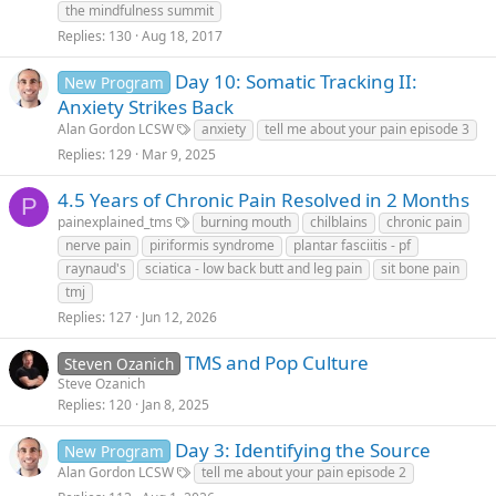
the mindfulness summit
Replies
130
Aug 18, 2017
Day 10: Somatic Tracking II:
New Program
Anxiety Strikes Back
Alan Gordon LCSW
anxiety
tell me about your pain episode 3
Replies
129
Mar 9, 2025
4.5 Years of Chronic Pain Resolved in 2 Months
P
painexplained_tms
burning mouth
chilblains
chronic pain
nerve pain
piriformis syndrome
plantar fasciitis - pf
raynaud's
sciatica - low back butt and leg pain
sit bone pain
tmj
Replies
127
Jun 12, 2026
TMS and Pop Culture
Steven Ozanich
Steve Ozanich
Replies
120
Jan 8, 2025
Day 3: Identifying the Source
New Program
Alan Gordon LCSW
tell me about your pain episode 2