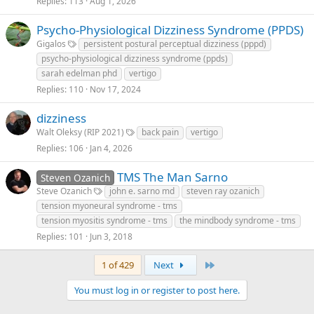
Replies
113
Aug 1, 2026
Psycho-Physiological Dizziness Syndrome (PPDS)
Gigalos
persistent postural perceptual dizziness (pppd)
psycho-physiological dizziness syndrome (ppds)
sarah edelman phd
vertigo
Replies
110
Nov 17, 2024
dizziness
Walt Oleksy (RIP 2021)
back pain
vertigo
Replies
106
Jan 4, 2026
TMS The Man Sarno
Steven Ozanich
Steve Ozanich
john e. sarno md
steven ray ozanich
tension myoneural syndrome - tms
tension myositis syndrome - tms
the mindbody syndrome - tms
Replies
101
Jun 3, 2018
Last
1 of 429
Next
You must log in or register to post here.