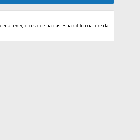
pueda tener, dices que hablas español lo cual me da