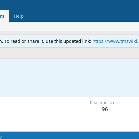
rs
Help
To read or share it, use this updated link:
https://www.tmswiki
5
Reaction score
96
y