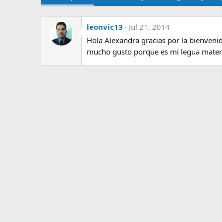
leonvic13
Jul 21, 2014
Hola Alexandra gracias por la bienvenid
mucho gusto porque es mi legua mater