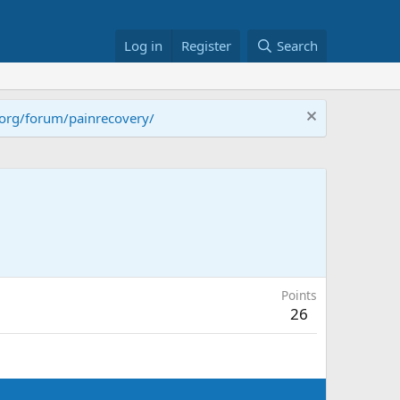
Log in
Register
Search
.org/forum/painrecovery/
Points
26