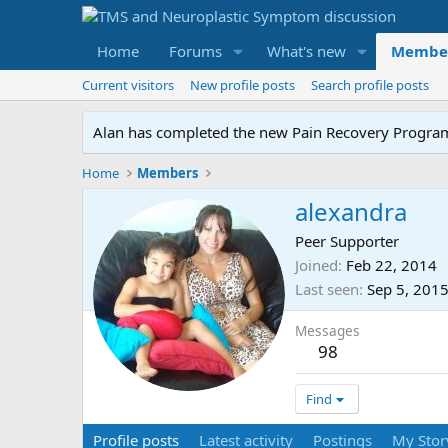
Home
Forums
What's new
Membe
Current visitors
New profile posts
Search profile posts
Alan has completed the new Pain Recovery Program. 
Home
Members
alexandra
Peer Supporter
Joined
Feb 22, 2014
Last seen
Sep 5, 201
Messages
98
Find
Profile posts
Latest activity
Postings
My Stor