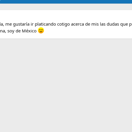
a, me gustaría ir platicando cotigo acerca de mis las dudas que 
na, soy de México