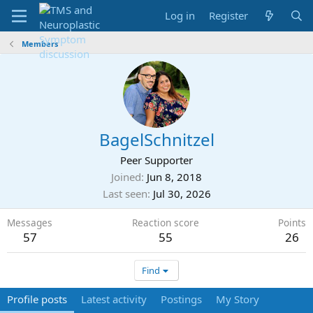
Log in
Register
Members
BagelSchnitzel
Peer Supporter
Joined
Jun 8, 2018
Last seen
Jul 30, 2026
Messages
Reaction score
Points
57
55
26
Find
Profile posts
Latest activity
Postings
My Story