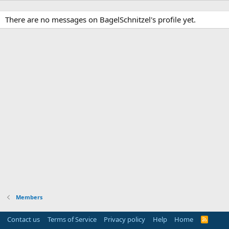
There are no messages on BagelSchnitzel's profile yet.
Members
Contact us
Terms of Service
Privacy policy
Help
Home
R
S