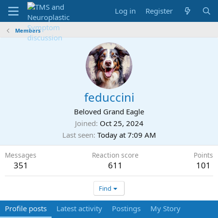
Log in
Register
Members
feduccini
Beloved Grand Eagle
Joined
Oct 25, 2024
Last seen
Today at 7:09 AM
Messages
Reaction score
Points
351
611
101
Find
Profile posts
Latest activity
Postings
My Story