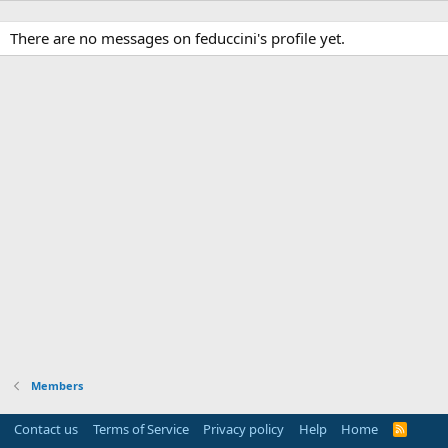
There are no messages on feduccini's profile yet.
Members
Contact us
Terms of Service
Privacy policy
Help
Home
R
S