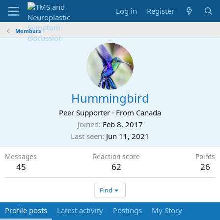
Log in
Register
Members
Hummingbird
Peer Supporter
·
From
Canada
Joined
Feb 8, 2017
Last seen
Jun 11, 2021
Messages
Reaction score
Points
45
62
26
Find
Profile posts
Latest activity
Postings
My Story