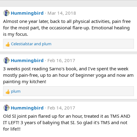
Hummingbird
Mar 14, 2018
Almost one year later, back to all physical activities, pain free
for the most part, the occasional flare-up. Emotional healing
is my focus.
Celestialstar
and
plum
R
e
a
Hummingbird
Feb 16, 2017
c
t
3 weeks post reading Sarno's book, and I've spent the week
i
mostly pain-free, up to an hour of beginner yoga and now am
o
painting my kitchen!
n
s
plum
R
:
e
a
Hummingbird
Feb 14, 2017
c
t
Old SI joint pain flared up for an hour, treated it as TMS AND
i
IT LEFT! 3 years of babying that SI. So glad it's TMS and not
o
for life!!!
n