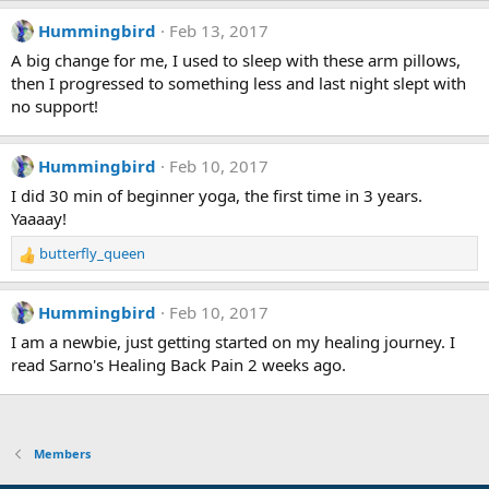
s
:
Hummingbird
Feb 13, 2017
A big change for me, I used to sleep with these arm pillows,
then I progressed to something less and last night slept with
no support!
Hummingbird
Feb 10, 2017
I did 30 min of beginner yoga, the first time in 3 years.
Yaaaay!
butterfly_queen
R
e
a
Hummingbird
Feb 10, 2017
c
t
I am a newbie, just getting started on my healing journey. I
i
read Sarno's Healing Back Pain 2 weeks ago.
o
n
s
:
Members