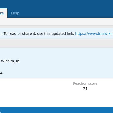
rs
Help
To read or share it, use this updated link:
https://www.tmswiki
h
m
Wichita, KS
24
Reaction score
71
y