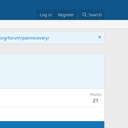
Log in
Register
Search
.org/forum/painrecovery/
Points
21