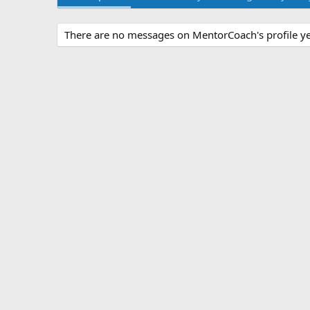
There are no messages on MentorCoach's profile ye