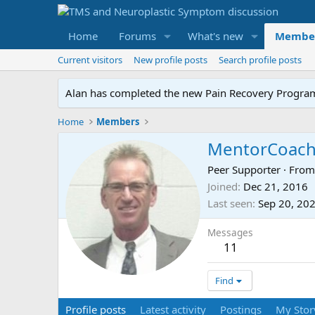
Home
Forums
What's new
Membe
Current visitors
New profile posts
Search profile posts
Alan has completed the new Pain Recovery Program. 
Home
Members
MentorCoac
Peer Supporter
·
Fro
Joined
Dec 21, 2016
Last seen
Sep 20, 20
Messages
11
Find
Profile posts
Latest activity
Postings
My Stor