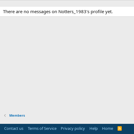
There are no messages on Notters_1983's profile yet.
Members
Contact us
Terms of Service
Privacy policy
Help
Home
R
S