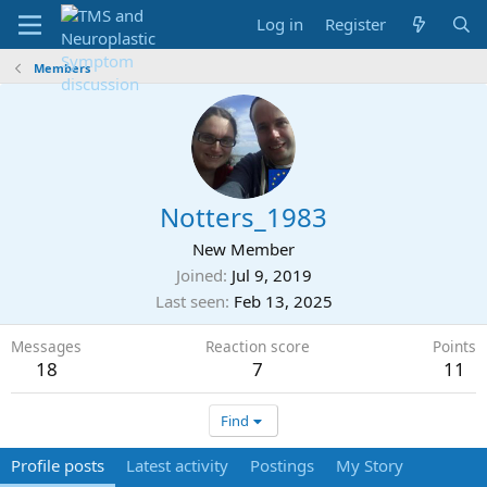
Log in
Register
Members
Notters_1983
New Member
Joined
Jul 9, 2019
Last seen
Feb 13, 2025
Messages
Reaction score
Points
18
7
11
Find
Profile posts
Latest activity
Postings
My Story