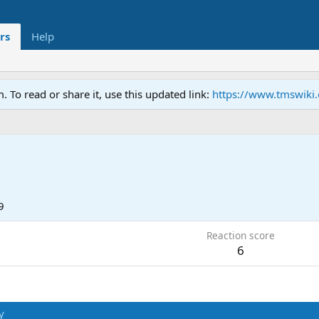
rs
Help
To read or share it, use this updated link:
https://www.tmswiki
9
Reaction score
6
y