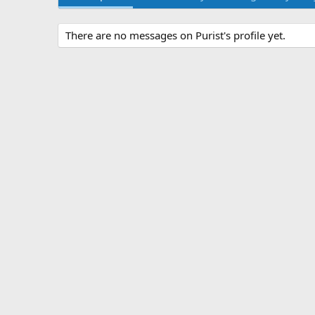
There are no messages on Purist's profile yet.