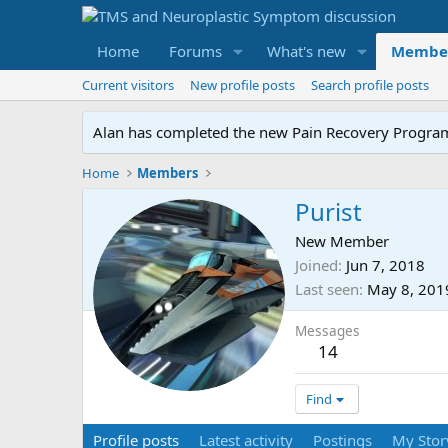
Home
Forums
What's new
Membe
Current visitors
New profile posts
Search profile posts
Alan has completed the new Pain Recovery Program. 
Home
Members
Purist
New Member
Joined
Jun 7, 2018
Last seen
May 8, 201
Messages
14
Find
Profile posts
Latest activity
Postings
My Stor