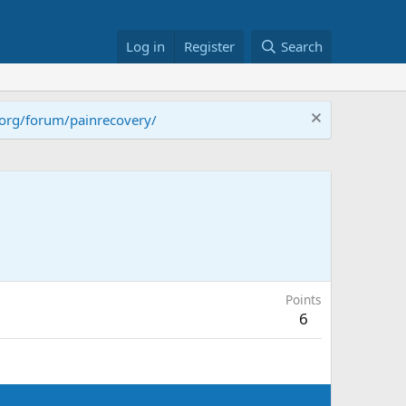
Log in
Register
Search
.org/forum/painrecovery/
Points
6