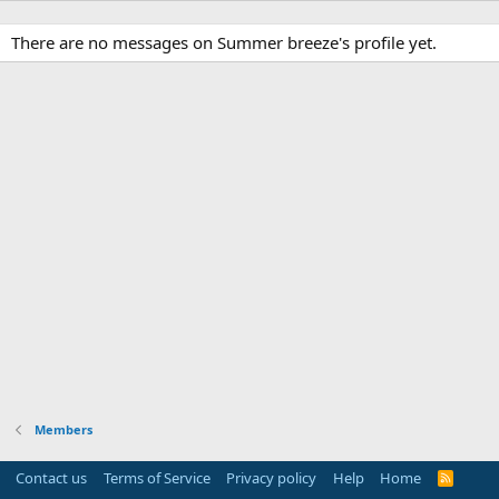
There are no messages on Summer breeze's profile yet.
Members
Contact us
Terms of Service
Privacy policy
Help
Home
R
S