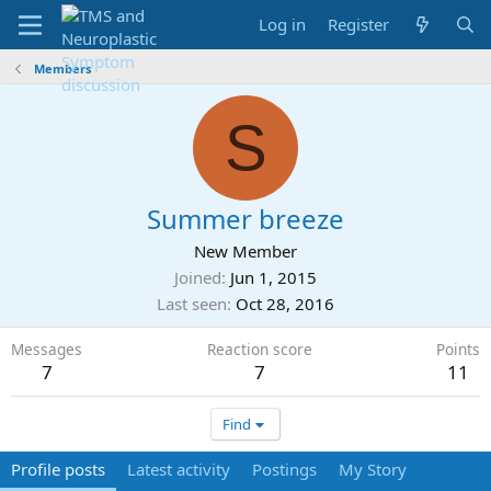
Log in
Register
Members
S
Summer breeze
New Member
Joined
Jun 1, 2015
Last seen
Oct 28, 2016
Messages
Reaction score
Points
7
7
11
Find
Profile posts
Latest activity
Postings
My Story