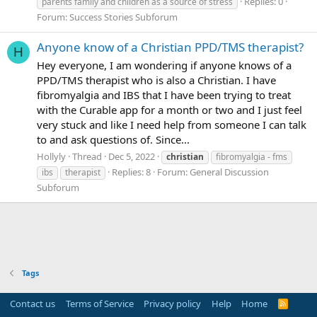
Replies: 0
parents family and children as a source of stress
Forum:
Success Stories Subforum
Anyone know of a Christian PPD/TMS therapist?
H
Hey everyone, I am wondering if anyone knows of a
PPD/TMS therapist who is also a Christian. I have
fibromyalgia and IBS that I have been trying to treat
with the Curable app for a month or two and I just feel
very stuck and like I need help from someone I can talk
to and ask questions of. Since...
Hollyly
Thread
Dec 5, 2022
christian
fibromyalgia - fms
Replies: 8
Forum:
General Discussion
ibs
therapist
Subforum
Tags
Contact us
Terms of Service
Privacy policy
Help
Home
R
S