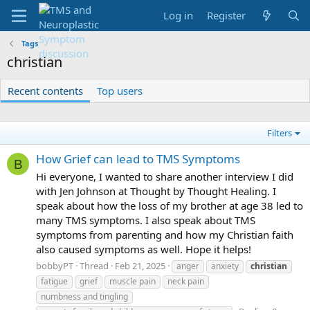
Log in
Register
Tags
christian
Recent contents
Top users
Filters
How Grief can lead to TMS Symptoms
B
Hi everyone, I wanted to share another interview I did
with Jen Johnson at Thought by Thought Healing. I
speak about how the loss of my brother at age 38 led to
many TMS symptoms. I also speak about TMS
symptoms from parenting and how my Christian faith
also caused symptoms as well. Hope it helps!
bobbyPT
Thread
Feb 21, 2025
anger
anxiety
christian
fatigue
grief
muscle pain
neck pain
numbness and tingling