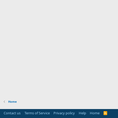
Home
Contact us
Terms of Service
Privacy policy
Help
Home
R
S