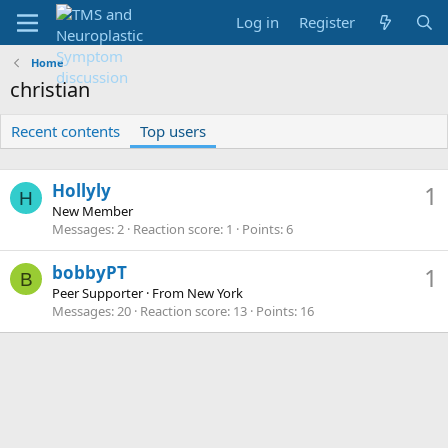
Log in
Register
Home
christian
Recent contents
Top users
Hollyly
1
H
New Member
Messages
2
Reaction score
1
Points
6
bobbyPT
1
B
Peer Supporter
·
From
New York
Messages
20
Reaction score
13
Points
16