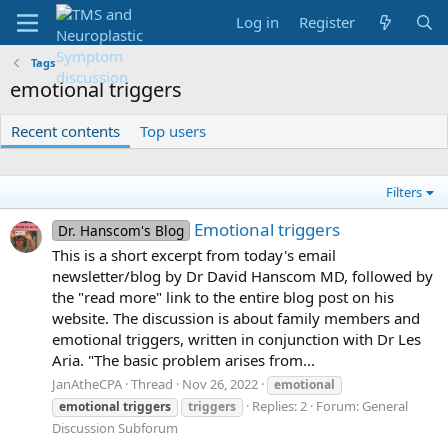
Log in
Register
Tags
emotional triggers
Recent contents
Top users
Filters
Emotional triggers
Dr. Hanscom's Blog
This is a short excerpt from today's email
newsletter/blog by Dr David Hanscom MD, followed by
the "read more" link to the entire blog post on his
website. The discussion is about family members and
emotional triggers, written in conjunction with Dr Les
Aria. "The basic problem arises from...
JanAtheCPA
Thread
Nov 26, 2022
emotional
Replies: 2
Forum:
General
emotional
triggers
triggers
Discussion Subforum