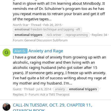
hand in glove with all I'm learning about Mindbody. It
reminds me of Dr. Schubiner's program too as he has
you repeat mantras to retrain your brain and get it off
of the negative tapes...
North Star
Thread
Feb 26, 2015
emotional
freedom technique and tapping - eft
Replies: 34
emotional
triggers
nick ortner
reprogramming
Forum:
General Discussion Subforum
Anxiety and Rage
Alan G.
G
I have a great deal of anxiety from growing up with an
alcoholic, raging mother and then living with an
alcoholic raging husband (who got sober after 15
years). If someone gets angry, I freeze up with anxiety.
I've had quite a bit of success writing about my rage at
my mother and my husband. I'm...
Guest
Thread
Jul 6, 2014
anxiety
emotional
triggers
Replies: 3
Forum:
Ask a TMS Therapist
CALL-IN TUESDAY, OCT. 29, CHAPTER 11,
OZANICH BOOK