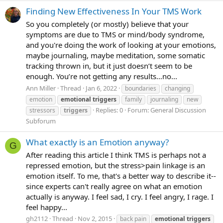
Finding New Effectiveness In Your TMS Work
So you completely (or mostly) believe that your
symptoms are due to TMS or mind/body syndrome,
and you're doing the work of looking at your emotions,
maybe journaling, maybe meditation, some somatic
tracking thrown in, but it just doesn’t seem to be
enough. You’re not getting any results…no...
Ann Miller
Thread
Jan 6, 2022
boundaries
changing
emotion
emotional
triggers
family
journaling
new
Replies: 0
Forum:
General Discussion
stressors
triggers
Subforum
What exactly is an Emotion anyway?
G
After reading this article I think TMS is perhaps not a
repressed emotion, but the stress>pain linkage is an
emotion itself. To me, that's a better way to describe it--
since experts can't really agree on what an emotion
actually is anyway. I feel sad, I cry. I feel angry, I rage. I
feel happy...
gh2112
Thread
Nov 2, 2015
back pain
emotional
triggers