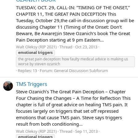
TUESDAY, OCT. 29, CALL-IN: “TIMING OF THE ONSET,”
CHAPTER 11, THE GREAT PAIN DECEPTION This
Tuesday, October 29,the call-in discussion group will be
discussing Chapter 11 (Timing of the Onset: Don’t
Beware, Be Aware))in Steve Ozanich's book The Great
Pain Deception starting at 9 pm Eastern...
Walt Oleksy (RIP 2021)
Thread
Oct 23, 2013
emotional
triggers
the great pain deception: how faulty medical advice is making us
worse by steven ozanich
Replies: 13
Forum:
General Discussion Subforum
TMS Triggers
Steve Ozanich’s The Great Pain Deception – Chapter
Four Chasing the Changes – A Time for Reflection This
chapter is full of great advice on healing TMS pain. It
focuses largely on triggers that set off repressed
emotions that cause TMS pain. Steve says triggers
result from both conditioning...
Walt Oleksy (RIP 2021)
Thread
Sep 11, 2013
emotional
triggers