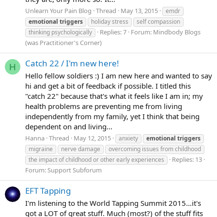
Unlearn Your Pain Blog
Thread
May 13, 2015
emdr
emotional
triggers
holiday stress
self compassion
Replies: 7
Forum:
Mindbody Blogs
thinking psychologically
(was Practitioner's Corner)
Catch 22 / I'm new here!
H
Hello fellow soldiers :) I am new here and wanted to say
hi and get a bit of feedback if possible. I titled this
"catch 22" because that's what it feels like I am in; my
health problems are preventing me from living
independently from my family, yet I think that being
dependent on and living...
Hanna
Thread
May 12, 2015
anxiety
emotional
triggers
migraine
nerve damage
overcoming issues from childhood
Replies: 13
the impact of childhood or other early experiences
Forum:
Support Subforum
EFT Tapping
I'm listening to the World Tapping Summit 2015…it's
got a LOT of great stuff. Much (most?) of the stuff fits