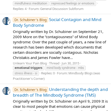
mindfulness meditation
repressed feelings or emotions
Replies: 4
Forum:
General Discussion Subforum
Social Contagion and Mind
Dr. Schubiner's Blog
Body Syndrome
Originally written by Dr. Schubiner on September 21,
2009 More on the “contagiousness” of Mind Body
syndrome: Over the past couple of years, a new line of
research has been developed which documents that
certain disorders are socially contagious. Nicholas
Christakis and James Fowler have...
Unlearn Your Pain Blog
Thread
Jun 30, 2015
emotional
triggers
mind body syndrome - mbs
Replies: 0
Forum:
Mindbody Blogs (was
stress illness - si
Practitioner's Corner)
Understanding the depth and
Dr. Schubiner's Blog
breadth of The Mindbody Syndrome (TMS)
Originally written by Dr. Schubiner on April 9, 2009 It is
clear to most people that emotions can cause physical