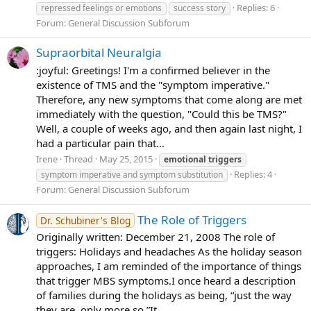
Replies: 6
repressed feelings or emotions
success story
Forum:
General Discussion Subforum
Supraorbital Neuralgia
:joyful: Greetings! I'm a confirmed believer in the
existence of TMS and the "symptom imperative."
Therefore, any new symptoms that come along are met
immediately with the question, "Could this be TMS?"
Well, a couple of weeks ago, and then again last night, I
had a particular pain that...
Irene
Thread
May 25, 2015
emotional
triggers
Replies: 4
symptom imperative and symptom substitution
Forum:
General Discussion Subforum
The Role of Triggers
Dr. Schubiner's Blog
Originally written: December 21, 2008 The role of
triggers: Holidays and headaches As the holiday season
approaches, I am reminded of the importance of things
that trigger MBS symptoms.I once heard a description
of families during the holidays as being, “just the way
they are, only more so.”It...