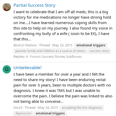
Partial Success Story
I want to celebrate that I am off all meds, this is a big
victory for me medications no longer have strong hold
on me….I have learned numerous coping skills from
this site to help on my journey. I also found my voice in
confronting my bully of a wife ( soon to be EX), I have
that this...
Boston Redsox
Thread
May 23, 2015
emotional
triggers
parents family and children as a source of stress
success story
Replies: 4
Forum:
Success Stories Subforum
Unbelievable!
G
I have been a member for over a year and I felt the
need to share my story! I have been enduring rectal
pain for over 3 years, been to multiple doctors with no
diagnosis. I knew it was TMS but I was unable to
overcome the pain. I believe the pain was linked to also
not being able to conceive...
Gio23
Thread
May 24, 2015
accepting the tms diagnosis
depression
emotional
triggers