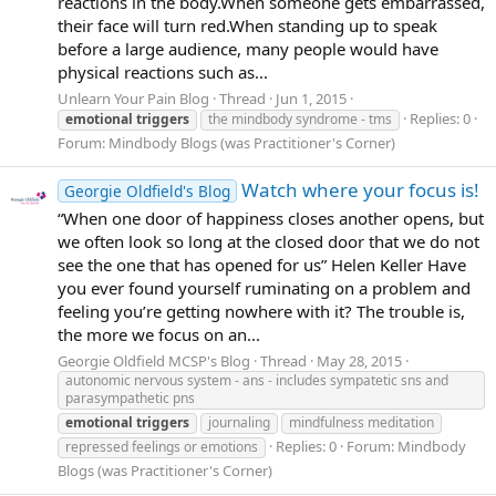
reactions in the body.When someone gets embarrassed,
their face will turn red.When standing up to speak
before a large audience, many people would have
physical reactions such as...
Unlearn Your Pain Blog
Thread
Jun 1, 2015
Replies: 0
emotional
triggers
the mindbody syndrome - tms
Forum:
Mindbody Blogs (was Practitioner's Corner)
Watch where your focus is!
Georgie Oldfield's Blog
“When one door of happiness closes another opens, but
we often look so long at the closed door that we do not
see the one that has opened for us” Helen Keller Have
you ever found yourself ruminating on a problem and
feeling you’re getting nowhere with it? The trouble is,
the more we focus on an...
Georgie Oldfield MCSP's Blog
Thread
May 28, 2015
autonomic nervous system - ans - includes sympatetic sns and
parasympathetic pns
emotional
triggers
journaling
mindfulness meditation
Replies: 0
Forum:
Mindbody
repressed feelings or emotions
Blogs (was Practitioner's Corner)