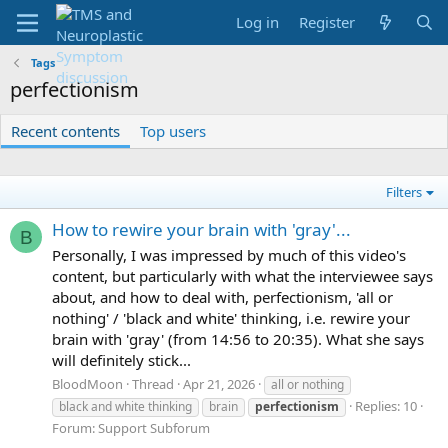
Log in
Register
Tags
perfectionism
Recent contents
Top users
Filters
How to rewire your brain with 'gray'...
B
Personally, I was impressed by much of this video's
content, but particularly with what the interviewee says
about, and how to deal with, perfectionism, 'all or
nothing' / 'black and white' thinking, i.e. rewire your
brain with 'gray' (from 14:56 to 20:35). What she says
will definitely stick...
BloodMoon
Thread
Apr 21, 2026
all or nothing
Replies: 10
black and white thinking
brain
perfectionism
Forum:
Support Subforum