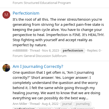
Forum:
Structured Educational Program
Perfectionism
M
It’s the root of all this. The inner stress/tension you’re
generating from striving for a perfect pain-free state is
keeping the pain cycle alive. You have to change your
perspective to heal. Imperfection is FINE. It’s HEALTHY.
Stop fighting with yourself and accept reality as
imperfect by nature.
m8888888
Thread
Nov 8, 2023
Replies: 0
perfectionism
Forum:
General Discussion Subforum
Am I Journaling Correctly?
One question that I get often is, “Am I journaling
correctly?” Short answer: Yes. Longer answer: I
completely understand the question and the worry
behind it. I felt the same while going through my
healing journey. We want to know that we are doing
everything we can possibly do the best way...
Ann Miller
Thread
Aug 4, 2022
journal
journaling