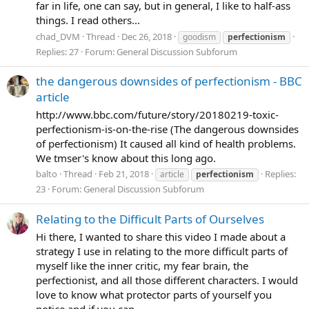
far in life, one can say, but in general, I like to half-ass
things. I read others...
chad_DVM
Thread
Dec 26, 2018
goodism
perfectionism
Replies: 27
Forum:
General Discussion Subforum
the dangerous downsides of perfectionism - BBC
article
http://www.bbc.com/future/story/20180219-toxic-
perfectionism-is-on-the-rise (The dangerous downsides
of perfectionism) It caused all kind of health problems.
We tmser's know about this long ago.
balto
Thread
Feb 21, 2018
Replies:
article
perfectionism
23
Forum:
General Discussion Subforum
Relating to the Difficult Parts of Ourselves
Hi there, I wanted to share this video I made about a
strategy I use in relating to the more difficult parts of
myself like the inner critic, my fear brain, the
perfectionist, and all those different characters. I would
love to know what protector parts of yourself you
notice and if you can...