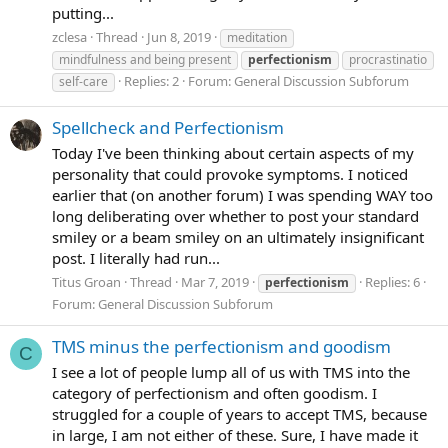
putting...
zclesa
Thread
Jun 8, 2019
meditation
mindfulness and being present
perfectionism
procrastinatio
Replies: 2
Forum:
General Discussion Subforum
self-care
Spellcheck and Perfectionism
Today I've been thinking about certain aspects of my
personality that could provoke symptoms. I noticed
earlier that (on another forum) I was spending WAY too
long deliberating over whether to post your standard
smiley or a beam smiley on an ultimately insignificant
post. I literally had run...
Titus Groan
Thread
Mar 7, 2019
Replies: 6
perfectionism
Forum:
General Discussion Subforum
TMS minus the perfectionism and goodism
C
I see a lot of people lump all of us with TMS into the
category of perfectionism and often goodism. I
struggled for a couple of years to accept TMS, because
in large, I am not either of these. Sure, I have made it