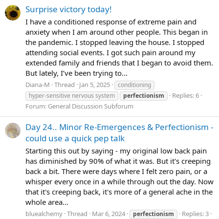
Surprise victory today!
I have a conditioned response of extreme pain and
anxiety when I am around other people. This began in
the pandemic. I stopped leaving the house. I stopped
attending social events. I got such pain around my
extended family and friends that I began to avoid them.
But lately, I’ve been trying to...
Diana-M
Thread
Jan 5, 2025
conditioning
Replies: 6
hyper-sensitive nervous system
perfectionism
Forum:
General Discussion Subforum
Day 24.. Minor Re-Emergences & Perfectionism -
could use a quick pep talk
Starting this out by saying - my original low back pain
has diminished by 90% of what it was. But it's creeping
back a bit. There were days where I felt zero pain, or a
whisper every once in a while through out the day. Now
that it's creeping back, it's more of a general ache in the
whole area...
bluealchemy
Thread
Mar 6, 2024
Replies: 3
perfectionism