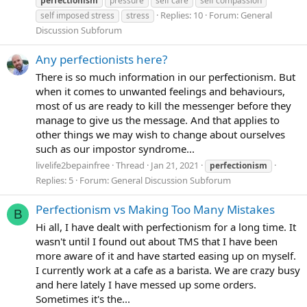
perfectionism
pressure
self care
self compassion
Replies: 10
Forum:
General
self imposed stress
stress
Discussion Subforum
Any perfectionists here?
There is so much information in our perfectionism. But
when it comes to unwanted feelings and behaviours,
most of us are ready to kill the messenger before they
manage to give us the message. And that applies to
other things we may wish to change about ourselves
such as our impostor syndrome...
livelife2bepainfree
Thread
Jan 21, 2021
perfectionism
Replies: 5
Forum:
General Discussion Subforum
Perfectionism vs Making Too Many Mistakes
B
Hi all, I have dealt with perfectionism for a long time. It
wasn't until I found out about TMS that I have been
more aware of it and have started easing up on myself.
I currently work at a cafe as a barista. We are crazy busy
and here lately I have messed up some orders.
Sometimes it's the...