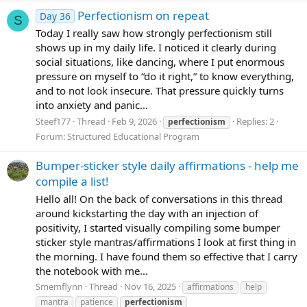
Perfectionism on repeat
Day 36
S
Today I really saw how strongly perfectionism still
shows up in my daily life. I noticed it clearly during
social situations, like dancing, where I put enormous
pressure on myself to “do it right,” to know everything,
and to not look insecure. That pressure quickly turns
into anxiety and panic...
Steef177
Thread
Feb 9, 2026
Replies: 2
perfectionism
Forum:
Structured Educational Program
Bumper-sticker style daily affirmations - help me
compile a list!
Hello all! On the back of conversations in this thread
around kickstarting the day with an injection of
positivity, I started visually compiling some bumper
sticker style mantras/affirmations I look at first thing in
the morning. I have found them so effective that I carry
the notebook with me...
Smemflynn
Thread
Nov 16, 2025
affirmations
help
mantra
patience
perfectionism