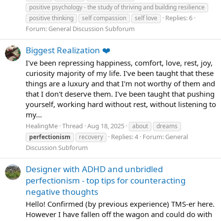
positive psychology - the study of thriving and building resilience
Replies: 6
positive thinking
self compassion
self love
Forum:
General Discussion Subforum
Biggest Realization ❤️
I've been repressing happiness, comfort, love, rest, joy,
curiosity majority of my life. I've been taught that these
things are a luxury and that I'm not worthy of them and
that I don't deserve them. I've been taught that pushing
yourself, working hard without rest, without listening to
my...
HealingMe
Thread
Aug 18, 2025
about
dreams
Replies: 4
Forum:
General
perfectionism
recovery
Discussion Subforum
Designer with ADHD and unbridled
perfectionism - top tips for counteracting
negative thoughts
Hello! Confirmed (by previous experience) TMS-er here.
However I have fallen off the wagon and could do with