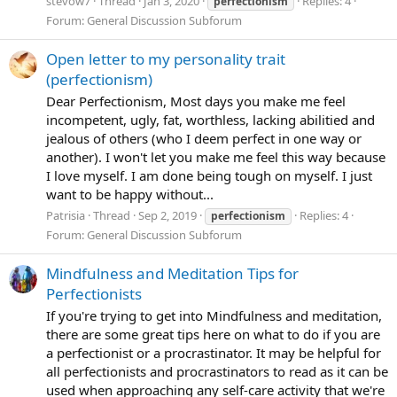
stevow7
Thread
Jan 3, 2020
Replies: 4
perfectionism
Forum:
General Discussion Subforum
Open letter to my personality trait
(perfectionism)
Dear Perfectionism, Most days you make me feel
incompetent, ugly, fat, worthless, lacking abilitied and
jealous of others (who I deem perfect in one way or
another). I won't let you make me feel this way because
I love myself. I am done being tough on myself. I just
want to be happy without...
Patrisia
Thread
Sep 2, 2019
Replies: 4
perfectionism
Forum:
General Discussion Subforum
Mindfulness and Meditation Tips for
Perfectionists
If you're trying to get into Mindfulness and meditation,
there are some great tips here on what to do if you are
a perfectionist or a procrastinator. It may be helpful for
all perfectionists and procrastinators to read as it can be
used when approaching any self-care activity that we're