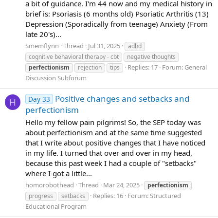
a bit of guidance. I'm 44 now and my medical history in
brief is: Psoriasis (6 months old) Psoriatic Arthritis (13)
Depression (Sporadically from teenage) Anxiety (From
late 20's)...
Smemflynn
Thread
Jul 31, 2025
adhd
cognitive behavioral therapy - cbt
negative thoughts
Replies: 17
Forum:
General
perfectionism
rejection
tips
Discussion Subforum
Positive changes and setbacks and
Day 33
H
perfectionism
Hello my fellow pain pilgrims! So, the SEP today was
about perfectionism and at the same time suggested
that I write about positive changes that I have noticed
in my life. I turned that over and over in my head,
because this past week I had a couple of "setbacks"
where I got a little...
homorobothead
Thread
Mar 24, 2025
perfectionism
Replies: 16
Forum:
Structured
progress
setbacks
Educational Program