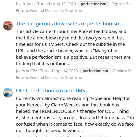
blackbirds
Thread
Aug 13, 2020
Replies: 3
perfectionism
Forum:
General Discussion Subforum
The dangerous downsides of perfectionism
This article came through my Pocket feed today, and
the title alone blew my mind. It's two years old, but
timeless for us TMSers. Check out the subtitle in the
URL, and the article header, which is "Many of us
believe perfectionism is a positive. But researchers are
finding that it is nothing...
JanAtheCPA
Thread
Apr 14, 2020
Replies: 2
perfectionism
Forum:
General Discussion Subforum
OCD, perfectionism and TMS
Currently i'm almost done reading "Hope and Help for
your Nerves" by Claire Weekes and this book has
helped me TREMENDOUSLY + therapy for OCD. Thing
is, she mentions face, accept, float and let time pass. I'm
confused when it comes to face, how exactly do we face
our thoughts, especially when...