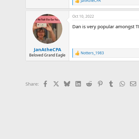
r
JanAtheCPA
R
e
a
Oct 10, 2022
c
t
Dan is very popular amongst T
i
o
n
s
:
JanAtheCPA
Notters_1983
R
Beloved Grand Eagle
e
a
c
t
i
Facebook
X
Bluesky
LinkedIn
Reddit
Pinterest
Tumblr
Whats
E
Share:
o
n
s
: