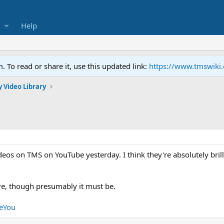
Help
To read or share it, use this updated link:
https://www.tmswiki
 Video Library
os on TMS on YouTube yesterday. I think they're absolutely brill
e, though presumably it must be.
eeYou