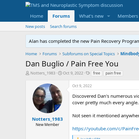
Home
Forums
What's new
Members
New posts
Search forums
Alan has completed the new Pain Recovery Program. 
Home
Forums
Subforums on Special Topics
Mindbody
Dan Buglio / Pain Free You
T
S
T
Notters_1983
Oct 9, 2022
free
pain free
h
t
a
r
a
g
Oct 9, 2022
e
r
s
a
t
Discovered Dan's numerous vide
d
d
cover pretty much every angle.
s
a
t
t
Not seen it mentioned anywher
a
e
Notters_1983
r
New Member
https://youtube.com/c/PainFr
t
e