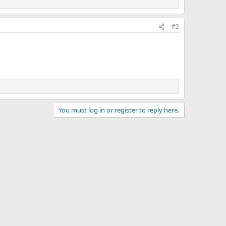
#2
You must log in or register to reply here.