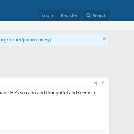
Log in
Register
Search
.org/forum/painrecovery/
#1
iant. He's so calm and thoughtful and seems to