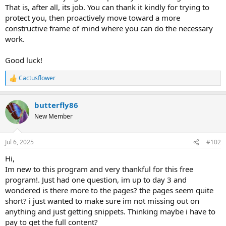
That is, after all, its job. You can thank it kindly for trying to
protect you, then proactively move toward a more
constructive frame of mind where you can do the necessary
work.
Good luck!
Cactusflower
R
e
a
butterfly86
c
t
New Member
i
o
n
Jul 6, 2025
#102
s
:
Hi,
Im new to this program and very thankful for this free
program!. Just had one question, im up to day 3 and
wondered is there more to the pages? the pages seem quite
short? i just wanted to make sure im not missing out on
anything and just getting snippets. Thinking maybe i have to
pay to get the full content?