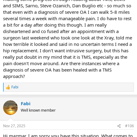
and SIMS, Sarno, Steve Ozanich, Dan Buglio etc - so much so
that even with a diagnosis of severe OA I can walk 5-8 miles
several times a week with manageable pain. I do have to rest
a bit for a day after doing this though. I am really
disheartened and co fused after an appointment with a
surgeon last weekend who took one look at the Xray, told me
how terrible it looked and said in no uncertain terms I need a
hip replacement. I don't want intrusive surgery, but this has
really put doubt in my mind that it is TMS, especially as the
pain doesn't move around. Are there instances where a
diagnosis of severe OA has been healed with a TMS
approach?
Fabi
R
e
a
Fabi
c
t
Well known member
i
o
n
Nov 27, 2025
#106
s
:
Hi mazmar, I am sorry you have this situation. What comes to