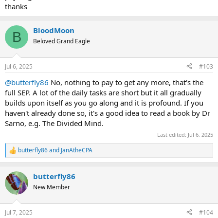
thanks
BloodMoon
B
Beloved Grand Eagle
Jul 6, 2025
#103
@butterfly86
No, nothing to pay to get any more, that's the
full SEP. A lot of the daily tasks are short but it all gradually
builds upon itself as you go along and it is profound. If you
haven't already done so, it's a good idea to read a book by Dr
Sarno, e.g. The Divided Mind.
Last edited:
Jul 6, 2025
butterfly86
and
JanAtheCPA
R
e
a
butterfly86
c
t
New Member
i
o
n
Jul 7, 2025
#104
s