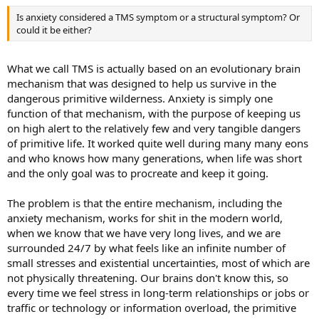
a normal part of life.
Here’s an assessment I did with a woman at the 2017 Pain
Is anxiety considered a TMS symptom or a structural symptom? Or
Conference. We were able to help her determine that she has neural
Don't Guess. Assess.
could it be either?
pathway pain despite having been diagnosed with disc bulges,
scoliosis, spinal stenosis, and arthritis:
I’ve done many intakes with pain patients, and one of the first things I
What we call TMS is actually based on an evolutionary brain
do is assess whether their symptoms are likely to be structurally
mechanism that was designed to help us survive in the
caused or due to learned neural pathways.
dangerous primitive wilderness. Anxiety is simply one
function of that mechanism, with the purpose of keeping us
These are some of the questions I ask:
on high alert to the relatively few and very tangible dangers
Do you have multiple symptoms?
of primitive life. It worked quite well during many many eons
Do you have a history of anxiety?
and who knows how many generations, when life was short
Did the pain come on during a stressful time in your life?
and the only goal was to procreate and keep it going.
Was there an initial injury or did the pain come out of nowhere?
Are the symptoms inconsistent?
The problem is that the entire mechanism, including the
What other diagnoses have you been given?
anxiety mechanism, works for shit in the modern world,
Here’s an assessment I did with a woman at the 2017 Pain
when we know that we have very long lives, and we are
Conference. We were able to help her determine that she has neural
So, do you have neural pathway pain? Probably. Chronic pain caused
surrounded 24/7 by what feels like an infinite number of
pathway pain despite having been diagnosed with disc bulges,
by neural pathways is more common than structurally-caused chronic
small stresses and existential uncertainties, most of which are
scoliosis, spinal stenosis, and arthritis:
pain. But it’s always important to be thorough.
not physically threatening. Our brains don't know this, so
every time we feel stress in long-term relationships or jobs or
The best way to confirm that your pain is not structural is to meet
traffic or technology or information overload, the primitive
with a physician who specializes in identifying and diagnosing neural