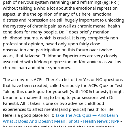
path of nervous system retraining (and reframing) (eg: PRT)
without talking a whole lot about the emotional repression
aspect. In the the opinion of many of us here, emotional
distress and repression are still hugely important to unlocking
the mystery of chronic pain as well as chronic mental health
conditions for many people. Dr. F does briefly mention
childhood trauma, which is crucial. It is my completely non-
professional opinion, based only upon fairly close
observation and participation on this forum over twelve
years, that Adverse Childhood Experiences are very closely
associated with lifelong depression and/or anxiety as well as
chronic pain and other syndromes.
The acronym is ACEs. There's a list of ten Yes or NO questions
that have been created, called variously the ACEs Quiz or Test.
Taking this quick quiz for yourself (with 100% honesty!) might
be an informative thing to bring to your sessions with Dr.
Fanestil. All it takes is one or two adverse childhood
experiences to affect mental (and physical) health for life.
Here is a good place for it:
Take The ACE Quiz — And Learn
What It Does And Doesn't Mean : Shots - Health News : NPR
-
be sure to read the article before and after answering the