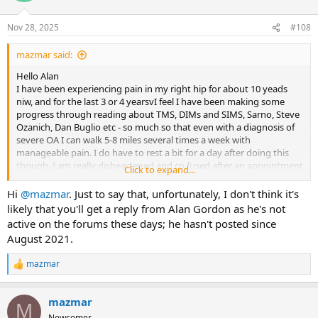
o
n
Nov 28, 2025
#108
s
:
mazmar said:
Hello Alan
I have been experiencing pain in my right hip for about 10 yeads
niw, and for the last 3 or 4 yearsvI feel I have been making some
progress through reading about TMS, DIMs and SIMS, Sarno, Steve
Ozanich, Dan Buglio etc - so much so that even with a diagnosis of
severe OA I can walk 5-8 miles several times a week with
manageable pain. I do have to rest a bit for a day after doing this
though. I am really disheartened and co fused after an appointment
Click to expand...
with a surgeon last weekend who took one look at the Xray, told me
how terrible it looked and said in no uncertain terms I need a hip
Hi
@mazmar
. Just to say that, unfortunately, I don't think it's
replacement. I don't want intrusive surgery, but this has really put
likely that you'll get a reply from Alan Gordon as he's not
doubt in my mind that it is TMS, especially as the pain doesn't move
active on the forums these days; he hasn't posted since
around. Are there instances where a diagnosis of severe OA has
August 2021.
been healed with a TMS approach?
mazmar
R
e
a
mazmar
c
M
t
Newcomer