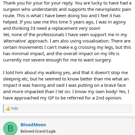
Thank you for your for your reply. You are lucky to have had a
surgeon who understands and supports the neuroplastic pain
route. This is what I have been doing too and I feel it has
helped. If you saw me this time 5 years ago, I was in agony
and thinking I'd need a replacement very soon!
Yet, none of the professionals I have seen support me in my
'alternative' approach. I am also using visualisation. There are
certain movements I can't make e.g crossing my legs, but this
has minimal impact, and the overall impact on my life is
currently not severe enough for me to want surgery.
I told him about my walking yes, and that it doesn't stop me
sleeping etc, but he seemed to know better than me what an
impact it was having and said I was putting on a brave face
and more impacted than I let on. I know my own body! Yes, I
have approached my GP to be referred for a 2nd opinion.
Fabi
R
e
a
BloodMoon
c
B
t
Beloved Grand Eagle
i