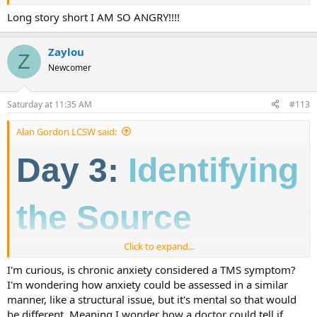
Long story short I AM SO ANGRY!!!!
Zaylou
Z
Newcomer
Saturday at 11:35 AM
#113
Alan Gordon LCSW said:
Day 3:
Identifying
the Source
Click to expand...
Over the past couple of days, we've talked about how and why neural
I'm curious, is chronic anxiety considered a TMS symptom?
pathway pain develops. This begs the question - how do you know if
I'm wondering how anxiety could be assessed in a similar
you have it?
manner, like a structural issue, but it's mental so that would
Not all chronic pain is caused by learned neural pathways in the
be different. Meaning I wonder how a doctor could tell if