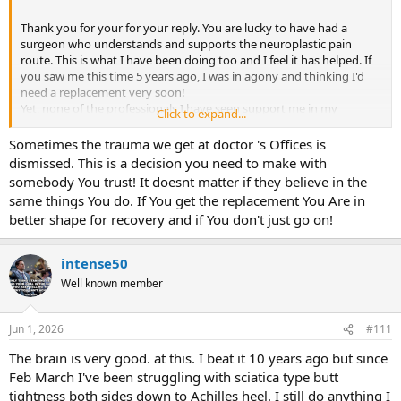
Thank you for your for your reply. You are lucky to have had a
surgeon who understands and supports the neuroplastic pain
route. This is what I have been doing too and I feel it has helped. If
you saw me this time 5 years ago, I was in agony and thinking I'd
need a replacement very soon!
Yet, none of the professionals I have seen support me in my
Click to expand...
'alternative' approach. I am also using visualisation. There are
certain movements I can't make e.g crossing my legs, but this has
Sometimes the trauma we get at doctor 's Offices is
minimal impact, and the overall impact on my life is currently not
dismissed. This is a decision you need to make with
severe enough for me to want surgery.
somebody You trust! It doesnt matter if they believe in the
same things You do. If You get the replacement You Are in
I told him about my walking yes, and that it doesn't stop me
better shape for recovery and if You don't just go on!
sleeping etc, but he seemed to know better than me what an
impact it was having and said I was putting on a brave face and
more impacted than I let on. I know my own body! Yes, I have
intense50
approached my GP to be referred for a 2nd opinion.
Well known member
Jun 1, 2026
#111
The brain is very good. at this. I beat it 10 years ago but since
Feb March I've been struggling with sciatica type butt
tightness both sides down to Achilles heel. I still do anything I