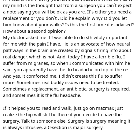
my mind is the thought that from a surgeon you can´t expect
a note saying you will be ok as you are. It´s either you need a
replacement or you don´t . Did he explain why? Did you let
him know about your walks? Is this the first time it is advised?
How about a second opinion?
My doctor asked me if I was able to do sth vitaly important
for me with the pain I have. He is an advocate of how neural
pathways in the brain are created by signals firing info about
real danger, which is not. And, today I have a terrible flu, I
suffer from migranes, so when I communicated with him he
said, you apparently have the flu headache on top of the rest.
And yes, it comforted me. I didn´t create this flu to suffer
more. Sometimes real bodily issues need to be treated.
Sometimes a replacement, an antibiotic, surgery is required,
and sometimes it is the flu headache.
If it helped you to read and walk, just go on mazmar. Just
realize the hip will still be there if you decide to have the
surgery. Talk to someone else. Surgery is surgery meaning it
is always intrusive, a C-section is major surgery.