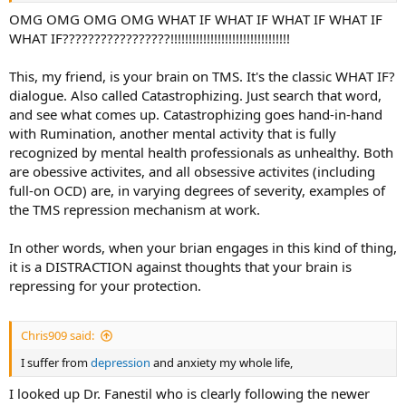
OMG OMG OMG OMG WHAT IF WHAT IF WHAT IF WHAT IF
WHAT IF?????????????????!!!!!!!!!!!!!!!!!!!!!!!!!!!!!!!!!
This, my friend, is your brain on TMS. It's the classic WHAT IF?
dialogue. Also called Catastrophizing. Just search that word,
and see what comes up. Catastrophizing goes hand-in-hand
with Rumination, another mental activity that is fully
recognized by mental health professionals as unhealthy. Both
are obessive activites, and all obsessive activites (including
full-on OCD) are, in varying degrees of severity, examples of
the TMS repression mechanism at work.
In other words, when your brian engages in this kind of thing,
it is a DISTRACTION against thoughts that your brain is
repressing for your protection.
Chris909 said:
I suffer from
depression
and anxiety my whole life,
I looked up Dr. Fanestil who is clearly following the newer