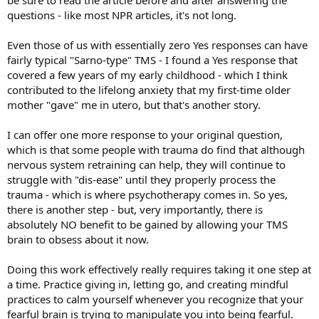
questions - like most NPR articles, it's not long.
Even those of us with essentially zero Yes responses can have
fairly typical "Sarno-type" TMS - I found a Yes response that
covered a few years of my early childhood - which I think
contributed to the lifelong anxiety that my first-time older
mother "gave" me in utero, but that's another story.
I can offer one more response to your original question,
which is that some people with trauma do find that although
nervous system retraining can help, they will continue to
struggle with "dis-ease" until they properly process the
trauma - which is where psychotherapy comes in. So yes,
there is another step - but, very importantly, there is
absolutely NO benefit to be gained by allowing your TMS
brain to obsess about it now.
Doing this work effectively really requires taking it one step at
a time. Practice giving in, letting go, and creating mindful
practices to calm yourself whenever you recognize that your
fearful brain is trying to manipulate you into being fearful.