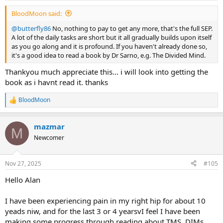
:
BloodMoon said:
@butterfly86
No, nothing to pay to get any more, that's the full SEP.
A lot of the daily tasks are short but it all gradually builds upon itself
as you go along and it is profound. If you haven't already done so,
it's a good idea to read a book by Dr Sarno, e.g. The Divided Mind.
Thankyou much appreciate this... i will look into getting the
book as i havnt read it. thanks
BloodMoon
R
e
a
mazmar
c
M
t
Newcomer
i
o
n
Nov 27, 2025
#105
s
:
Hello Alan
I have been experiencing pain in my right hip for about 10
yeads niw, and for the last 3 or 4 yearsvI feel I have been
making some progress through reading about TMS, DIMs