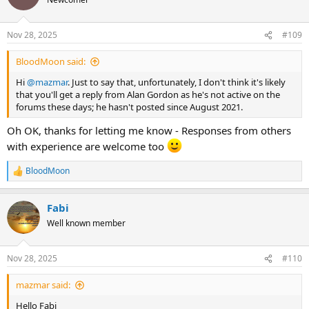
i
o
n
Nov 28, 2025
#109
s
:
BloodMoon said:
Hi
@mazmar
. Just to say that, unfortunately, I don't think it's likely
that you'll get a reply from Alan Gordon as he's not active on the
forums these days; he hasn't posted since August 2021.
Oh OK, thanks for letting me know - Responses from others
with experience are welcome too
BloodMoon
R
e
a
Fabi
c
t
Well known member
i
o
n
Nov 28, 2025
#110
s
:
mazmar said:
Hello Fabi