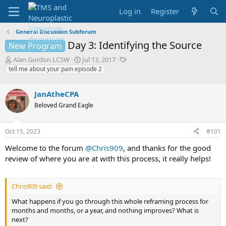
Log in
Register
General Discussion Subforum
Day 3: Identifying the Source
New Program
T
S
T
Alan Gordon LCSW
Jul 13, 2017
h
t
a
tell me about your pain episode 2
r
a
g
e
r
s
JanAtheCPA
a
t
d
d
Beloved Grand Eagle
s
a
t
t
Oct 15, 2023
#101
a
e
r
Welcome to the forum
@Chris909
, and thanks for the good
t
review of where you are at with this process, it really helps!
e
r
Chris909 said:
What happens if you go through this whole reframing process for
months and months, or a year, and nothing improves? What is
next?