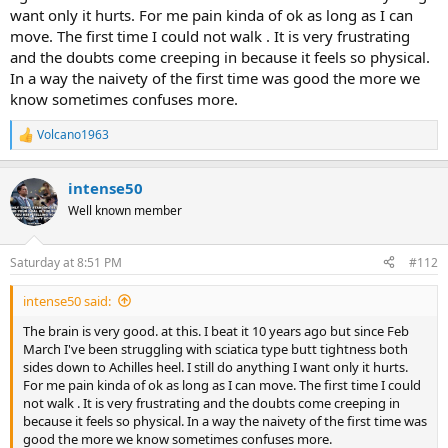
want only it hurts. For me pain kinda of ok as long as I can
move. The first time I could not walk . It is very frustrating
and the doubts come creeping in because it feels so physical.
In a way the naivety of the first time was good the more we
know sometimes confuses more.
Volcano1963
R
e
a
intense50
c
t
Well known member
i
o
n
Saturday at 8:51 PM
#112
s
:
intense50 said:
The brain is very good. at this. I beat it 10 years ago but since Feb
March I've been struggling with sciatica type butt tightness both
sides down to Achilles heel. I still do anything I want only it hurts.
For me pain kinda of ok as long as I can move. The first time I could
not walk . It is very frustrating and the doubts come creeping in
because it feels so physical. In a way the naivety of the first time was
good the more we know sometimes confuses more.