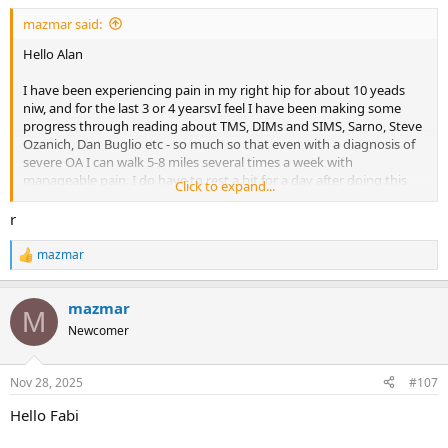
mazmar said:
Hello Alan
I have been experiencing pain in my right hip for about 10 yeads
niw, and for the last 3 or 4 yearsvI feel I have been making some
progress through reading about TMS, DIMs and SIMS, Sarno, Steve
Ozanich, Dan Buglio etc - so much so that even with a diagnosis of
severe OA I can walk 5-8 miles several times a week with
manageable pain. I do have to rest a bit for a day after doing this
Click to expand...
though. I am really disheartened and co fused after an appointment
with a surgeon last weekend who took one look at the Xray, told me
r
how terrible it looked and said in no uncertain terms I need a hip
replacement. I don't want intrusive surgery, but this has really put
mazmar
R
doubt in my mind that it is TMS, especially as the pain doesn't move
e
around. Are there instances where a diagnosis of severe OA has
a
been healed with a TMS approach?
mazmar
c
M
t
Newcomer
i
o
n
Nov 28, 2025
#107
s
:
Hello Fabi