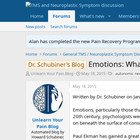
Home
Forums
What's new
Members
New posts
Search forums
Alan has completed the new Pain Recovery Program. 
Home
Forums
Emotions: What
Dr. Schubiner's Blog
T
S
T
Unlearn Your Pain Blog
May 18, 2015
autonomic ner
h
t
a
r
a
g
May 18, 2015
e
r
s
a
t
Written by Dr. Schubiner on Ja
d
d
s
a
Emotions, particularly those th
t
t
20th century, psychologists we
a
e
Unlearn Your
on beneath the surface of cons
r
Pain Blog
t
Automated blog by
e
Paul Ekman has gained a great 
Howard Schubiner,