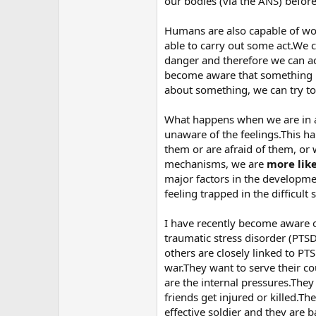
our bodies (via the ANS) before
Humans are also capable of wo
able to carry out some act.We 
danger and therefore we can a
become aware that something is
about something, we can try to p
What happens when we are in a s
unaware of the feelings.This h
them or are afraid of them, or
mechanisms, we are
more lik
major factors in the developme
feeling trapped in the difficult 
I have recently become aware o
traumatic stress disorder (PT
others are closely linked to PT
war.They want to serve their c
are the internal pressures.The
friends get injured or killed.T
effective soldier and they are b