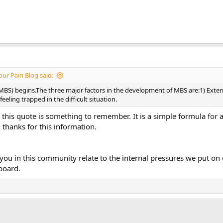
ur Pain Blog said:
S) begins.The three major factors in the development of MBS are:1) Externa
eling trapped in the difficult situation.
ink this quote is something to remember. It is a simple formula for
 thanks for this information.
ou in this community relate to the internal pressures we put on 
board.