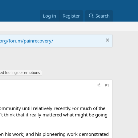
Log in
Register
Search
.org/forum/painrecovery/
ed feelings or emotions
#1
community until relatively recently.For much of the
t think that it really mattered what might be going
d on his work) and his pioneering work demonstrated