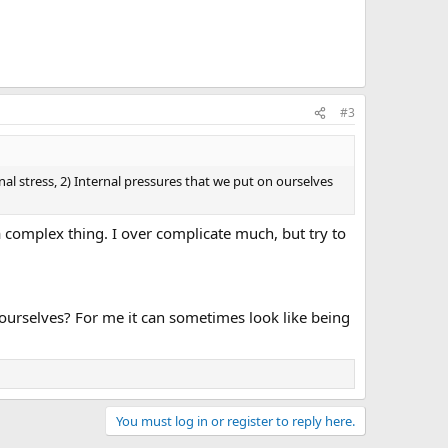
#3
l stress, 2) Internal pressures that we put on ourselves
 a complex thing. I over complicate much, but try to
ourselves? For me it can sometimes look like being
You must log in or register to reply here.