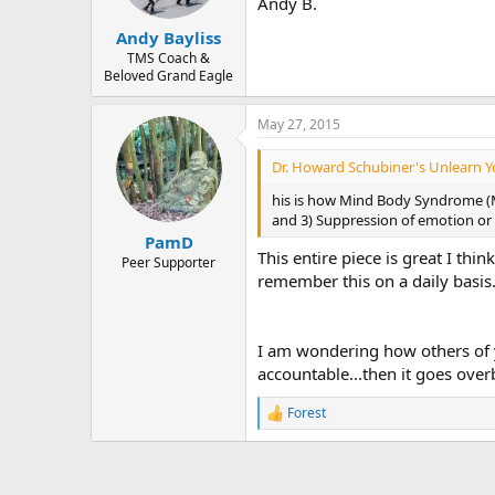
Andy B.
Andy Bayliss
TMS Coach &
Beloved Grand Eagle
May 27, 2015
Dr. Howard Schubiner's Unlearn Yo
his is how Mind Body Syndrome (MB
and 3) Suppression of emotion or fe
PamD
This entire piece is great I th
Peer Supporter
remember this on a daily basis.
I am wondering how others of y
accountable...then it goes over
Forest
R
e
a
c
t