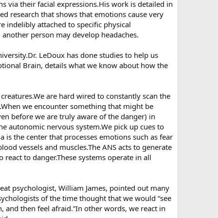
 via their facial expressions.His work is detailed in
ted research that shows that emotions cause very
e indelibly attached to specific physical
d another person may develop headaches.
iversity.Dr. LeDoux has done studies to help us
tional Brain, details what we know about how the
 creatures.We are hard wired to constantly scan the
ms.When we encounter something that might be
ven before we are truly aware of the danger) in
 the autonomic nervous system.We pick up cues to
a is the center that processes emotions such as fear
blood vessels and muscles.The ANS acts to generate
 to react to danger.These systems operate in all
at psychologist, William James, pointed out many
ychologists of the time thought that we would “see
n, and then feel afraid.”In other words, we react in