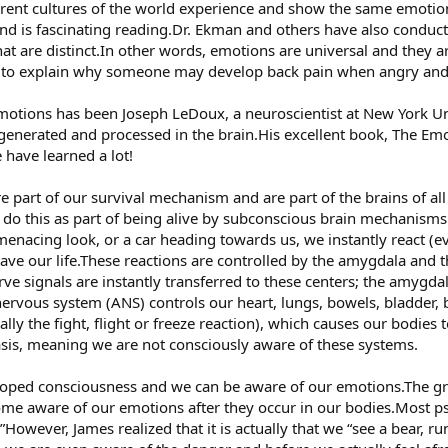
ferent cultures of the world experience and show the same emotions
nd is fascinating reading.Dr. Ekman and others have also conduc
hat are distinct.In other words, emotions are universal and they ar
d to explain why someone may develop back pain when angry an
emotions has been Joseph LeDoux, a neuroscientist at New York Un
enerated and processed in the brain.His excellent book, The Emo
have learned a lot!
part of our survival mechanism and are part of the brains of all
 do this as part of being alive by subconscious brain mechanis
enacing look, or a car heading towards us, we instantly react (e
save our life.These reactions are controlled by the amygdala and
ve signals are instantly transferred to these centers; the amygdal
rvous system (ANS) controls our heart, lungs, bowels, bladder, 
tually the fight, flight or freeze reaction), which causes our bodies
sis, meaning we are not consciously aware of these systems.
oped consciousness and we can be aware of our emotions.The gre
ome aware of our emotions after they occur in our bodies.Most ps
.”However, James realized that it is actually that we “see a bear, ru