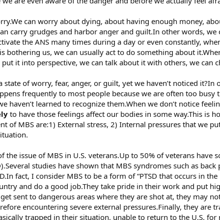
 we are even aware of the danger and before we actually feel afra
rry.We can worry about dying, about having enough money, abo
can carry grudges and harbor anger and guilt.In other words, we 
ctivate the ANS many times during a day or even constantly, whe
 bothering us, we can usually act to do something about it.When
ut it into perspective, we can talk about it with others, we can c
tate of worry, fear, anger, or guilt, yet we haven’t noticed it?In
appens frequently to most people because we are often too busy to
 we haven’t learned to recognize them.When we don’t notice feeli
ely
to have those feelings affect our bodies in some way.This i
nt of MBS are:1) External stress, 2) Internal pressures that we p
situation.
f the issue of MBS in U.S. veterans.Up to 50% of veterans have s
SD).Several studies have shown that MBS syndromes such as back 
SD.In fact, I consider MBS to be a form of “PTSD that occurs in t
ountry and do a good job.They take pride in their work and put h
y get sent to dangerous areas where they are shot at, they may n
herefore encountering severe external pressures.Finally, they are t
asically trapped in their situation, unable to return to the U.S. f