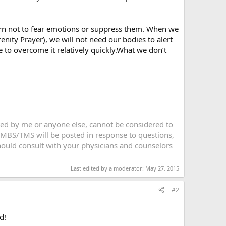
rn not to fear emotions or suppress them. When we
ity Prayer), we will not need our bodies to alert
 to overcome it relatively quickly.What we don’t
sted by me or anyone else, cannot be considered to
 MBS/TMS will be posted in response to questions,
 should consult with your physicians and counselors
Last edited by a moderator:
May 27, 2015
#2
d!