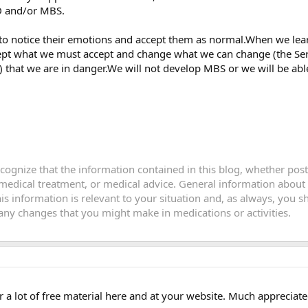
D and/or MBS.
to notice their emotions and accept them as normal.When we lea
ept what we must accept and change what we can change (the Seren
that we are in danger.We will not develop MBS or we will be able
recognize that the information contained in this blog, whether po
 medical treatment, or medical advice. General information about
this information is relevant to your situation and, as always, you
y changes that you might make in medications or activities.
er a lot of free material here and at your website. Much appreciate