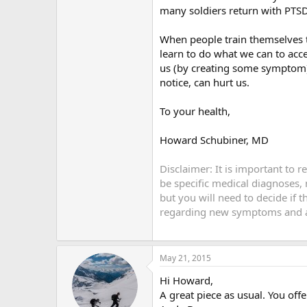
many soldiers return with PTS
When people train themselves 
learn to do what we can to acc
us (by creating some symptom) 
notice, can hurt us.
To your health,
Howard Schubiner, MD
Disclaimer: It is important to 
be specific medical diagnoses,
but you will need to decide if 
regarding new symptoms and an
May 21, 2015
Hi Howard,
A great piece as usual. You off