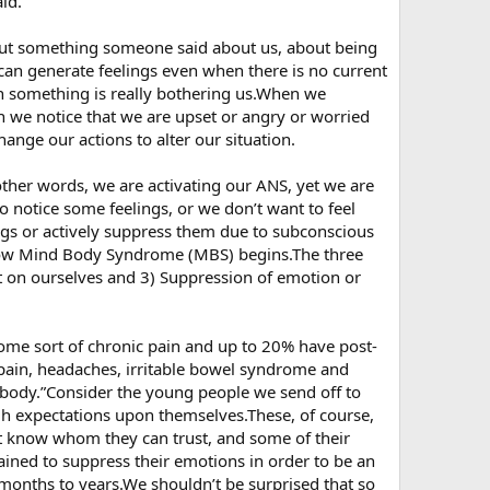
id.
ut something someone said about us, about being
can generate feelings even when there is no current
n something is really bothering us.When we
 we notice that we are upset or angry or worried
hange our actions to alter our situation.
 other words, we are activating our ANS, yet we are
 notice some feelings, or we don’t want to feel
ngs or actively suppress them due to subconscious
s how Mind Body Syndrome (MBS) begins.The three
ut on ourselves and 3) Suppression of emotion or
ome sort of chronic pain and up to 20% have post-
pain, headaches, irritable bowel syndrome and
he body.”Consider the young people we send off to
igh expectations upon themselves.These, of course,
ot know whom they can trust, and some of their
rained to suppress their emotions in order to be an
or months to years.We shouldn’t be surprised that so