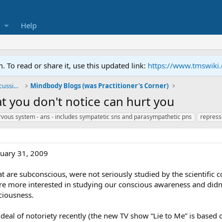
Help
To read or share it, use this updated link:
https://www.tmswiki
General TMS / Neuroplastic Symptom Discussions
Mindbody Blogs (was Practitioner's Corner)
 you don't notice can hurt you
vous system - ans - includes sympatetic sns and parasympathetic pns
repress
nuary 31, 2009
at are subconscious, were not seriously studied by the scientific 
re more interested in studying our conscious awareness and didn’
ciousness.
deal of notoriety recently (the new TV show “Lie to Me” is base