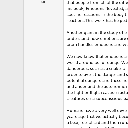
r
MD
that people from all of the dif
his book, Emotions Revealed, a
specific reactions in the body t
reactions.This work has helpe
Another giant in the study of 
understand how emotions are g
brain handles emotions and we 
We now know that emotions are 
world around us for danger.We
dangerous, such as a snake, a m
order to avert the danger and 
potential dangers and these ner
and anger and the autonomic ne
the fight or flight reaction (ac
creatures on a subconscious ba
Humans have a very well devel
years ago that we actually bec
a bear, feel afraid and then run