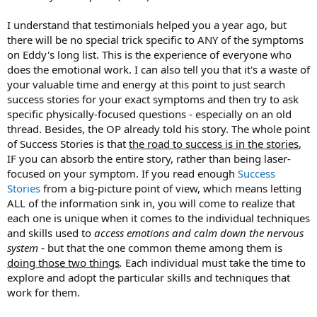
see a sports psychologist and out I went.
I understand that testimonials helped you a year ago, but
I sat with this information for a few weeks. One night I was on my
there will be no special trick specific to ANY of the symptoms
deck researching mobility tools on Amazon and saw "Healing Back
on Eddy's long list. This is the experience of everyone who
Pain." I bought it and read it in two nights and my world was
does the emotional work. I can also tell you that it's a waste of
completely rocked.
your valuable time and energy at this point to just search
success stories for your exact symptoms and then try to ask
I sought out a therapist (not a TMS therapist). He was aware of
Sarno but wasn't trained in psychosomatic specifically. However, the
specific physically-focused questions - especially on an old
value of having another person to talk to that I felt I could trust
thread. Besides, the OP already told his story. The whole point
100% without any judgement was so critical.
of Success Stories is that
the road to success is in the stories
,
IF you can absorb the entire story, rather than being laser-
Since then, I have spent the last 1.5 years more or less dedicating
focused on your symptom. If you read enough
Success
my life to the legacy of Dr. Sarno. I have a podcast on iTunes/Apple
Stories
from a big-picture point of view, which means letting
Podcasts, Spotify, iHeartRadio, Stitcher and AudioBoom called "The
Mind and Fitness Podcast" that gets somewhere between 5,500 and
ALL of the information sink in, you will come to realize that
7,500 listens per month in over 70 countries around the world. I
each one is unique when it comes to the individual techniques
interview some of the leading experts in TMS and deliver the
and skills used to
access emotions and calm down the nervous
message to the masses.
system
- but that the one common theme among them is
doing those two things
.
Each individual must take the time to
I got back to full physical activity via CrossFit within a few days of
explore and adopt the particular skills and techniques that
finding Sarno's work, but this is not at all an overnight healing
story. It took a long time - probably a year and a few months before
work for them.
I'd say the worst of my symptoms left me.