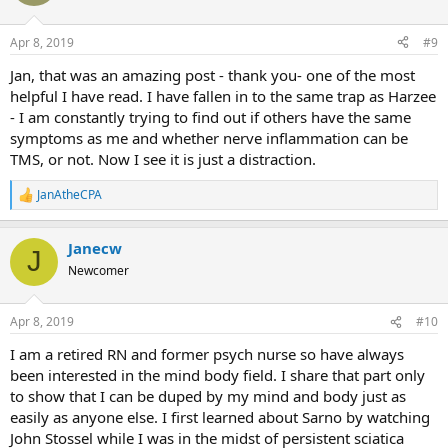
i
o
All-in, the things that have been cured:
n
Apr 8, 2019
#9
s
:
- Asthma and Allergies; for 8 years I had been taking a daily cocktail
Jan, that was an amazing post - thank you- one of the most
of three prescriptions for these and stopped taking all of them cold
helpful I have read. I have fallen in to the same trap as Harzee
turkey about 6 months ago with no problems
- I am constantly trying to find out if others have the same
- Dairy intolerance is gone
symptoms as me and whether nerve inflammation can be
- Oat allergy is gone
TMS, or not. Now I see it is just a distraction.
- Chronic Back Pain is gone
- Chronic Neck Pain is gone
- IBS is gone
JanAtheCPA
R
- No more constipation
e
- Knee pain is gone
a
Janecw
- No more sciatica
c
J
t
- The limo in my throat disappeared first.
Newcomer
i
o
n
I'd say the greatest gift by far has been the development and the
Apr 8, 2019
#10
s
capacity for me to process emotion and understand myself. I feel
:
I am a retired RN and former psych nurse so have always
like I was running on autopilot for so many years. I was hugely
been interested in the mind body field. I share that part only
successful in sales, making a ton of money, but always felt like the
world was on my shoulders. I don't feel that way anymore and have
to show that I can be duped by my mind and body just as
recognized that I don't need to be Superman to be really, really
easily as anyone else. I first learned about Sarno by watching
happy. It's made me a better person, a better husband and a better
John Stossel while I was in the midst of persistent sciatica
father to my two girls.