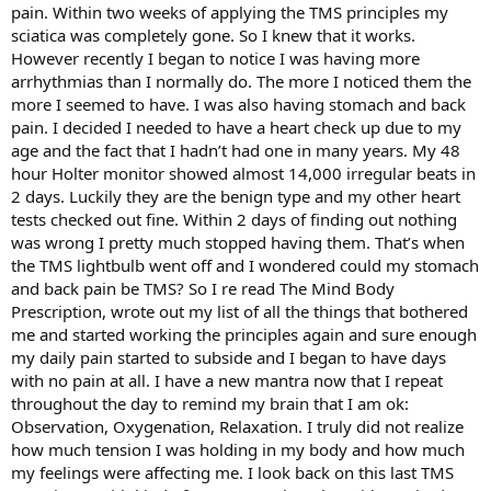
pain. Within two weeks of applying the TMS principles my
sciatica was completely gone. So I knew that it works.
I could literally go on for days about this (you can hear it all on the
However recently I began to notice I was having more
podcast). But I'll spare you.
arrhythmias than I normally do. The more I noticed them the
Thanks so much for reading and best to you.
more I seemed to have. I was also having stomach and back
pain. I decided I needed to have a heart check up due to my
age and the fact that I hadn’t had one in many years. My 48
hour Holter monitor showed almost 14,000 irregular beats in
2 days. Luckily they are the benign type and my other heart
tests checked out fine. Within 2 days of finding out nothing
was wrong I pretty much stopped having them. That’s when
the TMS lightbulb went off and I wondered could my stomach
and back pain be TMS? So I re read The Mind Body
Prescription, wrote out my list of all the things that bothered
me and started working the principles again and sure enough
my daily pain started to subside and I began to have days
with no pain at all. I have a new mantra now that I repeat
throughout the day to remind my brain that I am ok:
Observation, Oxygenation, Relaxation. I truly did not realize
how much tension I was holding in my body and how much
my feelings were affecting me. I look back on this last TMS