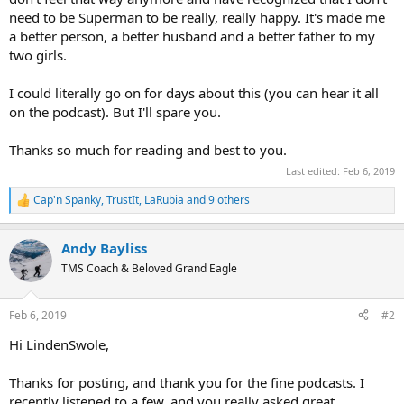
need to be Superman to be really, really happy. It's made me
a better person, a better husband and a better father to my
two girls.
I could literally go on for days about this (you can hear it all
on the podcast). But I'll spare you.
Thanks so much for reading and best to you.
Last edited:
Feb 6, 2019
Cap'n Spanky
,
TrustIt
,
LaRubia
and 9 others
R
e
a
Andy Bayliss
c
t
TMS Coach & Beloved Grand Eagle
i
o
n
Feb 6, 2019
#2
s
:
Hi LindenSwole,
Thanks for posting, and thank you for the fine podcasts. I
recently listened to a few, and you really asked great