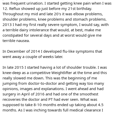
was frequent urination. I started getting knee pain when I was
12. Reflux showed up just before my 21st birthday.
Throughout my mid and late 20's it was elbow problems,
shoulder problems, knee problems and stomach problems.
2013 I had my first really severe symptom, I would say, with
a terrible dairy intolerance that would, at best, make me
constipated for several days and at worst would give me
terrible nausea.
In December of 2014 I developed flu-like symptoms that
went away a couple of weeks later.
In late 2015 I started having a lot of shoulder trouble. I was
knee-deep as a competitive Weightlifter at the time and this
really slowed me down. This was the beginning of me
jumping from doctor-to-doctor and getting way too many
opinions, images and explanations. I went ahead and had
surgery in April of 2016 and had one of the smoothest
recoveries the doctor and PT had ever seen. What was
supposed to take 8-10 months ended up taking about 4.5
months. As I was inching towards full medical clearance I