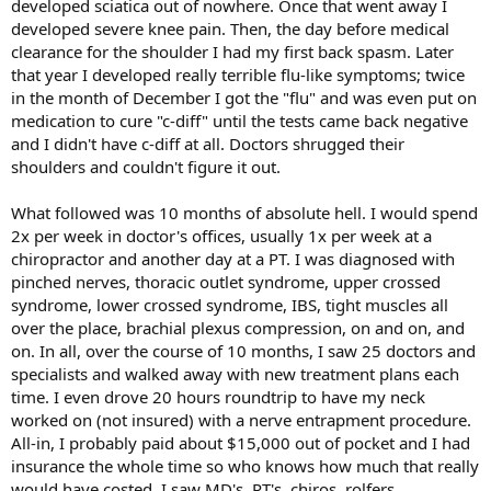
developed sciatica out of nowhere. Once that went away I
developed severe knee pain. Then, the day before medical
clearance for the shoulder I had my first back spasm. Later
that year I developed really terrible flu-like symptoms; twice
in the month of December I got the "flu" and was even put on
medication to cure "c-diff" until the tests came back negative
and I didn't have c-diff at all. Doctors shrugged their
shoulders and couldn't figure it out.
What followed was 10 months of absolute hell. I would spend
2x per week in doctor's offices, usually 1x per week at a
chiropractor and another day at a PT. I was diagnosed with
pinched nerves, thoracic outlet syndrome, upper crossed
syndrome, lower crossed syndrome, IBS, tight muscles all
over the place, brachial plexus compression, on and on, and
on. In all, over the course of 10 months, I saw 25 doctors and
specialists and walked away with new treatment plans each
time. I even drove 20 hours roundtrip to have my neck
worked on (not insured) with a nerve entrapment procedure.
All-in, I probably paid about $15,000 out of pocket and I had
insurance the whole time so who knows how much that really
would have costed. I saw MD's, PT's, chiros, rolfers,