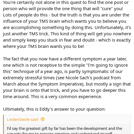
You're certainly not alone in this quest to find the one post or
All-in, the things that have been cured:
person who will provide the one thing that will "cure" you!
Lots of people do this - but the truth is that you are under the
- Asthma and Allergies; for 8 years I had been taking a daily cocktail
influence of your TMS brain which wants you to believe you
of three prescriptions for these and stopped taking all of them cold
turkey about 6 months ago with no problems
are accomplishing something by doing this. Unfortunately, it's
- Dairy intolerance is gone
just another TMS trick. This kind of thing will get you nowhere
- Oat allergy is gone
and simply keep you stuck in fear and doubt - which is exactly
- Chronic Back Pain is gone
where your TMS brain wants you to be!
- Chronic Neck Pain is gone
- IBS is gone
The fact that you now have a different symptom a year later,
- No more constipation
- Knee pain is gone
one which is not receptive to the simple "I'm going to ignore
- No more sciatica
this" technique of a year ago, is partly symptomatic of our
- The limo in my throat disappeared first.
extremely stressful times (see Nicole Sach's podcast from
March about the Symptom Imperative), but mostly a sign that
your brain is onto that trick, and you have to go deeper this
I'd say the greatest gift by far has been the development and the
time around. This is a very common experience.
capacity for me to process emotion and understand myself. I feel
like I was running on autopilot for so many years. I was hugely
successful in sales, making a ton of money, but always felt like the
Ultimately, this is Eddy's answer to your question:
world was on my shoulders. I don't feel that way anymore and have
recognized that I don't need to be Superman to be really, really
LindenSwole said:
happy. It's made me a better person, a better husband and a better
I'd say the greatest gift by far has been the development and the
father to my two girls.
capacity for me to process emotion and understand myself.