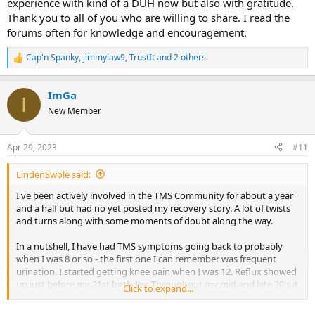
experience with kind of a DUH now but also with gratitude.
Thank you to all of you who are willing to share. I read the
forums often for knowledge and encouragement.
Cap'n Spanky
,
jimmylaw9
,
TrustIt
and 2 others
R
e
a
ImGa
c
I
t
New Member
i
o
n
Apr 29, 2023
#11
s
:
LindenSwole said:
I've been actively involved in the TMS Community for about a year
and a half but had no yet posted my recovery story. A lot of twists
and turns along with some moments of doubt along the way.
In a nutshell, I have had TMS symptoms going back to probably
when I was 8 or so - the first one I can remember was frequent
urination. I started getting knee pain when I was 12. Reflux showed
up just before my 21st birthday. Throughout my mid and late 20's it
Click to expand...
was elbow problems, shoulder problems, knee problems and
stomach problems. 2013 I had my first really severe symptom, I