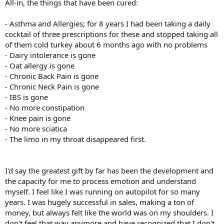
All-in, the things that have been cured:
- Asthma and Allergies; for 8 years I had been taking a daily
cocktail of three prescriptions for these and stopped taking all
of them cold turkey about 6 months ago with no problems
- Dairy intolerance is gone
- Oat allergy is gone
- Chronic Back Pain is gone
- Chronic Neck Pain is gone
- IBS is gone
- No more constipation
- Knee pain is gone
- No more sciatica
- The limo in my throat disappeared first.
I'd say the greatest gift by far has been the development and
the capacity for me to process emotion and understand
myself. I feel like I was running on autopilot for so many
years. I was hugely successful in sales, making a ton of
money, but always felt like the world was on my shoulders. I
don't feel that way anymore and have recognized that I don't