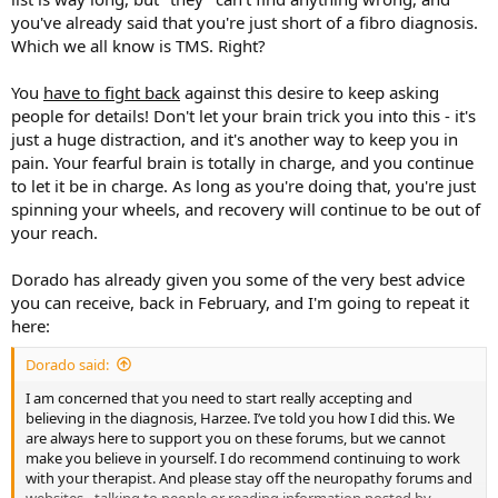
week in doctor's offices, usually 1x per week at a chiropractor and
you've already said that you're just short of a fibro diagnosis.
another day at a PT. I was diagnosed with pinched nerves, thoracic
Which we all know is TMS. Right?
outlet syndrome, upper crossed syndrome, lower crossed
syndrome, IBS, tight muscles all over the place, brachial plexus
You
have to fight back
against this desire to keep asking
compression, on and on, and on. In all, over the course of 10
months, I saw 25 doctors and specialists and walked away with new
people for details! Don't let your brain trick you into this - it's
treatment plans each time. I even drove 20 hours roundtrip to have
just a huge distraction, and it's another way to keep you in
my neck worked on (not insured) with a nerve entrapment
pain. Your fearful brain is totally in charge, and you continue
procedure. All-in, I probably paid about $15,000 out of pocket and I
to let it be in charge. As long as you're doing that, you're just
had insurance the whole time so who knows how much that really
spinning your wheels, and recovery will continue to be out of
would have costed. I saw MD's, PT's, chiros, rolfers, acupuncturists,
your reach.
massage therapists, etc. At my worst I was sitting at work for 4-6
hours each day researching new symptoms and possible diagnosis’.
By April I had even grown a half-a-golf-ball growth in the front of my
Dorado has already given you some of the very best advice
neck that was said to not be a tumor but that they weren’t sure
you can receive, back in February, and I'm going to repeat it
what it was.
here:
Then, I read about a doctor at the University of Washington (15
Dorado said:
miles away) who was an expert in nerve entrapment procedures. I
had positive imaging and tests for a variety of "nerve lesions" so I
I am concerned that you need to start really accepting and
thought I would go and see the best in the field. She examined me,
believing in the diagnosis, Harzee. I’ve told you how I did this. We
evaluated my imaging, and probably spent close to an hour with
are always here to support you on these forums, but we cannot
me. In a moment that at this point seems like a dream, she goes:
make you believe in yourself. I do recommend continuing to work
"Tell me about the stress in your life." I assured her I wasn't stressed
with your therapist. And please stay off the neuropathy forums and
but she kept pressing for family issues, work, etc. Instead of the
websites - talking to people or reading information posted by