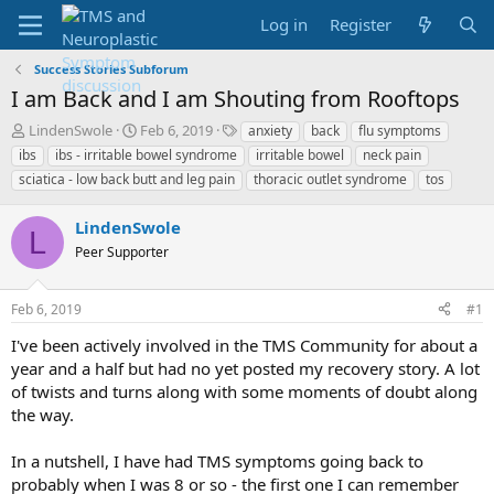
Log in
Register
Success Stories Subforum
I am Back and I am Shouting from Rooftops
T
S
T
LindenSwole
Feb 6, 2019
anxiety
back
flu symptoms
h
t
a
ibs
ibs - irritable bowel syndrome
irritable bowel
neck pain
r
a
g
sciatica - low back butt and leg pain
thoracic outlet syndrome
tos
e
r
s
a
t
LindenSwole
d
d
L
s
a
Peer Supporter
t
t
a
e
r
Feb 6, 2019
#1
t
I've been actively involved in the TMS Community for about a
e
year and a half but had no yet posted my recovery story. A lot
r
of twists and turns along with some moments of doubt along
the way.
In a nutshell, I have had TMS symptoms going back to
probably when I was 8 or so - the first one I can remember