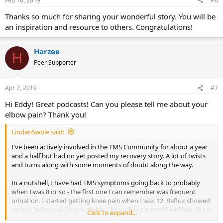
Feb 10, 2019
#6
Thanks so much for sharing your wonderful story. You will be
an inspiration and resource to others. Congratulations!
Harzee
H
Peer Supporter
Apr 7, 2019
#7
Hi Eddy! Great podcasts! Can you please tell me about your
elbow pain? Thank you!
LindenSwole said:
I've been actively involved in the TMS Community for about a year
and a half but had no yet posted my recovery story. A lot of twists
and turns along with some moments of doubt along the way.
In a nutshell, I have had TMS symptoms going back to probably
when I was 8 or so - the first one I can remember was frequent
urination. I started getting knee pain when I was 12. Reflux showed
up just before my 21st birthday. Throughout my mid and late 20's it
Click to expand...
was elbow problems, shoulder problems, knee problems and