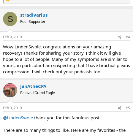
R
e
a
stradivarius
c
S
t
Peer Supporter
i
o
n
Feb 9, 2019
#4
s
:
Wow LindenSwole, congratulations on your amazing
recovery! Thanks for sharing your story, I think it will give
hope to a lot of people. Many of my symptoms are similar to
yours, in particular I am suspecting that I have brachial plexus
compression. I will check out your podcasts too.
JanAtheCPA
Beloved Grand Eagle
Feb 9, 2019
#5
@LindenSwole
thank you for this fabulous post!
There are so many things to like. Here are my favorites - the