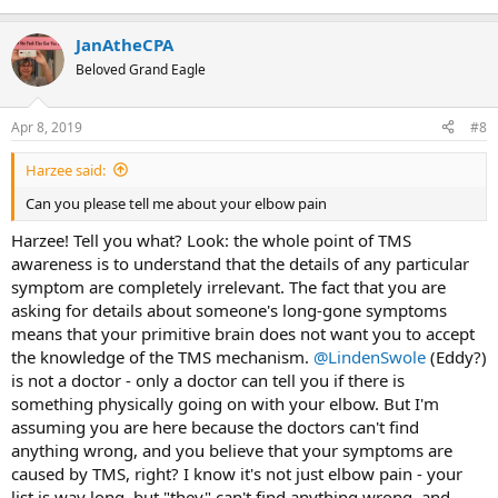
stomach problems. 2013 I had my first really severe symptom, I
would say, with a terrible dairy intolerance that would, at best, make
JanAtheCPA
me constipated for several days and at worst would give me terrible
nausea.
Beloved Grand Eagle
In December of 2014 I developed flu-like symptoms that went away
Apr 8, 2019
#8
a couple of weeks later.
In late 2015 I started having a lot of shoulder trouble. I was knee-
Harzee said:
deep as a competitive Weightlifter at the time and this really slowed
Can you please tell me about your elbow pain
me down. This was the beginning of me jumping from doctor-to-
doctor and getting way too many opinions, images and
Harzee! Tell you what? Look: the whole point of TMS
explanations. I went ahead and had surgery in April of 2016 and had
awareness is to understand that the details of any particular
one of the smoothest recoveries the doctor and PT had ever seen.
symptom are completely irrelevant. The fact that you are
What was supposed to take 8-10 months ended up taking about 4.5
asking for details about someone's long-gone symptoms
months. As I was inching towards full medical clearance I developed
sciatica out of nowhere. Once that went away I developed severe
means that your primitive brain does not want you to accept
knee pain. Then, the day before medical clearance for the shoulder I
the knowledge of the TMS mechanism.
@LindenSwole
(Eddy?)
had my first back spasm. Later that year I developed really terrible
is not a doctor - only a doctor can tell you if there is
flu-like symptoms; twice in the month of December I got the "flu"
something physically going on with your elbow. But I'm
and was even put on medication to cure "c-diff" until the tests came
assuming you are here because the doctors can't find
back negative and I didn't have c-diff at all. Doctors shrugged their
anything wrong, and you believe that your symptoms are
shoulders and couldn't figure it out.
caused by TMS, right? I know it's not just elbow pain - your
What followed was 10 months of absolute hell. I would spend 2x per
list is way long, but "they" can't find anything wrong, and