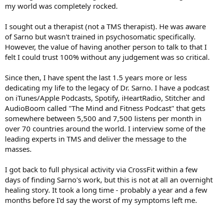
my world was completely rocked.
I sought out a therapist (not a TMS therapist). He was aware
of Sarno but wasn't trained in psychosomatic specifically.
However, the value of having another person to talk to that I
felt I could trust 100% without any judgement was so critical.
Since then, I have spent the last 1.5 years more or less
dedicating my life to the legacy of Dr. Sarno. I have a podcast
on iTunes/Apple Podcasts, Spotify, iHeartRadio, Stitcher and
AudioBoom called "The Mind and Fitness Podcast" that gets
somewhere between 5,500 and 7,500 listens per month in
over 70 countries around the world. I interview some of the
leading experts in TMS and deliver the message to the
masses.
I got back to full physical activity via CrossFit within a few
days of finding Sarno's work, but this is not at all an overnight
healing story. It took a long time - probably a year and a few
months before I'd say the worst of my symptoms left me.