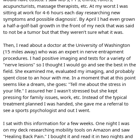
acupuncturists, massage therapists, etc. At my worst I was
sitting at work for 4-6 hours each day researching new
symptoms and possible diagnosis’. By April I had even grown
a half-a-golf-ball growth in the front of my neck that was said
to not be a tumor but that they weren’t sure what it was.
Then, I read about a doctor at the University of Washington
(15 miles away) who was an expert in nerve entrapment
procedures. I had positive imaging and tests for a variety of
"nerve lesions" so I thought I would go and see the best in the
field. She examined me, evaluated my imaging, and probably
spent close to an hour with me. In a moment that at this point
seems like a dream, she goes: "Tell me about the stress in
your life." I assured her I wasn't stressed but she kept
pressing for family issues, work, etc. Instead of the typical
treatment planned I was handed, she gave me a referral to
see a sports psychologist and out I went.
I sat with this information for a few weeks. One night I was
on my deck researching mobility tools on Amazon and saw
"Healing Back Pain." I bought it and read it in two nights and