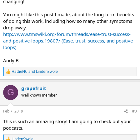
changing!
You might like this post I made, about the long-term benefits
of doing this work, including how so many other symptoms
drop away.
http://www.tmswiki.org/forum/threads/ease-trust-success-
and-positive-loops.19807/ (Ease, trust, success, and positive
loops)
Andy B
HattieNC
and
LindenSwole
R
e
a
grapefruit
c
G
t
Well known member
i
o
n
Feb 7, 2019
#3
s
:
This is such an amazing story! I am going to check out your
podcasts.
LindenSwole