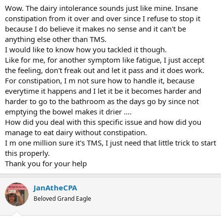
would say, with a terrible dairy intolerance that would, at best, make
Wow. The dairy intolerance sounds just like mine. Insane
me constipated for several days and at worst would give me terrible
constipation from it over and over since I refuse to stop it
nausea.
because I do believe it makes no sense and it can't be
anything else other than TMS.
In December of 2014 I developed flu-like symptoms that went away
I would like to know how you tackled it though.
a couple of weeks later.
Like for me, for another symptom like fatigue, I just accept
In late 2015 I started having a lot of shoulder trouble. I was knee-
the feeling, don't freak out and let it pass and it does work.
deep as a competitive Weightlifter at the time and this really slowed
For constipation, I m not sure how to handle it, because
me down. This was the beginning of me jumping from doctor-to-
everytime it happens and I let it be it becomes harder and
doctor and getting way too many opinions, images and
harder to go to the bathroom as the days go by since not
explanations. I went ahead and had surgery in April of 2016 and had
emptying the bowel makes it drier ....
one of the smoothest recoveries the doctor and PT had ever seen.
What was supposed to take 8-10 months ended up taking about 4.5
How did you deal with this specific issue and how did you
months. As I was inching towards full medical clearance I developed
manage to eat dairy without constipation.
sciatica out of nowhere. Once that went away I developed severe
I m one million sure it's TMS, I just need that little trick to start
knee pain. Then, the day before medical clearance for the shoulder I
this properly.
had my first back spasm. Later that year I developed really terrible
Thank you for your help
flu-like symptoms; twice in the month of December I got the "flu"
and was even put on medication to cure "c-diff" until the tests came
back negative and I didn't have c-diff at all. Doctors shrugged their
JanAtheCPA
shoulders and couldn't figure it out.
Beloved Grand Eagle
What followed was 10 months of absolute hell. I would spend 2x per
week in doctor's offices, usually 1x per week at a chiropractor and