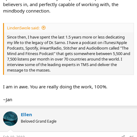
believers in, and perfectly capable of working with, the
mindbody connection.
LindenSwole said:
Since then, I have spent the last 1.5 years more or less dedicating
my life to the legacy of Dr. Sarno. I have a podcast on iTunes/Apple
Podcasts, Spotify, iHeartRadio, Stitcher and AudioBoom called "The
Mind and Fitness Podcast" that gets somewhere between 5,500 and
7,500 listens per month in over 70 countries around the world. I
interview some of the leading experts in TMS and deliver the
message to the masses.
I am in awe. You are really doing the work, 100%.
~Jan
Ellen
Beloved Grand Eagle