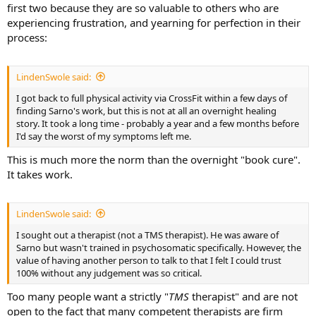
first two because they are so valuable to others who are
experiencing frustration, and yearning for perfection in their
process:
LindenSwole said:
I got back to full physical activity via CrossFit within a few days of
finding Sarno's work, but this is not at all an overnight healing
story. It took a long time - probably a year and a few months before
I'd say the worst of my symptoms left me.
This is much more the norm than the overnight "book cure".
It takes work.
LindenSwole said:
I sought out a therapist (not a TMS therapist). He was aware of
Sarno but wasn't trained in psychosomatic specifically. However, the
value of having another person to talk to that I felt I could trust
100% without any judgement was so critical.
Too many people want a strictly "
TMS
therapist" and are not
open to the fact that many competent therapists are firm