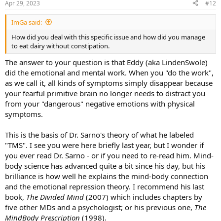
Apr 29, 2023
#12
another day at a PT. I was diagnosed with pinched nerves, thoracic
outlet syndrome, upper crossed syndrome, lower crossed
ImGa said:
syndrome, IBS, tight muscles all over the place, brachial plexus
compression, on and on, and on. In all, over the course of 10
How did you deal with this specific issue and how did you manage
months, I saw 25 doctors and specialists and walked away with new
to eat dairy without constipation.
treatment plans each time. I even drove 20 hours roundtrip to have
my neck worked on (not insured) with a nerve entrapment
The answer to your question is that Eddy (aka LindenSwole)
procedure. All-in, I probably paid about $15,000 out of pocket and I
did the emotional and mental work. When you "do the work",
had insurance the whole time so who knows how much that really
as we call it, all kinds of symptoms simply disappear because
would have costed. I saw MD's, PT's, chiros, rolfers, acupuncturists,
your fearful primitive brain no longer needs to distract you
massage therapists, etc. At my worst I was sitting at work for 4-6
from your "dangerous" negative emotions with physical
hours each day researching new symptoms and possible diagnosis’.
By April I had even grown a half-a-golf-ball growth in the front of my
symptoms.
neck that was said to not be a tumor but that they weren’t sure
what it was.
This is the basis of Dr. Sarno's theory of what he labeled
"TMS". I see you were here briefly last year, but I wonder if
Then, I read about a doctor at the University of Washington (15
you ever read Dr. Sarno - or if you need to re-read him. Mind-
miles away) who was an expert in nerve entrapment procedures. I
body science has advanced quite a bit since his day, but his
had positive imaging and tests for a variety of "nerve lesions" so I
thought I would go and see the best in the field. She examined me,
brilliance is how well he explains the mind-body connection
evaluated my imaging, and probably spent close to an hour with
and the emotional repression theory. I recommend his last
me. In a moment that at this point seems like a dream, she goes:
book,
The Divided Mind
(2007) which includes chapters by
"Tell me about the stress in your life." I assured her I wasn't stressed
five other MDs and a psychologist; or his previous one,
The
but she kept pressing for family issues, work, etc. Instead of the
MindBody Prescription
(1998).
typical treatment planned I was handed, she gave me a referral to