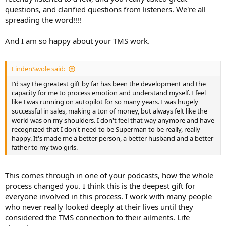
questions, and clarified questions from listeners. We're all
spreading the word!!!!
And I am so happy about your TMS work.
LindenSwole said:
I'd say the greatest gift by far has been the development and the
capacity for me to process emotion and understand myself. I feel
like I was running on autopilot for so many years. I was hugely
successful in sales, making a ton of money, but always felt like the
world was on my shoulders. I don't feel that way anymore and have
recognized that I don't need to be Superman to be really, really
happy. It's made me a better person, a better husband and a better
father to my two girls.
This comes through in one of your podcasts, how the whole
process changed you. I think this is the deepest gift for
everyone involved in this process. I work with many people
who never really looked deeply at their lives until they
considered the TMS connection to their ailments. Life