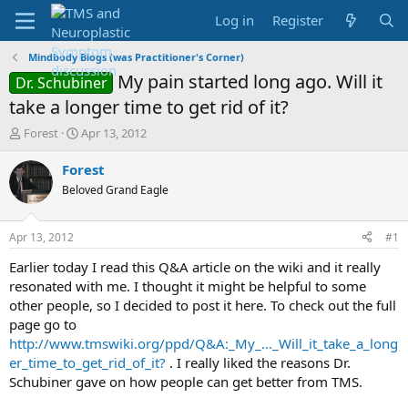
Log in
Register
Mindbody Blogs (was Practitioner's Corner)
My pain started long ago. Will it
Dr. Schubiner
take a longer time to get rid of it?
T
S
Forest
Apr 13, 2012
h
t
r
a
Forest
e
r
Beloved Grand Eagle
a
t
d
d
s
a
Apr 13, 2012
#1
t
t
a
e
Earlier today I read this Q&A article on the wiki and it really
r
resonated with me. I thought it might be helpful to some
t
other people, so I decided to post it here. To check out the full
e
page go to
r
http://www.tmswiki.org/ppd/Q&A:_My_..._Will_it_take_a_long
er_time_to_get_rid_of_it?
. I really liked the reasons Dr.
Schubiner gave on how people can get better from TMS.