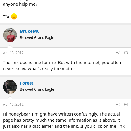
include physical activities, as well as emotional issues, that
anyone help me?
have been avoided
ability to renew their life and find pleasure, meaning and
TIA
contentment.
I would maintain a positive view on the possibility of getting better,
BruceMC
even if it started 42 years ago. If you work on the issues mentioned
Beloved Grand Eagle
above, you should be able to make great progress.
Apr 13, 2012
#3
The link opens fine for me. But with the internet, you often
never know what's really the matter.
Forest
Beloved Grand Eagle
Apr 13, 2012
#4
Hi honeybear, I might have written confusingly. The actual
page has pretty much the same information as is above, it
just also has a disclaimer and the link. If you click on the link