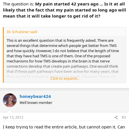
The question is:
My pain started 42 years ago ... Is it at all
likely that the fact that my pain started so long ago will
mean that it will take longer to get rid of it?
Dr. Schubiner said:
This is an excellent question that is frequently asked. There are
several things that determine which people get better from TMS
and how quickly. However, I do not believe that the length of time
that they have had TMS is one of them. One of the proposed
mechanisms for how TMS develops in the brain is that nerve
connections develop that create pain pathways. One would think
that if these path pathways have been active for many years, that
they would be ingrained and hard to break. However, I have not
Click to expand...
seen this to be the case. The major things which determine if
someone gets better from TMS are these:
honeybear424
ability to recognize the process as TMS and to clearly
understand that there is no physical reason why they cannot
Well known member
get better
ability to recognize the psychological issues that have
created TMS symptoms
Apr 13, 2012
#2
ability to deal with the psychological issues effectively
I keep trying to read the entire article, but cannot open it. Can
ability to do things that have not been done, which may