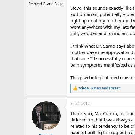
Beloved Grand Eagle
Steve, this sounds exactly like 
authoritarian, potentially viol
right up until my mother died
went anywhere with my late fath
stiff, wooden and formulaic, do
I think what Dr. Sarno says abo
mother gave me approval and af
that rage I'd successfully rep
pain symptoms manifested as a 
This psychological mechanism o
zclesa
,
Susan
and
Forest
R
e
a
Sep 2, 2012
c
t
Thank you, MorComm, for bumpin
i
o
different in that I was always 
n
related to his tendency to be c
s
habit of pulling the rug out fr
: