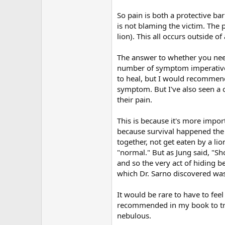
So pain is both a protective ba
is not blaming the victim. The 
lion). This all occurs outside
The answer to whether you need 
number of symptom imperative s
to heal, but I would recommend t
symptom. But I've also seen a c
their pain.
This is because it's more import
because survival happened the f
together, not get eaten by a lion
"normal." But as Jung said, "S
and so the very act of hiding b
which Dr. Sarno discovered was 
It would be rare to have to fee
recommended in my book to tran
nebulous.