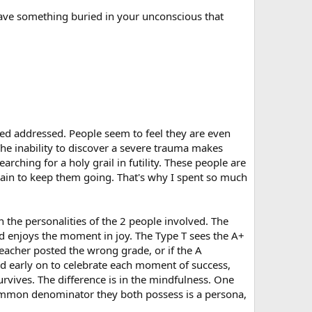
 have something buried in your unconscious that
eded addressed. People seem to feel they are even
The inability to discover a severe trauma makes
hing for a holy grail in futility. These people are
 pain to keep them going. That's why I spent so much
 the personalities of the 2 people involved. The
nd enjoys the moment in joy. The Type T sees the A+
eacher posted the wrong grade, or if the A
ed early on to celebrate each moment of success,
urvives. The difference is in the mindfulness. One
common denominator they both possess is a persona,