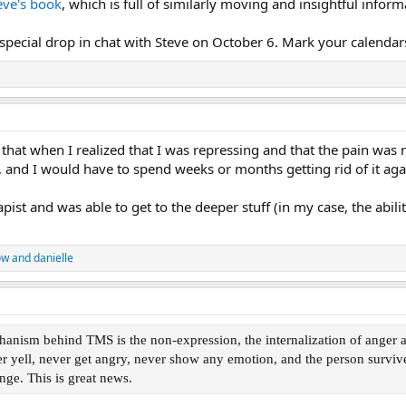
eve's book
, which is full of similarly moving and insightful inform
 special drop in chat with Steve on October 6. Mark your calendar
d that when I realized that I was repressing and that the pain was no
, and I would have to spend weeks or months getting rid of it aga
apist and was able to get to the deeper stuff (in my case, the abili
ow
and
danielle
ism behind TMS is the non-expression, the internalization of anger alo
er yell, never get angry, never show any emotion, and the person survive
nge. This is great news.