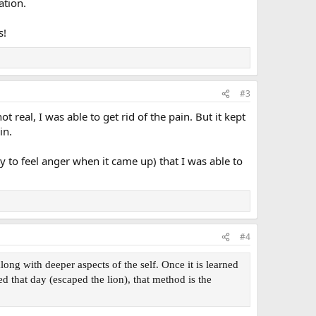
ation.
s!
#3
t real, I was able to get rid of the pain. But it kept
in.
ty to feel anger when it came up) that I was able to
#4
ng with deeper aspects of the self. Once it is learned
d that day (escaped the lion), that method is the