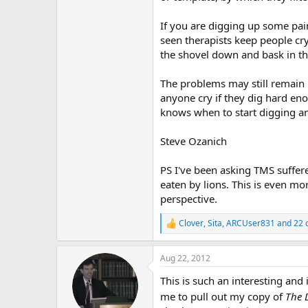
If you are digging up some pain
seen therapists keep people cry
the shovel down and bask in the
The problems may still remain b
anyone cry if they dig hard eno
knows when to start digging an
Steve Ozanich
PS I've been asking TMS suffere
eaten by lions. This is even mo
perspective.
Clover
,
Sita
,
ARCUser831
and 22 
R
e
a
Aug 22, 2012
c
t
This is such an interesting and 
i
o
me to pull out my copy of
The 
n