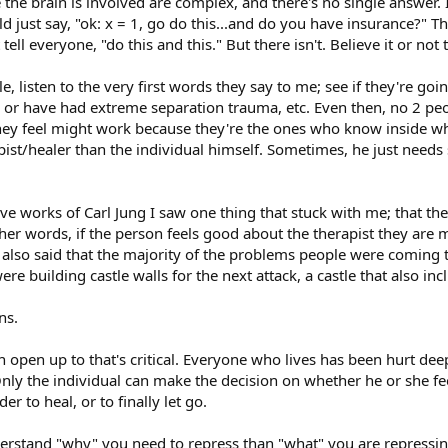
he brain is involved are complex, and there's no single answer. 
d just say, "ok: x = 1, go do this...and do you have insurance?" Th
tell everyone, "do this and this." But there isn't. Believe it or not
le, listen to the very first words they say to me; see if they're goi
ty, or have had extreme separation trauma, etc. Even then, no 2 pe
hey feel might work because they're the ones who know inside wh
rapist/healer than the individual himself. Sometimes, he just need
ve works of Carl Jung I saw one thing that stuck with me; that th
r words, if the person feels good about the therapist they are mor
 also said that the majority of the problems people were coming
re building castle walls for the next attack, a castle that also i
ns.
open up to that's critical. Everyone who lives has been hurt deepl
ly the individual can make the decision on whether he or she fee
 to heal, or to finally let go.
derstand "why" you need to repress than "what" you are repressing