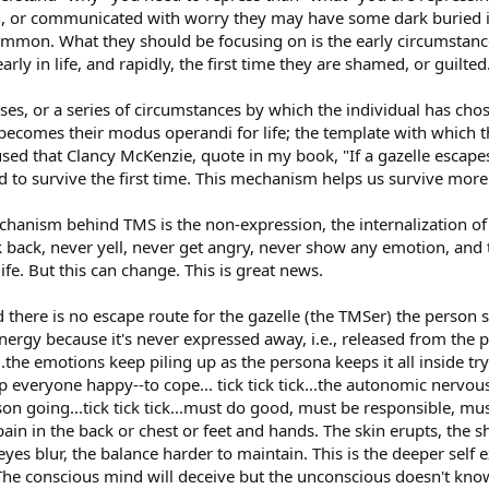
h, or communicated with worry they may have some dark buried inc
common. What they should be focusing on is the early circumstanc
ly in life, and rapidly, the first time they are shamed, or guilted
ises, or a series of circumstances by which the individual has chos
becomes their modus operandi for life; the template with which th
used that Clancy McKenzie, quote in my book, "If a gazelle escapes t
id to survive the first time. This mechanism helps us survive mor
nism behind TMS is the non-expression, the internalization of a
lk back, never yell, never get angry, never show any emotion, and 
ife. But this can change. This is great news.
and there is no escape route for the gazelle (the TMSer) the person 
nergy because it's never expressed away, i.e., released from the ph
k..the emotions keep piling up as the persona keeps it all inside try
everyone happy--to cope... tick tick tick...the autonomic nervous 
on going...tick tick tick...must do good, must be responsible, mus
pain in the back or chest or feet and hands. The skin erupts, the
es blur, the balance harder to maintain. This is the deeper self ex
The conscious mind will deceive but the unconscious doesn't kn