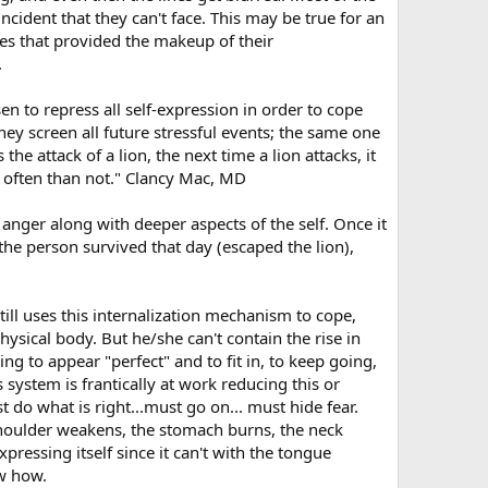
ident that they can't face. This may be true for an
es that provided the makeup of their
.
en to repress all self-expression in order to cope
ey screen all future stressful events; the same one
he attack of a lion, the next time a lion attacks, it
e often than not." Clancy Mac, MD
nger along with deeper aspects of the self. Once it
the person survived that day (escaped the lion),
still uses this internalization mechanism to cope,
ysical body. But he/she can't contain the rise in
ing to appear "perfect" and to fit in, to keep going,
system is frantically at work reducing this or
t do what is right...must go on... must hide fear.
 shoulder weakens, the stomach burns, the neck
pressing itself since it can't with the tongue
ow how.