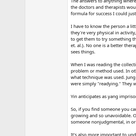
The answers to anything where t
r
the doctors and therapists woul
formula for success I could just 
I have to know the person a litt
they're very physical in activi
to get them to try something t
et. al.). No one is a better the
sees things.
When I was reading the collecti
problem or method used. In othe
what technique was used. Jung
were simply "readying." They we
Yin anticipates as yang impriso
So, if you find someone you can 
growing and so unavoidable. On
someone nonjudgmental, in order
It's also more important to un