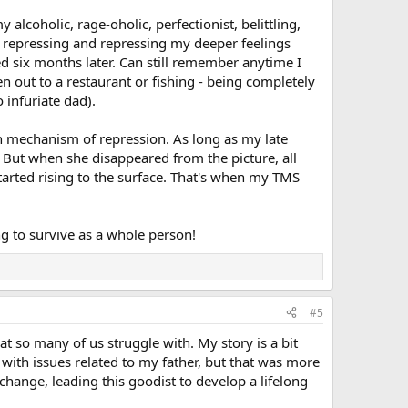
 alcoholic, rage-oholic, perfectionist, belittling,
me repressing and repressing my deeper feelings
six months later. Can still remember anytime I
n out to a restaurant or fishing - being completely
 infuriate dad).
uch mechanism of repression. As long as my late
But when she disappeared from the picture, all
tarted rising to the surface. That's when my TMS
g to survive as a whole person!
#5
so many of us struggle with. My story is a bit
 with issues related to my father, but that was more
change, leading this goodist to develop a lifelong