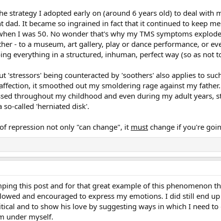
the strategy I adopted early on (around 6 years old) to deal with my
ent dad. It became so ingrained in fact that it continued to keep 
 when I was 50. No wonder that's why my TMS symptoms exploded 
er - to a museum, art gallery, play or dance performance, or eve
ing everything in a structured, inhuman, perfect way (so as not to
ut 'stressors' being counteracted by 'soothers' also applies to s
fection, it smoothed out my smoldering rage against my father. 
ressed throughout my childhood and even during my adult years, s
so-called 'herniated disk'.
f repression not only "can change", it
must
change if you're goin
g this post and for that great example of this phenomenon that 
allowed and encouraged to express my emotions. I did still end up
ritical and to show his love by suggesting ways in which I need to 
om under myself.