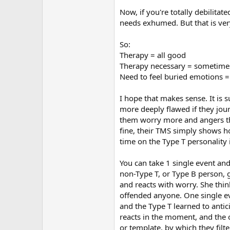
Now, if you're totally debilita
needs exhumed. But that is ver
So:
Therapy = all good
Therapy necessary = sometime
Need to feel buried emotions =
I hope that makes sense. It is 
more deeply flawed if they jour
them worry more and angers the
fine, their TMS simply shows ho
time on the Type T personality
You can take 1 single event and
non-Type T, or Type B person, 
and reacts with worry. She thin
offended anyone. One single ev
and the Type T learned to antic
reacts in the moment, and the 
or template, by which they filt