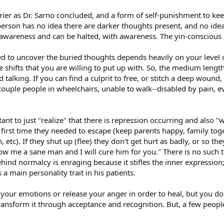
rrier as Dr. Sarno concluded, and a form of self-punishment to ke
person has no idea there are darker thoughts present, and no idea 
 of awareness and can be halted, with awareness. The yin-consciou
to uncover the buried thoughts depends heavily on your level of d
hifts that you are willing to put up with. So, the medium length
alking. If you can find a culprit to free, or stitch a deep wound, 
ouple people in wheelchairs, unable to walk--disabled by pain, ev
ant to just "realize" that there is repression occurring and also "w
irst time they needed to escape (keep parents happy, family toge
, etc). If they shut up (flee) they don't get hurt as badly, or so th
how me a sane man and I will cure him for you." There is no suc
ehind normalcy is enraging because it stifles the inner expressi
a main personality trait in his patients.
l your emotions or release your anger in order to heal, but you do 
sform it through acceptance and recognition. But, a few people m