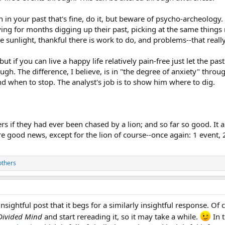
 in your past that's fine, do it, but beware of psycho-archeology
ing for months digging up their past, picking at the same things r
 sunlight, thankful there is work to do, and problems--that really
ut if you can live a happy life relatively pain-free just let the
ugh. The difference, I believe, is in "the degree of anxiety" thro
d when to stop. The analyst's job is to show him where to dig.
rs if they had ever been chased by a lion; and so far so good. It
re good news, except for the lion of course--once again: 1 event,
others
insightful post that it begs for a similarly insightful response. Of 
Divided Mind
and start rereading it, so it may take a while.
In 