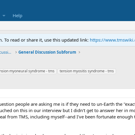
Help
To read or share it, use this updated link:
https://www.tmswiki
General TMS / Neuroplastic Symptom Discussions
General Discussion Subforum
nsion myoneural syndrome - tms
tension myositis syndrome - tms
stion people are asking me is if they need to un-Earth the "exac
ched on this in our interview but I didn't get to answer her in more
eal from TMS, including myself--and I've been fortunate enough 