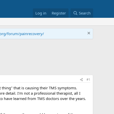
Log in
Register
Search
.org/forum/painrecovery/
#1
t thing" that is causing their TMS symptoms.
 detail. I'm not a professional therapist, all I
to have learned from TMS doctors over the years.