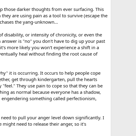
ep those darker thoughts from ever surfacing. This
they are using pain as a tool to survive (escape the
s chases the yang-unknown...
isability, or intensity of chronicity, or even the
 answer is "no" you don't have to dig up your past
it's more likely you won't experience a shift in a
entually heal without finding the root cause of
hy" it is occurring. It occurs to help people cope
ther, get through kindergarten, pull the hearts
ey "feel." They use pain to cope so that they can be
h thing as normal because everyone has a shadow,
on; engendering something called perfectionism,
need to pull your anger level down significantly. I
ight need to release their anger, so it's