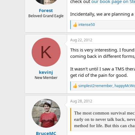
check out
our book page on St
s
:
Forest
Incidentally, we are planning a
Beloved Grand Eagle
intense50
R
e
a
Aug 22, 2012
c
K
t
This is very interesting. I foun
i
o
coming back in different forms
n
s
It wasn't until I saw a TMS ther
:
kevinj
get rid of the pain for good.
New Member
simplest2remember
,
happyMcW
R
e
a
Aug 28, 2012
c
t
i
The most common survival mechan
o
early on to never talk back, nev
n
method for life. But this can cha
s
:
BruceMC