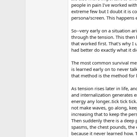
people in pain I've worked wit
extreme few but I doubt it is 
persona/screen. This happens ear
So--very early on a situation ar
through the tension. This then 
that worked first. That's why I 
had better do exactly what it d
The most common survival mecha
is learned early on to never ta
that method is the method for l
As tension rises later in life, 
and internalization generates e
energy any longer..tick tick tic
not make waves, go along, keep 
increasing that to keep the pers
Then suddenly there is a deep 
spasms, the chest pounds, the ey
because it never learned how. 