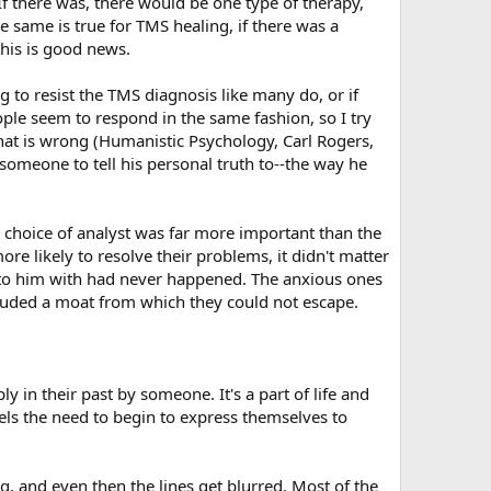
If there was, there would be one type of therapy,
e same is true for TMS healing, if there was a
 this is good news.
ng to resist the TMS diagnosis like many do, or if
ople seem to respond in the same fashion, so I try
at is wrong (Humanistic Psychology, Carl Rogers,
s someone to tell his personal truth to--the way he
e choice of analyst was far more important than the
e likely to resolve their problems, it didn't matter
 to him with had never happened. The anxious ones
ncluded a moat from which they could not escape.
y in their past by someone. It's a part of life and
ls the need to begin to express themselves to
, and even then the lines get blurred. Most of the