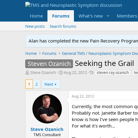
Home
Forums
What's new
Members
New posts
Search forums
Alan has completed the new Pain Recovery Program. 
Home
Forums
Seeking the Grail
Steven Ozanich
T
S
T
Steve Ozanich
Aug 22, 2012
steven ray ozanich
te
h
t
a
r
a
g
1
2
Next
e
r
s
a
t
Aug 22, 2012
d
d
s
a
Currently, the most common que
t
t
Probably not. Janette Barber tou
a
e
know is how I've seen people h
r
For what it's worth...
t
Steve Ozanich
e
TMS Consultant