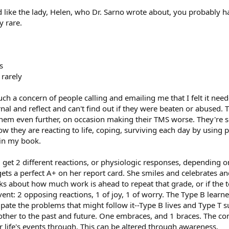
ted like the lady, Helen, who Dr. Sarno wrote about, you probably
y rare.
s
 rarely
such a concern of people calling and emailing me that I felt it ne
nal and reflect and can't find out if they were beaten or abused. 
m even further, on occasion making their TMS worse. They're searc
w they are reacting to life, coping, surviving each day by using
 in my book.
 get 2 different reactions, or physiologic responses, depending on
gets a perfect A+ on her report card. She smiles and celebrates a
ks about how much work is ahead to repeat that grade, or if the t
ent: 2 opposing reactions, 1 of joy, 1 of worry. The Type B learn
ipate the problems that might follow it--Type B lives and Type T s
other to the past and future. One embraces, and 1 braces. The 
er life's events through. This can be altered through awareness.