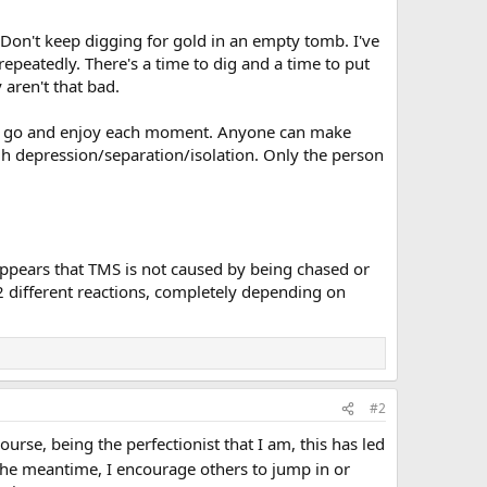
. Don't keep digging for gold in an empty tomb. I've
epeatedly. There's a time to dig and a time to put
 aren't that bad.
 past go and enjoy each moment. Anyone can make
ugh depression/separation/isolation. Only the person
 appears that TMS is not caused by being chased or
 2 different reactions, completely depending on
#2
course, being the perfectionist that I am, this has led
the meantime, I encourage others to jump in or