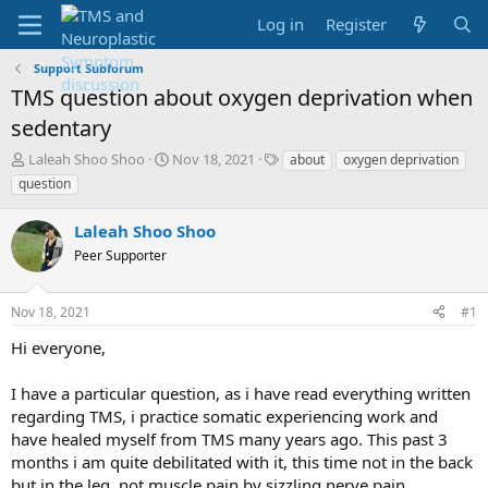
Log in
Register
Support Subforum
TMS question about oxygen deprivation when
sedentary
T
S
T
Laleah Shoo Shoo
Nov 18, 2021
about
oxygen deprivation
h
t
a
question
r
a
g
e
r
s
Laleah Shoo Shoo
a
t
d
Peer Supporter
d
s
a
t
t
Nov 18, 2021
#1
a
e
r
Hi everyone,
t
e
I have a particular question, as i have read everything written
r
regarding TMS, i practice somatic experiencing work and
have healed myself from TMS many years ago. This past 3
months i am quite debilitated with it, this time not in the back
but in the leg, not muscle pain by sizzling nerve pain.