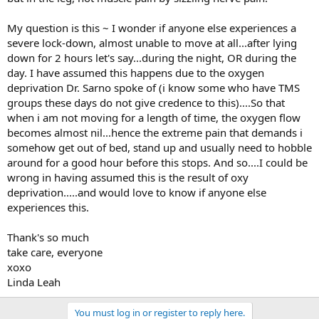
My question is this ~ I wonder if anyone else experiences a
severe lock-down, almost unable to move at all...after lying
down for 2 hours let's say...during the night, OR during the
day. I have assumed this happens due to the oxygen
deprivation Dr. Sarno spoke of (i know some who have TMS
groups these days do not give credence to this)....So that
when i am not moving for a length of time, the oxygen flow
becomes almost nil...hence the extreme pain that demands i
somehow get out of bed, stand up and usually need to hobble
around for a good hour before this stops. And so....I could be
wrong in having assumed this is the result of oxy
deprivation.....and would love to know if anyone else
experiences this.
Thank's so much
take care, everyone
xoxo
Linda Leah
You must log in or register to reply here.