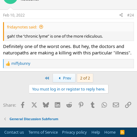
Feb 10, 2022
#24
fridaynotes said:
gah! the “chronic lyme” is one of the more ridiculous.
Definitely one of the worst ones. But hey, the doctors and
naturopaths are making a killing with this particular "illness".
miffybunny
R
e
a
First
Prev
2 of 2
c
t
You must log in or register to reply here.
i
o
n
Facebook
X
Bluesky
LinkedIn
Reddit
Pinterest
Tumblr
WhatsApp
Email
Li
Share:
s
:
General Discussion Subforum
Contact us
Terms of Service
Privacy policy
Help
Home
R
S