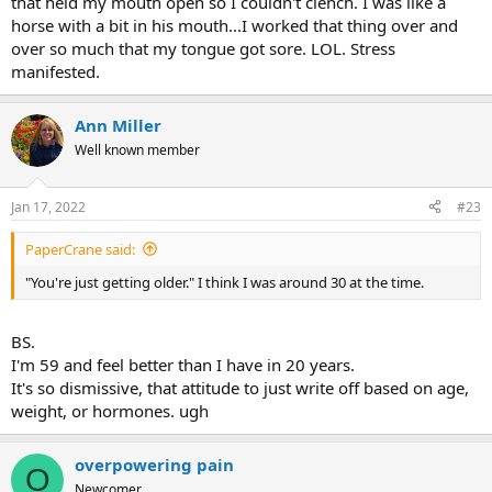
that held my mouth open so I couldn't clench. I was like a
horse with a bit in his mouth...I worked that thing over and
over so much that my tongue got sore. LOL. Stress
manifested.
Ann Miller
Well known member
Jan 17, 2022
#23
PaperCrane said:
"You're just getting older." I think I was around 30 at the time.
BS.
I'm 59 and feel better than I have in 20 years.
It's so dismissive, that attitude to just write off based on age,
weight, or hormones. ugh
overpowering pain
O
Newcomer