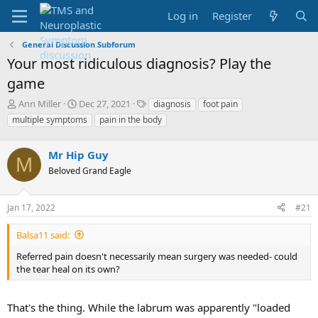
Log in
Register
General Discussion Subforum
Your most ridiculous diagnosis? Play the
game
T
S
T
Ann Miller
Dec 27, 2021
diagnosis
foot pain
h
t
a
multiple symptoms
pain in the body
r
a
g
e
r
s
a
Mr Hip Guy
t
M
d
d
Beloved Grand Eagle
s
a
t
t
a
e
Jan 17, 2022
#21
r
t
Balsa11 said:
e
Referred pain doesn't necessarily mean surgery was needed- could
r
the tear heal on its own?
That's the thing. While the labrum was apparently "loaded