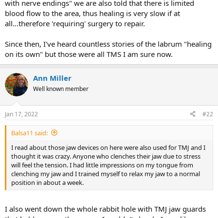
with nerve endings" we are also told that there is limited
blood flow to the area, thus healing is very slow if at
all...therefore 'requiring' surgery to repair.
Since then, I've heard countless stories of the labrum "healing
on its own" but those were all TMS I am sure now.
Ann Miller
Well known member
Jan 17, 2022
#22
Balsa11 said:
I read about those jaw devices on here were also used for TMJ and I
thought it was crazy. Anyone who clenches their jaw due to stress
will feel the tension. I had little impressions on my tongue from
clenching my jaw and I trained myself to relax my jaw to a normal
position in about a week.
I also went down the whole rabbit hole with TMJ jaw guards