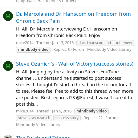
Blogs (was Practitioner's Corner)
Dr. Mercola and Dr. Hanscom on Freedom from
M
Chronic Back Pain
Hi All, Dr. Mercola interviewing Dr. Hanscom on
Freedom from Chronic Back Pain. Enjoy
mike2014
Thread
Jan 13, 2016
david hanscom md
interview
Replies: 0
Forum:
Mindbody Video Library
mindbody
video
Steve Ozanich's - Wall of Victory (success stories)
M
Hi All, Judging by the activity on Steve's YouTube
channel, I understand he's started to post success
stories. I thought I'd start a thread on the forum for all
to see. Please feel free to add to this thread when more
are posted. Best regards P.S @Forest, I wasn't sure if to
post this...
mike2014
Thread
Jan 6, 2016
mindbody
video
Replies: 22
Forum:
steven ray ozanich
success story
Mindbody Video Library
The Swish and Trigger