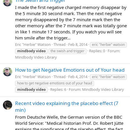
I made the first negative charged memory disappear by
the 5 minute 30 second mark. Then the next negative
memory disappeared by the 7 minute mark then the
other memory after the 7 minute mark was totally gone
in like 1 minute 17 seconds. If you watch you will see
him smile after the trigger...
Eric "Herbie" Watson
Thread
Feb 8, 2014
eric "herbie" watson
Replies: 0
Forum:
mindbody
video
the swish and trigger
Mindbody Video Library
How to get Negative Emotions out of Your head
Eric "Herbie" Watson
Thread
Feb 4, 2014
eric "herbie" watson
how to get negative emotions out of your head
Replies: 6
Forum:
Mindbody Video Library
mindbody
video
Recent video explaining the placebo effect (7
min)
From Deutsche Welle, the German version of the BBC
World Service: "Medical historian Prof. Dr. Robert Jütte
explains the significance of the placebo effect, the fact