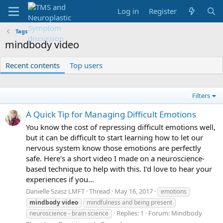
Log in
Register
Tags
mindbody video
Recent contents
Top users
Filters
A Quick Tip for Managing Difficult Emotions
You know the cost of repressing difficult emotions well,
but it can be difficult to start learning how to let our
nervous system know those emotions are perfectly
safe. Here's a short video I made on a neuroscience-
based technique to help with this. I'd love to hear your
experiences if you...
Danielle Szasz LMFT
Thread
May 16, 2017
emotions
mindbody
video
mindfulness and being present
Replies: 1
Forum:
Mindbody
neuroscience - brain science