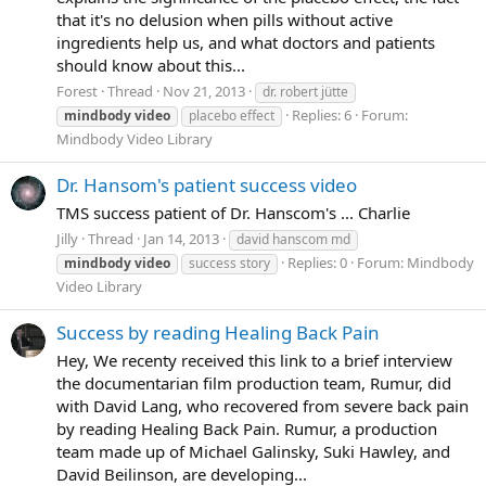
that it's no delusion when pills without active
ingredients help us, and what doctors and patients
should know about this...
Forest
Thread
Nov 21, 2013
dr. robert jütte
Replies: 6
Forum:
mindbody
video
placebo effect
Mindbody Video Library
Dr. Hansom's patient success video
TMS success patient of Dr. Hanscom's ... Charlie
Jilly
Thread
Jan 14, 2013
david hanscom md
Replies: 0
Forum:
Mindbody
mindbody
video
success story
Video Library
Success by reading Healing Back Pain
Hey, We recenty received this link to a brief interview
the documentarian film production team, Rumur, did
with David Lang, who recovered from severe back pain
by reading Healing Back Pain. Rumur, a production
team made up of Michael Galinsky, Suki Hawley, and
David Beilinson, are developing...