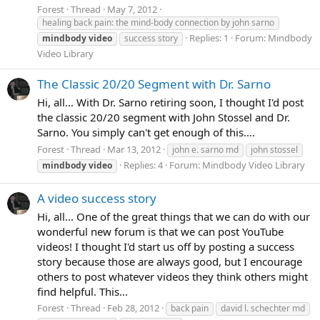
Forest
Thread
May 7, 2012
healing back pain: the mind-body connection by john sarno
Replies: 1
Forum:
Mindbody
mindbody
video
success story
Video Library
The Classic 20/20 Segment with Dr. Sarno
Hi, all... With Dr. Sarno retiring soon, I thought I'd post
the classic 20/20 segment with John Stossel and Dr.
Sarno. You simply can't get enough of this....
Forest
Thread
Mar 13, 2012
john e. sarno md
john stossel
Replies: 4
Forum:
Mindbody Video Library
mindbody
video
A video success story
Hi, all... One of the great things that we can do with our
wonderful new forum is that we can post YouTube
videos! I thought I'd start us off by posting a success
story because those are always good, but I encourage
others to post whatever videos they think others might
find helpful. This...
Forest
Thread
Feb 28, 2012
back pain
david l. schechter md