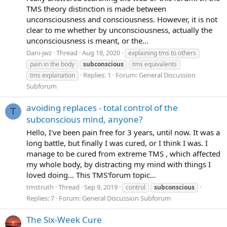
TMS theory distinction is made between
unconsciousness and consciousness. However, it is not
clear to me whether by unconsciousness, actually the
unconsciousness is meant, or the...
Dani-jwz
Thread
Aug 18, 2020
explaining tms to others
pain in the body
subconscious
tms equivalents
Replies: 1
Forum:
General Discussion
tms explanation
Subforum
avoiding replaces - total control of the
T
subconscious mind, anyone?
Hello, I've been pain free for 3 years, until now. It was a
long battle, but finally I was cured, or I think I was. I
manage to be cured from extreme TMS , which affected
my whole body, by distracting my mind with things I
loved doing... This TMS'forum topic...
tmstruth
Thread
Sep 9, 2019
control
subconscious
Replies: 7
Forum:
General Discussion Subforum
The Six-Week Cure