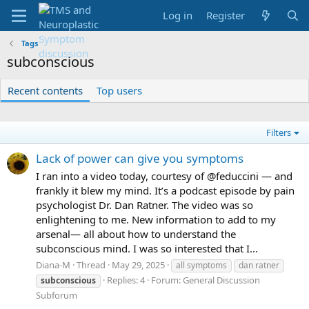
Log in
Register
Tags
subconscious
Recent contents
Top users
Filters
Lack of power can give you symptoms
I ran into a video today, courtesy of @feduccini — and
frankly it blew my mind. It’s a podcast episode by pain
psychologist Dr. Dan Ratner. The video was so
enlightening to me. New information to add to my
arsenal— all about how to understand the
subconscious mind. I was so interested that I...
Diana-M
Thread
May 29, 2025
all symptoms
dan ratner
Replies: 4
Forum:
General Discussion
subconscious
Subforum