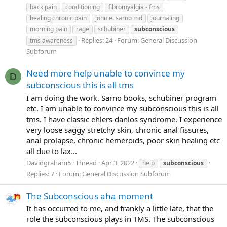
back pain
conditioning
fibromyalgia - fms
healing chronic pain
john e. sarno md
journaling
morning pain
rage
schubiner
subconscious
Replies: 24
Forum:
General Discussion
tms awareness
Subforum
Need more help unable to convince my
D
subconscious this is all tms
I am doing the work. Sarno books, schubiner program
etc. I am unable to convince my subconscious this is all
tms. I have classic ehlers danlos syndrome. I experience
very loose saggy stretchy skin, chronic anal fissures,
anal prolapse, chronic hemeroids, poor skin healing etc
all due to lax...
Davidgraham5
Thread
Apr 3, 2022
help
subconscious
Replies: 7
Forum:
General Discussion Subforum
The Subconscious aha moment
It has occurred to me, and frankly a little late, that the
role the subconscious plays in TMS. The subconscious