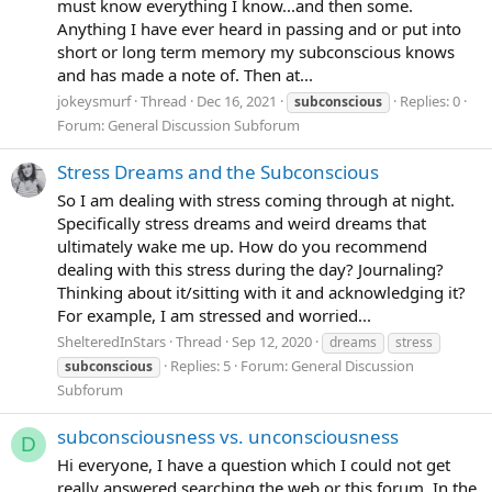
must know everything I know...and then some.
Anything I have ever heard in passing and or put into
short or long term memory my subconscious knows
and has made a note of. Then at...
jokeysmurf
Thread
Dec 16, 2021
Replies: 0
subconscious
Forum:
General Discussion Subforum
Stress Dreams and the Subconscious
So I am dealing with stress coming through at night.
Specifically stress dreams and weird dreams that
ultimately wake me up. How do you recommend
dealing with this stress during the day? Journaling?
Thinking about it/sitting with it and acknowledging it?
For example, I am stressed and worried...
ShelteredInStars
Thread
Sep 12, 2020
dreams
stress
Replies: 5
Forum:
General Discussion
subconscious
Subforum
subconsciousness vs. unconsciousness
D
Hi everyone, I have a question which I could not get
really answered searching the web or this forum. In the