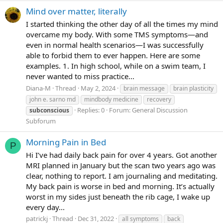
Mind over matter, literally
I started thinking the other day of all the times my mind
overcame my body. With some TMS symptoms—and
even in normal health scenarios—I was successfully
able to forbid them to ever happen. Here are some
examples. 1. In high school, while on a swim team, I
never wanted to miss practice...
Diana-M
Thread
May 2, 2024
brain message
brain plasticity
john e. sarno md
mindbody medicine
recovery
Replies: 0
Forum:
General Discussion
subconscious
Subforum
Morning Pain in Bed
P
Hi I’ve had daily back pain for over 4 years. Got another
MRI planned in January but the scan two years ago was
clear, nothing to report. I am journaling and meditating.
My back pain is worse in bed and morning. It’s actually
worst in my sides just beneath the rib cage, I wake up
every day...
patrickj
Thread
Dec 31, 2022
all symptoms
back