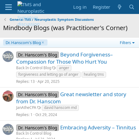
Log in
Register
General TMS / Neuroplastic Symptom Discussions
Mindbody Blogs (was Practitioner's Corner)
Dr. Hanscom's Blog
Filters
Beyond Forgiveness–
Dr. Hanscom's Blog
Compassion for Those Who Hurt You
Back In Control Blog
anger
forgiveness and letting go of anger
healing tms
Replies
13
Apr 20, 2025
Great newsletter and story
Dr. Hanscom's Blog
from Dr. Hanscom
JanAtheCPA
david hanscom md
Replies
1
Oct 29, 2024
Embracing Adversity – Tinnitus
Dr. Hanscom's Blog
Back In Control Blog