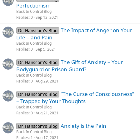
Perfectionism
Back In Control Blog
Replies
0
Sep 12, 2021
The Impact of Anger on Your
Dr. Hanscom's Blog
Life – and Pain
Back In Control Blog
Replies
0
Sep 5, 2021
The Gift of Anxiety – Your
Dr. Hanscom's Blog
Bodyguard or Prison Guard?
Back In Control Blog
Replies
0
Aug 29, 2021
“The Curse of Consciousness”
Dr. Hanscom's Blog
– Trapped by Your Thoughts
Back In Control Blog
Replies
0
Aug 21, 2021
Anxiety is the Pain
Dr. Hanscom's Blog
Back In Control Blog
Replies
1
Aug 17, 2021