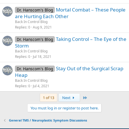
Mortal Combat – These People
Dr. Hanscom's Blog
are Hurting Each Other
Back In Control Blog
Replies
0
Aug 9, 2021
Taking Control – The Eye of the
Dr. Hanscom's Blog
Storm
Back In Control Blog
Replies
0
Jul 18, 2021
Stay Out of the Surgical Scrap
Dr. Hanscom's Blog
Heap
Back In Control Blog
Replies
0
Jul 4, 2021
Last
1 of 13
Next
You must log in or register to post here.
General TMS / Neuroplastic Symptom Discussions