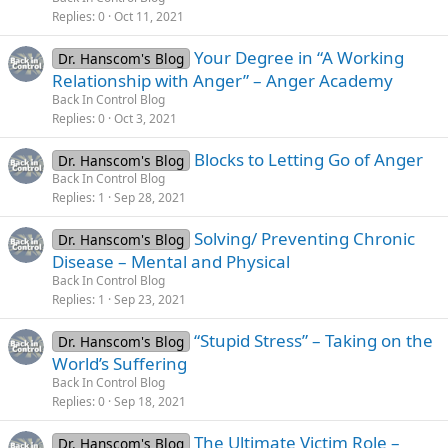
Replies
0
Oct 11, 2021
Your Degree in “A Working
Dr. Hanscom's Blog
Relationship with Anger” – Anger Academy
Back In Control Blog
Replies
0
Oct 3, 2021
Blocks to Letting Go of Anger
Dr. Hanscom's Blog
Back In Control Blog
Replies
1
Sep 28, 2021
Solving/ Preventing Chronic
Dr. Hanscom's Blog
Disease – Mental and Physical
Back In Control Blog
Replies
1
Sep 23, 2021
“Stupid Stress” – Taking on the
Dr. Hanscom's Blog
World’s Suffering
Back In Control Blog
Replies
0
Sep 18, 2021
The Ultimate Victim Role –
Dr. Hanscom's Blog