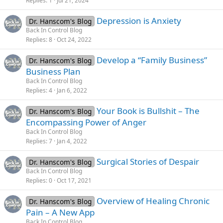
Replies
1
Jul 21, 2024
Depression is Anxiety
Dr. Hanscom's Blog
Back In Control Blog
Replies
8
Oct 24, 2022
Develop a “Family Business”
Dr. Hanscom's Blog
Business Plan
Back In Control Blog
Replies
4
Jan 6, 2022
Your Book is Bullshit – The
Dr. Hanscom's Blog
Encompassing Power of Anger
Back In Control Blog
Replies
7
Jan 4, 2022
Surgical Stories of Despair
Dr. Hanscom's Blog
Back In Control Blog
Replies
0
Oct 17, 2021
Overview of Healing Chronic
Dr. Hanscom's Blog
Pain – A New App
Back In Control Blog