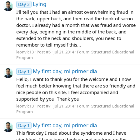
Lying
Day 3
I'll tell you that I had an almost overwhelming fraud in
the back, upper back, and then read the book of sarno
doctor, I already had a month that was fraud and worse
every day, beginning in the middle of the back, and
extended to the neck and shoulders, you need to
remember to tell myself this...
leonvic13
Post #5
Jul 21, 2014
Forum:
Structured Educational
Program
My first day, mi primer día
Day 1
Hello, I want to thank you for the welcome and I now
feel much better knowing that there are so friendly and
nice people on this site, I feel accompanied and
supported by you. Thank you.
leonvic13
Post #7
Jul 21, 2014
Forum:
Structured Educational
Program
My first day, mi primer día
Day 1
This first day I read about the syndrome and I have
identified, I have been thinking and working on this