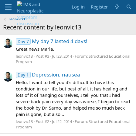
Log in
Register
leonvic13
Recent content by leonvic13
My day 7 lasted 4 days!
Day 7
Great news Marla.
leonvic13
Post #3
Jul 23, 2014
Forum:
Structured Educational
Program
Depression, nausea
Day 1
Hello, I want to tell you it's difficult to have this
condition in our life, but best of all, it has healing and
lots of it of hanging ourselves, I tell you that I had
severe back pain every day was worse, I began to read
the book by Dr. Sarno, and helped me so much back
pain is gone, but also...
leonvic13
Post #2
Jul 22, 2014
Forum:
Structured Educational
Program