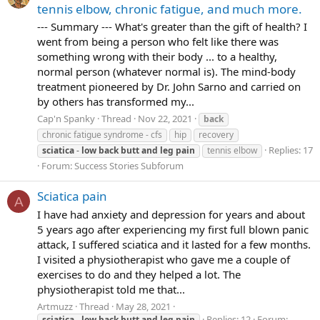
tennis elbow, chronic fatigue, and much more.
--- Summary --- What's greater than the gift of health? I
went from being a person who felt like there was
something wrong with their body ... to a healthy,
normal person (whatever normal is). The mind-body
treatment pioneered by Dr. John Sarno and carried on
by others has transformed my...
Cap'n Spanky
Thread
Nov 22, 2021
back
chronic fatigue syndrome - cfs
hip
recovery
Replies: 17
sciatica
-
low
back
butt
and
leg
pain
tennis elbow
Forum:
Success Stories Subforum
Sciatica pain
A
I have had anxiety and depression for years and about
5 years ago after experiencing my first full blown panic
attack, I suffered sciatica and it lasted for a few months.
I visited a physiotherapist who gave me a couple of
exercises to do and they helped a lot. The
physiotherapist told me that...
Artmuzz
Thread
May 28, 2021
Replies: 12
Forum:
sciatica
-
low
back
butt
and
leg
pain