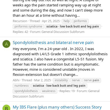
weeks ago the pain started ramping way up at night
and some during the day, and now I can't sleep more
than an hour at a time without having...
Recursion
Thread
Apr 25, 2025
help
piriformis
piriformis syndrome
sciatica
-
low
back
butt
and
leg
pain
Replies: 42
Forum:
General Discussion Subforum
Spondylolisthesis and bilateral nerve pain
A
Hey everyone, I’m a 24-year-old . In 2022, I was
diagnosed with L4/L5 Grade 1 isthmic spondylolisthesis
and sciatica. I also have a congenital L5-S1 fusion. My
father has the same condition but is asymptomatic.
However, mine is considered unstable (moves in
flexion-extension but doesn’t change...
Abhi
Thread
Mar 2, 2025
instability
nerve
nerve
pain
numbness
sciatica
-
low
back
butt
and
leg
pain
Replies: 19
Forum:
General
spondylolisthesis
weakness
Discussion Subforum
My IBS Flare (plus many others) Success Story
B