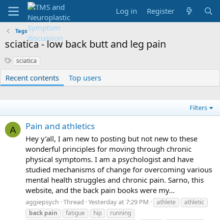
Log in
Register
Tags
sciatica - low back butt and leg pain
S
sciatica
y
Recent contents
Top users
n
o
n
y
Filters
m
s
Pain and athletics
A
Hey y’all, I am new to posting but not new to these
wonderful principles for moving through chronic
physical symptoms. I am a psychologist and have
studied mechanisms of change for overcoming various
mental health struggles and chronic pain. Sarno, this
website, and the back pain books were my...
aggiepsych
Thread
Yesterday at 7:29 PM
athlete
athletic
back
pain
fatigue
hip
running