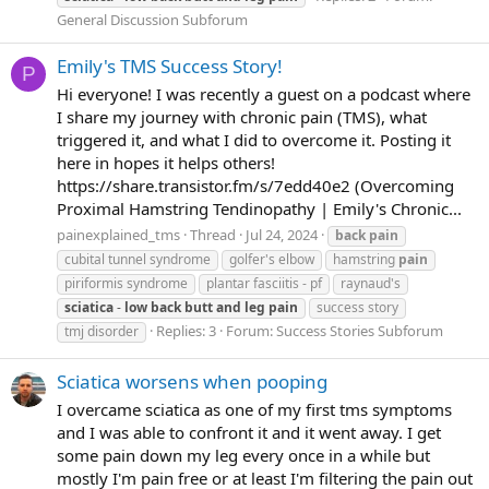
General Discussion Subforum
Emily's TMS Success Story!
P
Hi everyone! I was recently a guest on a podcast where
I share my journey with chronic pain (TMS), what
triggered it, and what I did to overcome it. Posting it
here in hopes it helps others!
https://share.transistor.fm/s/7edd40e2 (Overcoming
Proximal Hamstring Tendinopathy | Emily's Chronic...
painexplained_tms
Thread
Jul 24, 2024
back
pain
cubital tunnel syndrome
golfer's elbow
hamstring
pain
piriformis syndrome
plantar fasciitis - pf
raynaud's
sciatica
-
low
back
butt
and
leg
pain
success story
Replies: 3
Forum:
Success Stories Subforum
tmj disorder
Sciatica worsens when pooping
I overcame sciatica as one of my first tms symptoms
and I was able to confront it and it went away. I get
some pain down my leg every once in a while but
mostly I'm pain free or at least I'm filtering the pain out