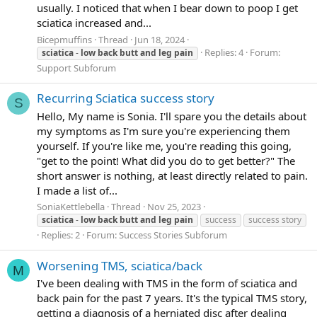
usually. I noticed that when I bear down to poop I get
sciatica increased and...
Bicepmuffins
Thread
Jun 18, 2024
Replies: 4
Forum:
sciatica
-
low
back
butt
and
leg
pain
Support Subforum
Recurring Sciatica success story
S
Hello, My name is Sonia. I'll spare you the details about
my symptoms as I'm sure you're experiencing them
yourself. If you're like me, you're reading this going,
"get to the point! What did you do to get better?" The
short answer is nothing, at least directly related to pain.
I made a list of...
SoniaKettlebella
Thread
Nov 25, 2023
sciatica
-
low
back
butt
and
leg
pain
success
success story
Replies: 2
Forum:
Success Stories Subforum
Worsening TMS, sciatica/back
M
I've been dealing with TMS in the form of sciatica and
back pain for the past 7 years. It's the typical TMS story,
getting a diagnosis of a herniated disc after dealing