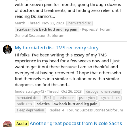
with unknown pain for months, going through dozens
of doctors and treatments, and finding zero relief until
reading Dr. Sarno's...
Marth
Thread
Nov 23, 2023
herniated disc
Replies: 3
Forum:
sciatica
-
low
back
butt
and
leg
pain
General Discussion Subforum
My herniated disc TMS recovery story
Hi folks, I've been writing this essay of my TMS
experience in my head for a few weeks now and I just
want to get it out there because I am so thankful and
overjoyed at having recovered. I hope that others who
find themselves in a similar situation or with a similar
diagnosis can find this and...
fenderstratguy42
Thread
Oct 26, 2023
discogenic narrowing
herniated disc
l5-s1
prednisone
psilocybin
psychedelics
radiculitis
sciatica
-
low
back
butt
and
leg
pain
Replies: 4
Forum:
Success Stories Subforum
sleep deprivation
Another great podcast from Nicole Sachs
Audio