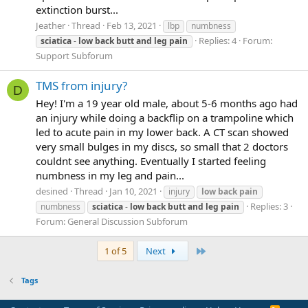
extinction burst...
Jeather
Thread
Feb 13, 2021
lbp
numbness
Replies: 4
Forum:
sciatica
-
low
back
butt
and
leg
pain
Support Subforum
TMS from injury?
D
Hey! I'm a 19 year old male, about 5-6 months ago had
an injury while doing a backflip on a trampoline which
led to acute pain in my lower back. A CT scan showed
very small bulges in my discs, so small that 2 doctors
couldnt see anything. Eventually I started feeling
numbness in my leg and pain...
desined
Thread
Jan 10, 2021
injury
low
back
pain
Replies: 3
numbness
sciatica
-
low
back
butt
and
leg
pain
Forum:
General Discussion Subforum
Last
1 of 5
Next
Tags