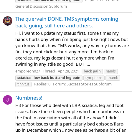
General Discussion Subforum
The quervain DONE. TMS symptoms coming
back, going, still here and others.
Hi, i want to update my status first, some times my
hands hurts ony when i`m tiping just like right now, but
you know thats how TMS works, any way my tumbs are
fin, they dont click or hurt any more. I`m back to
exercies, my legs doesnt hurt anymore when i`m
swiming in any stile so good. BUT i...
emporeon027
Thread
Apr 28, 2021
back
pain
hands
sciatica
-
low
back
butt
and
leg
pain
symptoms
thumb
Replies: 0
Forum:
Success Stories Subforum
tinnitus
Numbness!
J
Hi! For those who deal with LBP, sciatica, leg and foot
issues, have there been people who had numbness in
the foot in association with all of the above? I didn't
have foot issues until a particularly bad episode/flare-
up in December which I now see as perhaps a bit of an