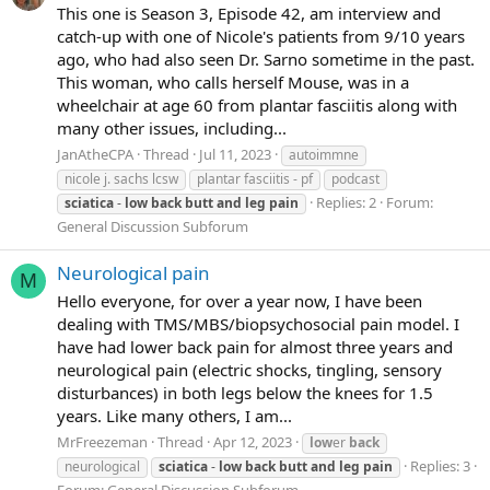
This one is Season 3, Episode 42, am interview and
catch-up with one of Nicole's patients from 9/10 years
ago, who had also seen Dr. Sarno sometime in the past.
This woman, who calls herself Mouse, was in a
wheelchair at age 60 from plantar fasciitis along with
many other issues, including...
JanAtheCPA
Thread
Jul 11, 2023
autoimmne
nicole j. sachs lcsw
plantar fasciitis - pf
podcast
Replies: 2
Forum:
sciatica
-
low
back
butt
and
leg
pain
General Discussion Subforum
Neurological pain
M
Hello everyone, for over a year now, I have been
dealing with TMS/MBS/biopsychosocial pain model. I
have had lower back pain for almost three years and
neurological pain (electric shocks, tingling, sensory
disturbances) in both legs below the knees for 1.5
years. Like many others, I am...
MrFreezeman
Thread
Apr 12, 2023
low
er
back
Replies: 3
neurological
sciatica
-
low
back
butt
and
leg
pain
Forum:
General Discussion Subforum