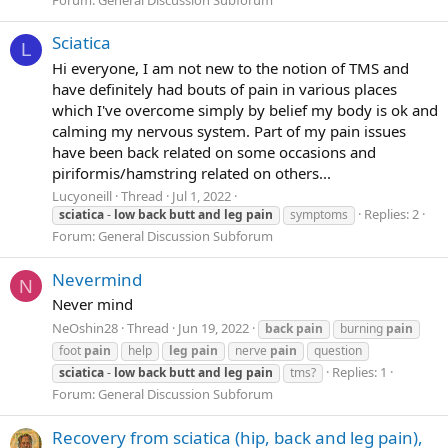
Sciatica
L
Hi everyone, I am not new to the notion of TMS and
have definitely had bouts of pain in various places
which I've overcome simply by belief my body is ok and
calming my nervous system. Part of my pain issues
have been back related on some occasions and
piriformis/hamstring related on others...
Lucyoneill
Thread
Jul 1, 2022
Replies: 2
sciatica
-
low
back
butt
and
leg
pain
symptoms
Forum:
General Discussion Subforum
Nevermind
N
Never mind
NeOshin28
Thread
Jun 19, 2022
back
pain
burning
pain
foot
pain
help
leg
pain
nerve
pain
question
Replies: 1
sciatica
-
low
back
butt
and
leg
pain
tms?
Forum:
General Discussion Subforum
Recovery from sciatica (hip, back and leg pain),