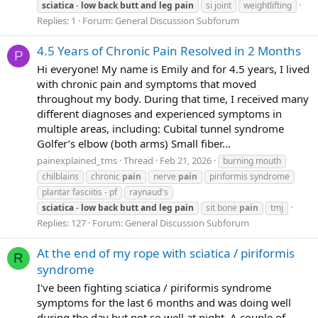
sciatica
-
low
back
butt
and
leg
pain
si joint
weightlifting
Replies: 1
Forum:
General Discussion Subforum
4.5 Years of Chronic Pain Resolved in 2 Months
P
Hi everyone! My name is Emily and for 4.5 years, I lived
with chronic pain and symptoms that moved
throughout my body. During that time, I received many
different diagnoses and experienced symptoms in
multiple areas, including: Cubital tunnel syndrome
Golfer’s elbow (both arms) Small fiber...
painexplained_tms
Thread
Feb 21, 2026
burning mouth
chilblains
chronic
pain
nerve
pain
piriformis syndrome
plantar fasciitis - pf
raynaud's
sciatica
-
low
back
butt
and
leg
pain
sit bone
pain
tmj
Replies: 127
Forum:
General Discussion Subforum
At the end of my rope with sciatica / piriformis
R
syndrome
I've been fighting sciatica / piriformis syndrome
symptoms for the last 6 months and was doing well
during the day but not so well at night. A couple of