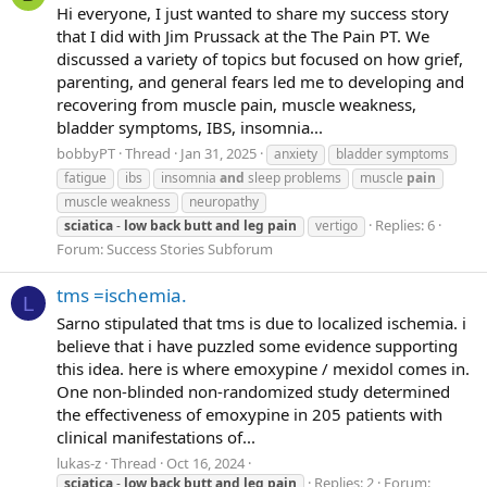
Hi everyone, I just wanted to share my success story
that I did with Jim Prussack at the The Pain PT. We
discussed a variety of topics but focused on how grief,
parenting, and general fears led me to developing and
recovering from muscle pain, muscle weakness,
bladder symptoms, IBS, insomnia...
bobbyPT
Thread
Jan 31, 2025
anxiety
bladder symptoms
fatigue
ibs
insomnia
and
sleep problems
muscle
pain
muscle weakness
neuropathy
Replies: 6
sciatica
-
low
back
butt
and
leg
pain
vertigo
Forum:
Success Stories Subforum
tms =ischemia.
L
Sarno stipulated that tms is due to localized ischemia. i
believe that i have puzzled some evidence supporting
this idea. here is where emoxypine / mexidol comes in.
One non-blinded non-randomized study determined
the effectiveness of emoxypine in 205 patients with
clinical manifestations of...
lukas-z
Thread
Oct 16, 2024
Replies: 2
Forum:
sciatica
-
low
back
butt
and
leg
pain