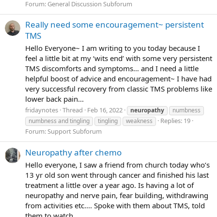
Forum:
General Discussion Subforum
Really need some encouragement~ persistent
TMS
Hello Everyone~ I am writing to you today because I
feel a little bit at my ‘wits end’ with some very persistent
TMS discomforts and symptoms… and I need a little
helpful boost of advice and encouragement~ I have had
very successful recovery from classic TMS problems like
lower back pain...
fridaynotes
Thread
Feb 16, 2022
neuropathy
numbness
Replies: 19
numbness and tingling
tingling
weakness
Forum:
Support Subforum
Neuropathy after chemo
Hello everyone, I saw a friend from church today who’s
13 yr old son went through cancer and finished his last
treatment a little over a year ago. Is having a lot of
neuropathy and nerve pain, fear building, withdrawing
from activities etc.... Spoke with them about TMS, told
them to watch...