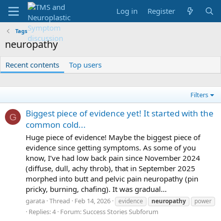
Log in
Register
Tags
neuropathy
Recent contents
Top users
Filters
Biggest piece of evidence yet! It started with the
G
common cold...
Huge piece of evidence! Maybe the biggest piece of
evidence since getting symptoms. As some of you
know, I’ve had low back pain since November 2024
(diffuse, dull, achy throb), that in September 2025
morphed into butt and pelvic pain neuropathy (pin
pricky, burning, chafing). It was gradual...
garata
Thread
Feb 14, 2026
evidence
neuropathy
power
Replies: 4
Forum:
Success Stories Subforum