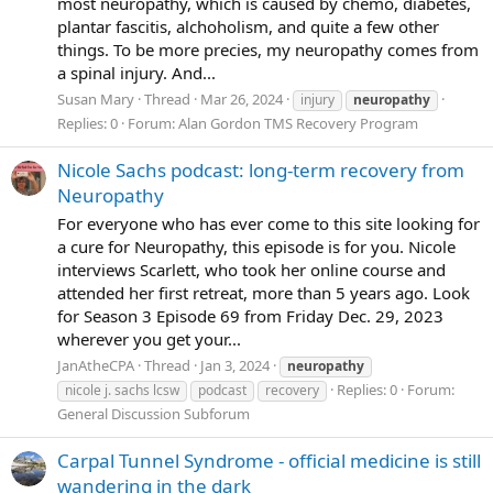
most neuropathy, which is caused by chemo, diabetes,
plantar fascitis, alchoholism, and quite a few other
things. To be more precies, my neuropathy comes from
a spinal injury. And...
Susan Mary
Thread
Mar 26, 2024
injury
neuropathy
Replies: 0
Forum:
Alan Gordon TMS Recovery Program
Nicole Sachs podcast: long-term recovery from
Neuropathy
For everyone who has ever come to this site looking for
a cure for Neuropathy, this episode is for you. Nicole
interviews Scarlett, who took her online course and
attended her first retreat, more than 5 years ago. Look
for Season 3 Episode 69 from Friday Dec. 29, 2023
wherever you get your...
JanAtheCPA
Thread
Jan 3, 2024
neuropathy
Replies: 0
Forum:
nicole j. sachs lcsw
podcast
recovery
General Discussion Subforum
Carpal Tunnel Syndrome - official medicine is still
wandering in the dark