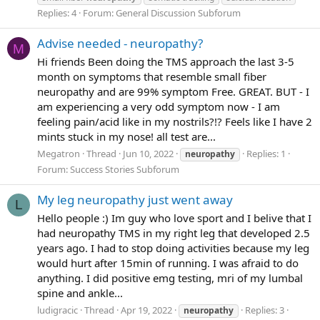
Replies: 4
Forum:
General Discussion Subforum
Advise needed - neuropathy?
M
Hi friends Been doing the TMS approach the last 3-5
month on symptoms that resemble small fiber
neuropathy and are 99% symptom Free. GREAT. BUT - I
am experiencing a very odd symptom now - I am
feeling pain/acid like in my nostrils?!? Feels like I have 2
mints stuck in my nose! all test are...
Megatron
Thread
Jun 10, 2022
Replies: 1
neuropathy
Forum:
Success Stories Subforum
My leg neuropathy just went away
L
Hello people :) Im guy who love sport and I belive that I
had neuropathy TMS in my right leg that developed 2.5
years ago. I had to stop doing activities because my leg
would hurt after 15min of running. I was afraid to do
anything. I did positive emg testing, mri of my lumbal
spine and ankle...
ludigracic
Thread
Apr 19, 2022
Replies: 3
neuropathy