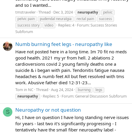
and so I wanted...
tmstraveler
Thread
Dec 3, 2024
neuropathy
pelvic
pelvic pain
pudendal neuralgia
rectal pain
success
Replies: 4
Forum:
Success Stories
success story
video
Subforum
Numb burning feet legs - neuropathy like
Have not posted here in a long time. Im 70 fit no meds
good health. 2021 my yr from hell. 2 ablations 2
cardioversions covid 2 young family deaths one a
suicide & i began with pain. Tendonitis fatigue nausea
headaches & numb feet All but feet resolved with tms
work. Abusive father died 12-31-23...
Tom in NC
Thread
Aug 24, 2024
burning
legs
Replies: 5
Forum:
General Discussion Subforum
neuropathy
Neuropathy or not question
S
Hi, I have on question I have long standing nerve issues
for years - last two it's significantly progressing - I
tentatively have the small fiber neuropathy label -