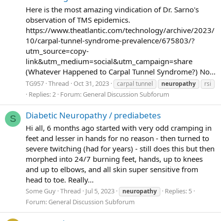
Here is the most amazing vindication of Dr. Sarno's
observation of TMS epidemics.
https://www.theatlantic.com/technology/archive/2023/
10/carpal-tunnel-syndrome-prevalence/675803/?
utm_source=copy-
link&utm_medium=social&utm_campaign=share
(Whatever Happened to Carpal Tunnel Syndrome?) No...
TG957
Thread
Oct 31, 2023
carpal tunnel
neuropathy
rsi
Replies: 2
Forum:
General Discussion Subforum
Diabetic Neuropathy / prediabetes
S
Hi all, 6 months ago started with very odd cramping in
feet and lesser in hands for no reason - then turned to
severe twitching (had for years) - still does this but then
morphed into 24/7 burning feet, hands, up to knees
and up to elbows, and all skin super sensitive from
head to toe. Really...
Some Guy
Thread
Jul 5, 2023
Replies: 5
neuropathy
Forum:
General Discussion Subforum