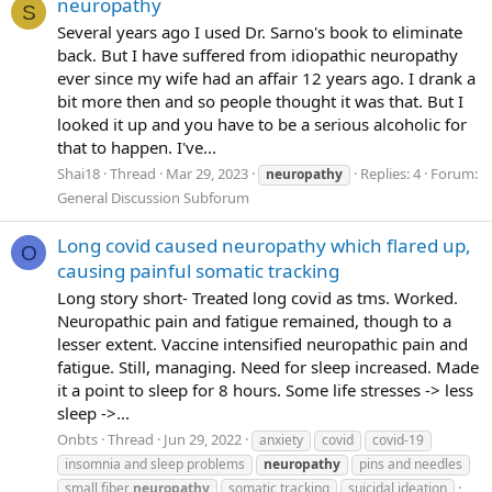
neuropathy
S
Several years ago I used Dr. Sarno's book to eliminate
back. But I have suffered from idiopathic neuropathy
ever since my wife had an affair 12 years ago. I drank a
bit more then and so people thought it was that. But I
looked it up and you have to be a serious alcoholic for
that to happen. I've...
Shai18
Thread
Mar 29, 2023
Replies: 4
Forum:
neuropathy
General Discussion Subforum
Long covid caused neuropathy which flared up,
O
causing painful somatic tracking
Long story short- Treated long covid as tms. Worked.
Neuropathic pain and fatigue remained, though to a
lesser extent. Vaccine intensified neuropathic pain and
fatigue. Still, managing. Need for sleep increased. Made
it a point to sleep for 8 hours. Some life stresses -> less
sleep ->...
Onbts
Thread
Jun 29, 2022
anxiety
covid
covid-19
insomnia and sleep problems
neuropathy
pins and needles
small fiber
neuropathy
somatic tracking
suicidal ideation