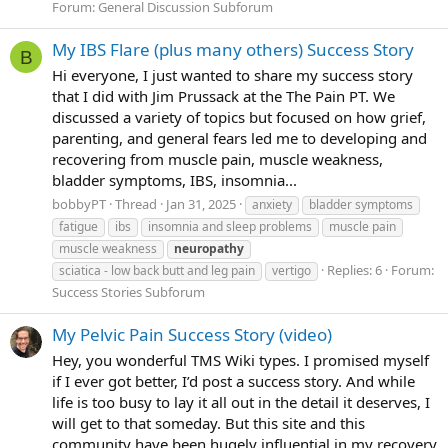
Forum:
General Discussion Subforum
My IBS Flare (plus many others) Success Story
B
Hi everyone, I just wanted to share my success story
that I did with Jim Prussack at the The Pain PT. We
discussed a variety of topics but focused on how grief,
parenting, and general fears led me to developing and
recovering from muscle pain, muscle weakness,
bladder symptoms, IBS, insomnia...
bobbyPT
Thread
Jan 31, 2025
anxiety
bladder symptoms
fatigue
ibs
insomnia and sleep problems
muscle pain
muscle weakness
neuropathy
Replies: 6
Forum:
sciatica - low back butt and leg pain
vertigo
Success Stories Subforum
My Pelvic Pain Success Story (video)
Hey, you wonderful TMS Wiki types. I promised myself
if I ever got better, I’d post a success story. And while
life is too busy to lay it all out in the detail it deserves, I
will get to that someday. But this site and this
community have been hugely influential in my recovery