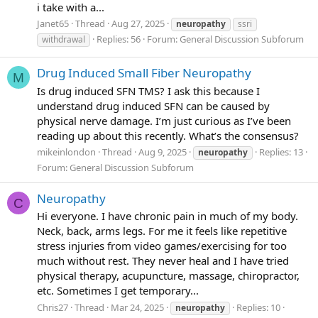
i take with a...
Janet65
Thread
Aug 27, 2025
neuropathy
ssri
Replies: 56
Forum:
General Discussion Subforum
withdrawal
Drug Induced Small Fiber Neuropathy
M
Is drug induced SFN TMS? I ask this because I
understand drug induced SFN can be caused by
physical nerve damage. I’m just curious as I’ve been
reading up about this recently. What’s the consensus?
mikeinlondon
Thread
Aug 9, 2025
Replies: 13
neuropathy
Forum:
General Discussion Subforum
Neuropathy
C
Hi everyone. I have chronic pain in much of my body.
Neck, back, arms legs. For me it feels like repetitive
stress injuries from video games/exercising for too
much without rest. They never heal and I have tried
physical therapy, acupuncture, massage, chiropractor,
etc. Sometimes I get temporary...
Chris27
Thread
Mar 24, 2025
Replies: 10
neuropathy