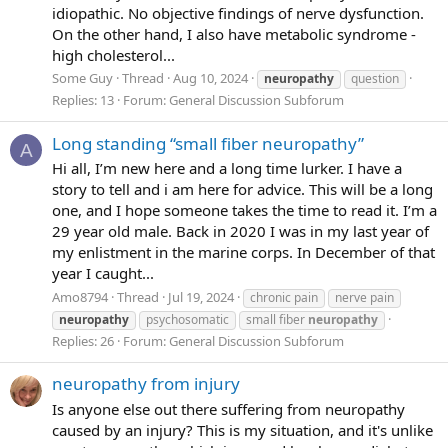
idiopathic. No objective findings of nerve dysfunction.
On the other hand, I also have metabolic syndrome -
high cholesterol...
Some Guy
Thread
Aug 10, 2024
neuropathy
question
Replies: 13
Forum:
General Discussion Subforum
Long standing “small fiber neuropathy”
A
Hi all, I’m new here and a long time lurker. I have a
story to tell and i am here for advice. This will be a long
one, and I hope someone takes the time to read it. I’m a
29 year old male. Back in 2020 I was in my last year of
my enlistment in the marine corps. In December of that
year I caught...
Amo8794
Thread
Jul 19, 2024
chronic pain
nerve pain
neuropathy
psychosomatic
small fiber
neuropathy
Replies: 26
Forum:
General Discussion Subforum
neuropathy from injury
Is anyone else out there suffering from neuropathy
caused by an injury? This is my situation, and it's unlike