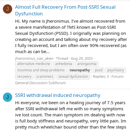
Almost Full Recovery From Post-SSRI Sexual
J
Dysfunction
Hi. My name is Jheronimus. I’ve almost recovered from
a severe manifestation of TMS known as Post-SSRI
Sexual Dysfunction (PSSD). I originally was planning on
creating an account and talking about my recovery after
I fully recovered, but I am often over 90% recovered (as
much as can be...
Jheronimus_van_aken
Thread
Aug 29, 2025
alternative medicine
anhedonia
anorgasmia
insomnia and sleep problems
neuropathy
pssd
psychiatry
Replies: 3
Forum:
recovery
scammers
sexual dysfunction
General Discussion Subforum
SSRI withdrawal induced neuropathy
J
Hi everyone, ive been on a healing journey of 7.5 years
after SSRI withdrawal left me with so many symptoms
ive lost count. The main symptom im dealing with now
is full body stiffness and neuropathy, very little pain. Im
pretty much wheelchair bound other than the few steps