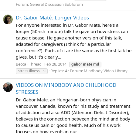
Forum:
General Discussion Subforum
Dr. Gabor Maté: Longer Videos
For anyone interested in Dr. Gabor Maté, here's a
longer (50-ish minute) talk he gave on how stress can
cause disease. He gave another version of this talk,
adapted for caregivers (I think for a particular
conference?). Parts of it are the same as the first talk he
gives, but it's clearly...
Becca
Thread
Feb 28, 2014
gabor
mate
md
Replies: 4
Forum:
Mindbody Video Library
stress illness - si
VIDEOS ON MINDBODY AND CHILDHOOD
STRESSES
Dr. Gabor Mate, an Hungarian-born physician in
Vancouver, Canada, known for his study and treatment
of addiction and also ADD (Attention Deficit Disorder),
believes in the connection between the mind and body
to cause us pain or good health. Much of his work
focuses on how events in our...