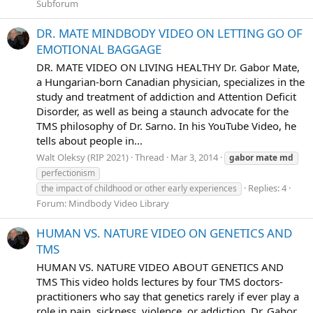
Subforum
DR. MATE MINDBODY VIDEO ON LETTING GO OF
EMOTIONAL BAGGAGE
DR. MATE VIDEO ON LIVING HEALTHY Dr. Gabor Mate,
a Hungarian-born Canadian physician, specializes in the
study and treatment of addiction and Attention Deficit
Disorder, as well as being a staunch advocate for the
TMS philosophy of Dr. Sarno. In his YouTube Video, he
tells about people in...
Walt Oleksy (RIP 2021)
Thread
Mar 3, 2014
gabor
mate
md
perfectionism
Replies: 4
the impact of childhood or other early experiences
Forum:
Mindbody Video Library
HUMAN VS. NATURE VIDEO ON GENETICS AND
TMS
HUMAN VS. NATURE VIDEO ABOUT GENETICS AND
TMS This video holds lectures by four TMS doctors-
practitioners who say that genetics rarely if ever play a
role in pain, sickness, violence, or addiction. Dr. Gabor