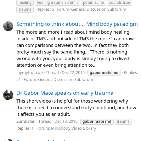
healing
healing trauma summit
peter levine
sounds true
Replies: 6
Forum:
General Discussion Subforum
trauma
Something to think about... Mind body paradigm
The more and more I read about mind body healing
inside of TMS and outside of TMS the more I can draw
can comparisons between the two. In fact they both
pretty much say the same thing... "There is nothing
wrong with you, your body is simply trying to divert
attention or even bring attention to...
inymyfruitcup
Thread
Dec 22, 2015
Replies:
gabor
mate
md
21
Forum:
General Discussion Subforum
Dr Gabor Mate speaks on early trauma
This short video is helpful for those wondering why
there is a need to understand early childhood, and how
it affects you as an adult.
Zumbafan
Thread
Dec 10, 2015
gabor
mate
md
trauma
Replies: 1
Forum:
Mindbody Video Library