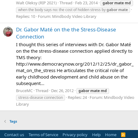
Walt Oleksy (RIP 2021)
Thread
Feb 23, 2014
gabor
mate
md
when the body says no: the cost of hidden stress by
gabor
mate
Replies: 10
Forum:
Mindbody Video Library
Dr. Gabor Maté on the the Stress-Disease
Connection
I thought this series of interviews with Dr. Gabor Maté
on the the stress-disease connection applied directly to
TMS theory:
http://www.democracynow.org/2012/12/25/dr_gabor_
mat_on_the_stress He articulates the critical role of
early childhood development and child abuse on the
subsequent...
BruceMC
Thread
Dec 26, 2012
gabor
mate
md
Replies: 24
Forum:
Mindbody Video
stress-disease connection
Library
Tags
Contact us
Terms of Service
Privacy policy
Help
Home
R