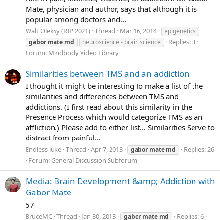
Mate, physician and author, says that although it is
popular among doctors and...
Walt Oleksy (RIP 2021)
Thread
Mar 16, 2014
epigenetics
Replies: 3
gabor
mate
md
neuroscience - brain science
Forum:
Mindbody Video Library
Similarities between TMS and an addiction
I thought it might be interesting to make a list of the
similarities and differences between TMS and
addictions. (I first read about this similarity in the
Presence Process which would categorize TMS as an
affliction.) Please add to either list... Similarities Serve to
distract from painful...
Endless luke
Thread
Apr 7, 2013
Replies: 26
gabor
mate
md
Forum:
General Discussion Subforum
Media: Brain Development &amp; Addiction with
Gabor Mate
57
BruceMC
Thread
Jan 30, 2013
Replies: 6
gabor
mate
md