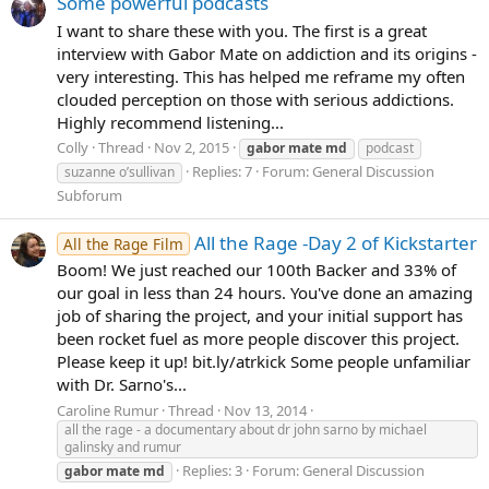
Some powerful podcasts
I want to share these with you. The first is a great
interview with Gabor Mate on addiction and its origins -
very interesting. This has helped me reframe my often
clouded perception on those with serious addictions.
Highly recommend listening...
Colly
Thread
Nov 2, 2015
gabor
mate
md
podcast
Replies: 7
Forum:
General Discussion
suzanne o’sullivan
Subforum
All the Rage -Day 2 of Kickstarter
All the Rage Film
Boom! We just reached our 100th Backer and 33% of
our goal in less than 24 hours. You've done an amazing
job of sharing the project, and your initial support has
been rocket fuel as more people discover this project.
Please keep it up! bit.ly/atrkick Some people unfamiliar
with Dr. Sarno's...
Caroline Rumur
Thread
Nov 13, 2014
all the rage - a documentary about dr john sarno by michael
galinsky and rumur
Replies: 3
Forum:
General Discussion
gabor
mate
md