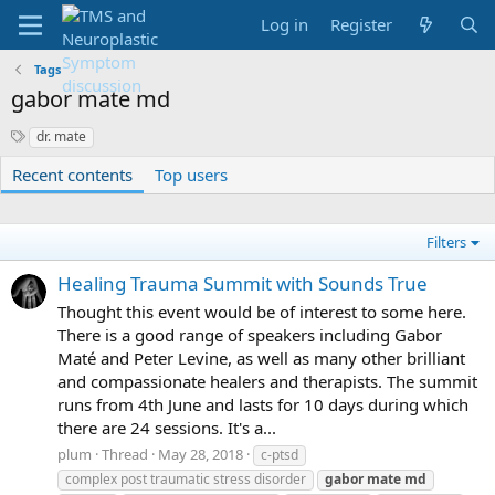
Log in
Register
Tags
gabor mate md
S
dr. mate
y
Recent contents
Top users
n
o
n
y
Filters
m
s
Healing Trauma Summit with Sounds True
Thought this event would be of interest to some here.
There is a good range of speakers including Gabor
Maté and Peter Levine, as well as many other brilliant
and compassionate healers and therapists. The summit
runs from 4th June and lasts for 10 days during which
there are 24 sessions. It's a...
plum
Thread
May 28, 2018
c-ptsd
complex post traumatic stress disorder
gabor
mate
md