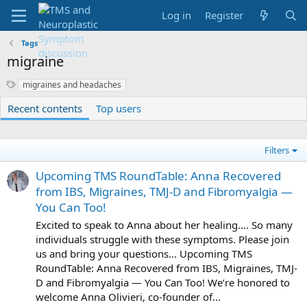
Log in
Register
Tags
migraine
S
migraines and headaches
y
Recent contents
Top users
n
o
n
y
Filters
m
s
Upcoming TMS RoundTable: Anna Recovered
from IBS, Migraines, TMJ-D and Fibromyalgia —
You Can Too!
Excited to speak to Anna about her healing.... So many
individuals struggle with these symptoms. Please join
us and bring your questions... Upcoming TMS
RoundTable: Anna Recovered from IBS, Migraines, TMJ-
D and Fibromyalgia — You Can Too! We’re honored to
welcome Anna Olivieri, co-founder of...