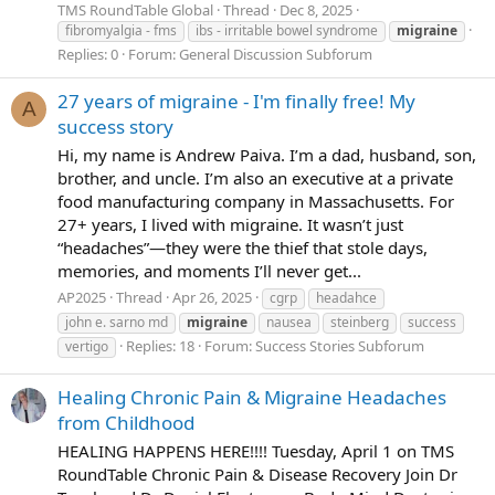
TMS RoundTable Global
Thread
Dec 8, 2025
fibromyalgia - fms
ibs - irritable bowel syndrome
migraine
Replies: 0
Forum:
General Discussion Subforum
27 years of migraine - I'm finally free! My
A
success story
Hi, my name is Andrew Paiva. I’m a dad, husband, son,
brother, and uncle. I’m also an executive at a private
food manufacturing company in Massachusetts. For
27+ years, I lived with migraine. It wasn’t just
“headaches”—they were the thief that stole days,
memories, and moments I’ll never get...
AP2025
Thread
Apr 26, 2025
cgrp
headahce
john e. sarno md
migraine
nausea
steinberg
success
Replies: 18
Forum:
Success Stories Subforum
vertigo
Healing Chronic Pain & Migraine Headaches
from Childhood
HEALING HAPPENS HERE!!!! Tuesday, April 1 on TMS
RoundTable Chronic Pain & Disease Recovery Join Dr