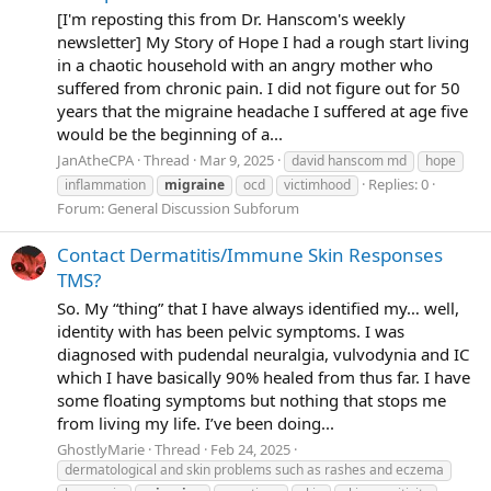
[I'm reposting this from Dr. Hanscom's weekly
newsletter] My Story of Hope I had a rough start living
in a chaotic household with an angry mother who
suffered from chronic pain. I did not figure out for 50
years that the migraine headache I suffered at age five
would be the beginning of a...
JanAtheCPA
Thread
Mar 9, 2025
david hanscom md
hope
Replies: 0
inflammation
migraine
ocd
victimhood
Forum:
General Discussion Subforum
Contact Dermatitis/Immune Skin Responses
TMS?
So. My “thing” that I have always identified my… well,
identity with has been pelvic symptoms. I was
diagnosed with pudendal neuralgia, vulvodynia and IC
which I have basically 90% healed from thus far. I have
some floating symptoms but nothing that stops me
from living my life. I’ve been doing...
GhostlyMarie
Thread
Feb 24, 2025
dermatological and skin problems such as rashes and eczema