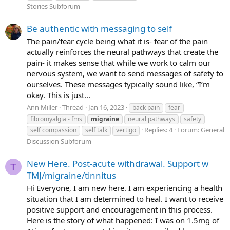
Stories Subforum
Be authentic with messaging to self
The pain/fear cycle being what it is- fear of the pain
actually reinforces the neural pathways that create the
pain- it makes sense that while we work to calm our
nervous system, we want to send messages of safety to
ourselves. These messages typically sound like, “I’m
okay. This is just...
Ann Miller
Thread
Jan 16, 2023
back pain
fear
fibromyalgia - fms
migraine
neural pathways
safety
Replies: 4
Forum:
General
self compassion
self talk
vertigo
Discussion Subforum
New Here. Post-acute withdrawal. Support w
T
TMJ/migraine/tinnitus
Hi Everyone, I am new here. I am experiencing a health
situation that I am determined to heal. I want to receive
positive support and encouragement in this process.
Here is the story of what happened: I was on 1.5mg of