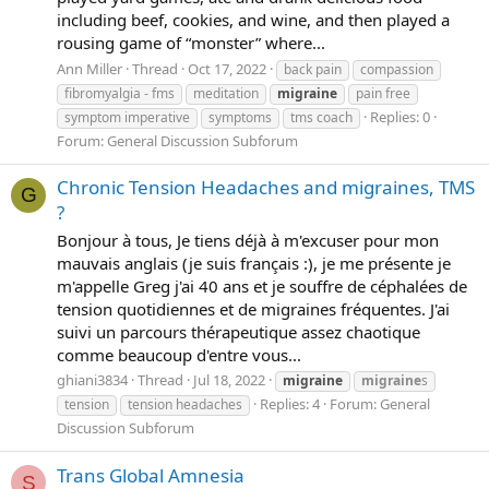
including beef, cookies, and wine, and then played a
rousing game of “monster” where...
Ann Miller
Thread
Oct 17, 2022
back pain
compassion
fibromyalgia - fms
meditation
migraine
pain free
Replies: 0
symptom imperative
symptoms
tms coach
Forum:
General Discussion Subforum
Chronic Tension Headaches and migraines, TMS
G
?
Bonjour à tous, Je tiens déjà à m'excuser pour mon
mauvais anglais (je suis français :), je me présente je
m'appelle Greg j'ai 40 ans et je souffre de céphalées de
tension quotidiennes et de migraines fréquentes. J'ai
suivi un parcours thérapeutique assez chaotique
comme beaucoup d'entre vous...
ghiani3834
Thread
Jul 18, 2022
migraine
migraine
s
Replies: 4
Forum:
General
tension
tension headaches
Discussion Subforum
Trans Global Amnesia
S