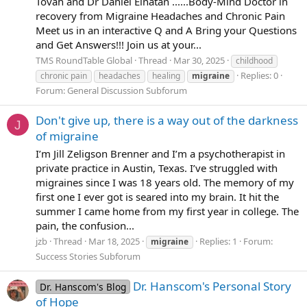
Tovah and Dr Daniel Elnatan ......Body-Mind Doctor in
recovery from Migraine Headaches and Chronic Pain
Meet us in an interactive Q and A Bring your Questions
and Get Answers!!! Join us at your...
TMS RoundTable Global
Thread
Mar 30, 2025
childhood
Replies: 0
chronic pain
headaches
healing
migraine
Forum:
General Discussion Subforum
Don't give up, there is a way out of the darkness
J
of migraine
I’m Jill Zeligson Brenner and I’m a psychotherapist in
private practice in Austin, Texas. I’ve struggled with
migraines since I was 18 years old. The memory of my
first one I ever got is seared into my brain. It hit the
summer I came home from my first year in college. The
pain, the confusion...
jzb
Thread
Mar 18, 2025
Replies: 1
Forum:
migraine
Success Stories Subforum
Dr. Hanscom's Personal Story
Dr. Hanscom's Blog
of Hope