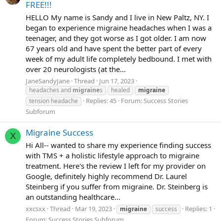
FREE!!!
HELLO My name is Sandy and I live in New Paltz, NY. I
began to experience migraine headaches when I was a
teenager, and they got worse as I got older. I am now
67 years old and have spent the better part of every
week of my adult life completely bedbound. I met with
over 20 neurologists (at the...
JaneSandyJane
Thread
Jun 17, 2023
headaches and
migraine
s
healed
migraine
Replies: 45
Forum:
Success Stories
tension headache
Subforum
Migraine Success
X
Hi All-- wanted to share my experience finding success
with TMS + a holistic lifestyle approach to migraine
treatment. Here's the review I left for my provider on
Google, definitely highly recommend Dr. Laurel
Steinberg if you suffer from migraine. Dr. Steinberg is
an outstanding healthcare...
xxcsxx
Thread
Mar 19, 2023
Replies: 1
migraine
success
Forum:
Success Stories Subforum