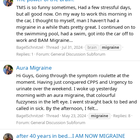
TMS is so funny sometimes, Had a few stressful days,
but all good now. On my way to work this morning in
the car, I thought to myself, man I haven't had a
migraine in a while thats pretty great. I continued on to
the swimming pool, had a swim, got into the car off to
work and BAM Migraine...
BagelSchnitzel
Thread
Jul 31, 2024
brain
migraine
Replies: 1
Forum:
General Discussion Subforum
Aura Migraine
Hi Guys, Going through the symptom roulette at the
moment. Having just conquered CPPS and Urgency to
urinate over the weekend. I woke up yesterday
morning with an aura migraine, that colourful
fuzzyness in the left eye. I went straight back to bed and
called in sick. By the afternoon, I felt...
BagelSchnitzel
Thread
May 23, 2024
Replies: 8
migraine
Forum:
General Discussion Subforum
after 40 years in bed...I AM NOW MIGRAINE