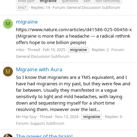
knee pain
migraine
questions
skin
skin sensitivity
Replies: 14
Forum:
General Discussion Subforum
tms?
migraine
M
https://www.nature.com/articles/d41586-025-00456-x
(Migraine is more than a headache — a radical rethink
offers hope to one billion people)
mbo
Thread
Feb 19, 2025
Replies: 2
Forum:
migraine
General Discussion Subforum
Migraine with Aura
M
So I know that migraines are a TMS equivalent, and I
have had migraines in my past, but they were few and
far between. Usually they manifested in a vague
sensitivity to light and mild headaches, with laying
down and sequestering myself for a short time
resolving them. However over the last...
Mr Hip Guy
Thread
Nov 13, 2024
Replies: 9
migraine
Forum:
Support Subforum
The power of the brain!