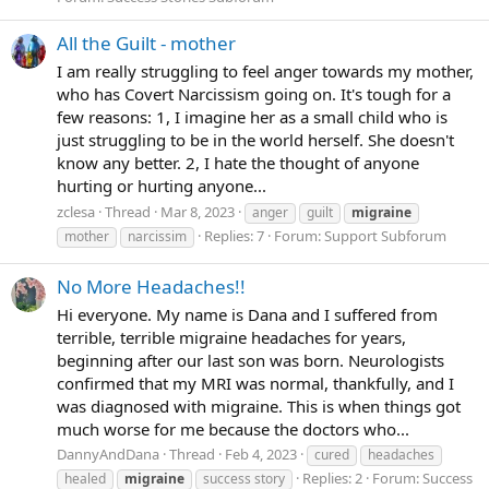
All the Guilt - mother
I am really struggling to feel anger towards my mother,
who has Covert Narcissism going on. It's tough for a
few reasons: 1, I imagine her as a small child who is
just struggling to be in the world herself. She doesn't
know any better. 2, I hate the thought of anyone
hurting or hurting anyone...
zclesa
Thread
Mar 8, 2023
anger
guilt
migraine
Replies: 7
Forum:
Support Subforum
mother
narcissim
No More Headaches!!
Hi everyone. My name is Dana and I suffered from
terrible, terrible migraine headaches for years,
beginning after our last son was born. Neurologists
confirmed that my MRI was normal, thankfully, and I
was diagnosed with migraine. This is when things got
much worse for me because the doctors who...
DannyAndDana
Thread
Feb 4, 2023
cured
headaches
Replies: 2
Forum:
Success
healed
migraine
success story