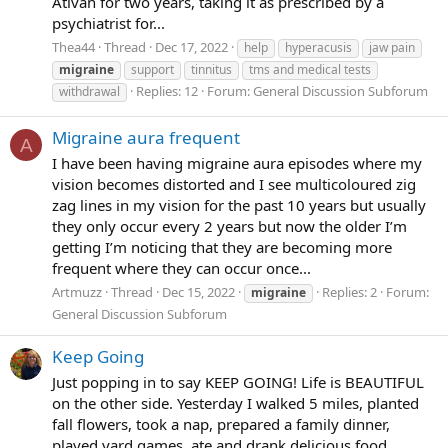
Ativan for two years, taking it as prescribed by a
psychiatrist for...
Thea44
Thread
Dec 17, 2022
help
hyperacusis
jaw pain
migraine
support
tinnitus
tms and medical tests
Replies: 12
Forum:
General Discussion Subforum
withdrawal
Migraine aura frequent
A
I have been having migraine aura episodes where my
vision becomes distorted and I see multicoloured zig
zag lines in my vision for the past 10 years but usually
they only occur every 2 years but now the older I’m
getting I’m noticing that they are becoming more
frequent where they can occur once...
Artmuzz
Thread
Dec 15, 2022
Replies: 2
Forum:
migraine
General Discussion Subforum
Keep Going
Just popping in to say KEEP GOING! Life is BEAUTIFUL
on the other side. Yesterday I walked 5 miles, planted
fall flowers, took a nap, prepared a family dinner,
played yard games, ate and drank delicious food