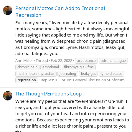
Personal Mottos Can Add to Emotional
Repression
For many years, I lived my life by a few deeply personal
mottos, sometimes lighthearted, but always meaningful
little sayings that applied to me and my life. But when I
was healing from widespread chronic pain (diagnosed
as fibromyalgia, chronic Lyme, Hashimotos, leaky gut,
adrenal fatigue...you...
Ann Miller
Thread
Feb 22, 2022
acceptance
adrenal fatigue
chronic pain
emotional
fibromyalgia - fms
hashimoto's thyroiditis
journaling
leaky gut
lyme disease
Replies: 0
Forum:
General Discussion Subforum
repression
The Thought/Emotions Loop
Where are my peeps that are “over-thinkers?” Uh-huh. I
see you, and I got you covered with a handy little tool
to get you out of your head and into experiencing your
emotions. Because experiencing your emotions leads to
a richer life and a lot less chronic pain! I present to you
the...