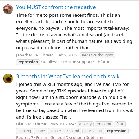
You MUST confront the negative
Time for me to post some recent finds. This is an
excellent article, and it should be accessible to
everyone, no paywall. The most important takeaway:
"... the desire to avoid what’s unpleasant (and seek
what’s pleasant) is part of human nature. But avoiding
unpleasant emotions—rather than...
JanAtheCPA
Thread
Feb 9, 2025
negative thoughts
Replies: 1
Forum:
Support Subforum
repression
3 months in: What I’ve learned on this wiki
I joined this wiki 3 months ago, and I’ve had TMS for
years. Some of my TMS episodes I have fought off.
Right now I am in a stubborn episode with multiple
symptoms. Here are a few of the things I’ve learned to
be true so far, based on what I’ve learned from this wiki
and it’s free classes: The...
Diana-M
Thread
May 10, 2024
anxiety
emotion
fear
healing
hope
john e. sarno md
journaling
repression
Replies: 7
Forum:
General Discussion Subforum