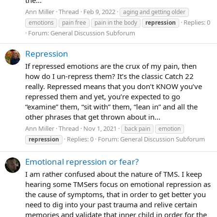
Ann Miller
Thread
Feb 9, 2022
aging and getting older
Replies: 0
emotions
pain free
pain in the body
repression
Forum:
General Discussion Subforum
Repression
If repressed emotions are the crux of my pain, then
how do I un-repress them? It’s the classic Catch 22
really. Repressed means that you don’t KNOW you’ve
repressed them and yet, you’re expected to go
“examine” them, “sit with” them, “lean in” and all the
other phrases that get thrown about in...
Ann Miller
Thread
Nov 1, 2021
back pain
emotion
Replies: 0
Forum:
General Discussion Subforum
repression
Emotional repression or fear?
I am rather confused about the nature of TMS. I keep
hearing some TMSers focus on emotional repression as
the cause of symptoms, that in order to get better you
need to dig into your past trauma and relive certain
memories and validate that inner child in order for the