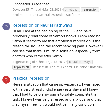
unconscious rage that...
Davideus85
Thread
Mar 23, 2021
emotional
repression
Replies: 1
Forum:
General Discussion Subforum
Repression or Neural Pathways
D
Hi all, I am at the beginning of the SEP and have
previously read some of Sarno's books. From reading
Sarno it seems to me that emotional repression is the
reason for TMS and the accompanying pain. However I
can see that there is much discussion, especially from
doctors who came after Sarno...
dogeeseseegod
Thread
Jul 13, 2019
neural pathways
Replies: 18
Forum:
General Discussion Subforum
repression
Practical repression
R
Here's a situation that came up yesterday. I was faced
with a very stressful chsllenge yesterday and I knew
that I had to be on my game to safely complete the
task. I knew I was very stressed and anxious, and that if
I let myself feel it, I would not be in any condition