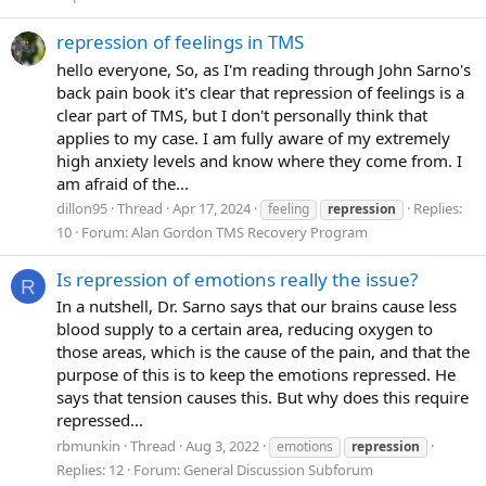
repression of feelings in TMS
hello everyone, So, as I'm reading through John Sarno's
back pain book it's clear that repression of feelings is a
clear part of TMS, but I don't personally think that
applies to my case. I am fully aware of my extremely
high anxiety levels and know where they come from. I
am afraid of the...
dillon95
Thread
Apr 17, 2024
Replies:
feeling
repression
10
Forum:
Alan Gordon TMS Recovery Program
Is repression of emotions really the issue?
R
In a nutshell, Dr. Sarno says that our brains cause less
blood supply to a certain area, reducing oxygen to
those areas, which is the cause of the pain, and that the
purpose of this is to keep the emotions repressed. He
says that tension causes this. But why does this require
repressed...
rbmunkin
Thread
Aug 3, 2022
emotions
repression
Replies: 12
Forum:
General Discussion Subforum