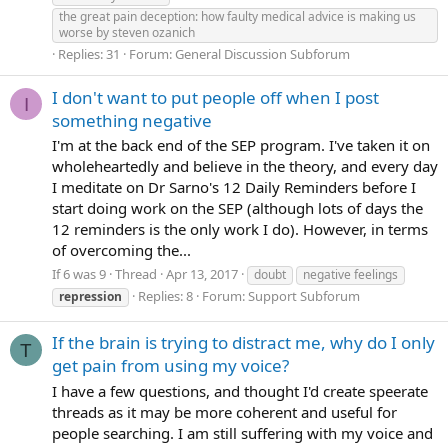
the great pain deception: how faulty medical advice is making us
worse by steven ozanich
Replies: 31
Forum:
General Discussion Subforum
I don't want to put people off when I post
I
something negative
I'm at the back end of the SEP program. I've taken it on
wholeheartedly and believe in the theory, and every day
I meditate on Dr Sarno's 12 Daily Reminders before I
start doing work on the SEP (although lots of days the
12 reminders is the only work I do). However, in terms
of overcoming the...
If 6 was 9
Thread
Apr 13, 2017
doubt
negative feelings
Replies: 8
Forum:
Support Subforum
repression
If the brain is trying to distract me, why do I only
T
get pain from using my voice?
I have a few questions, and thought I'd create speerate
threads as it may be more coherent and useful for
people searching. I am still suffering with my voice and