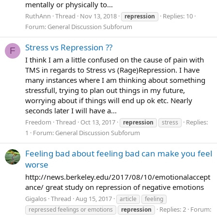
mentally or physically to...
RuthAnn
Thread
Nov 13, 2018
Replies: 10
repression
Forum:
General Discussion Subforum
Stress vs Repression ??
F
I think I am a little confused on the cause of pain with
TMS in regards to Stress vs (Rage)Repression. I have
many instances where I am thinking about something
stressfull, trying to plan out things in my future,
worrying about if things will end up ok etc. Nearly
seconds later I will have a...
Freedom
Thread
Oct 13, 2017
Replies:
repression
stress
1
Forum:
General Discussion Subforum
Feeling bad about feeling bad can make you feel
worse
http://news.berkeley.edu/2017/08/10/emotionalaccept
ance/ great study on repression of negative emotions
Gigalos
Thread
Aug 15, 2017
article
feeling
Replies: 2
Forum:
repressed feelings or emotions
repression