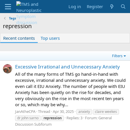
Log in
Register
Tags
repression
Recent contents
Top users
Filters
Excessive Irrational and Unnecessary Anxiety
All of the many forms of TMS go hand-in-hand with
excessive, irrational and unnecessary anxiety. We could
even call it EIU Anxiety. The number of people with EIU
Anxiety has been quietly on the rise for decades, and
very obviously on the rise in the most recent ten years
or so, which may be why...
JanAtheCPA
Thread
Apr 30, 2025
anxiety
claire weekes
Replies: 3
Forum:
General
dr john sarno
repression
Discussion Subforum