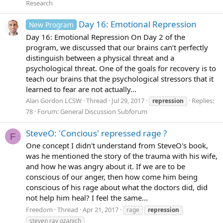
Research
Day 16: Emotional Repression
New Program
Day 16: Emotional Repression On Day 2 of the
program, we discussed that our brains can’t perfectly
distinguish between a physical threat and a
psychological threat. One of the goals for recovery is to
teach our brains that the psychological stressors that it
learned to fear are not actually...
Alan Gordon LCSW
Thread
Jul 29, 2017
Replies:
repression
78
Forum:
General Discussion Subforum
SteveO: 'Concious' repressed rage ?
F
One concept I didn't understand from SteveO's book,
was he mentioned the story of the trauma with his wife,
and how he was angry about it. If we are to be
conscious of our anger, then how come him being
conscious of his rage about what the doctors did, did
not help him heal? I feel the same...
Freedom
Thread
Apr 21, 2017
rage
repression
steven ray ozanich